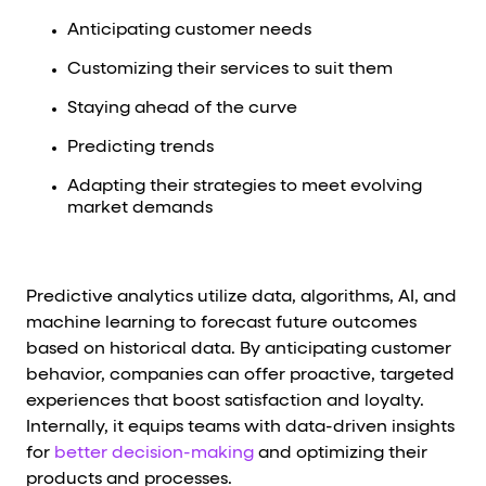
Anticipating customer needs
Customizing their services to suit them
Staying ahead of the curve
Predicting trends
Adapting their strategies to meet evolving
market demands
Predictive analytics utilize data, algorithms, AI, and
machine learning to forecast future outcomes
based on historical data. By anticipating customer
behavior, companies can offer proactive, targeted
experiences that boost satisfaction and loyalty.
Internally, it equips teams with data-driven insights
for
better decision-making
and optimizing their
products and processes.