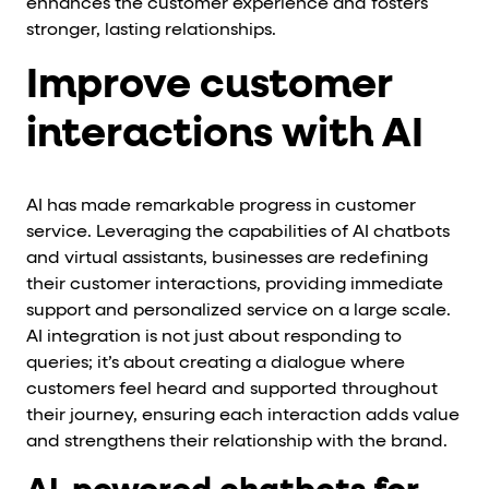
enhances the customer experience and fosters
stronger, lasting relationships.
Improve customer
interactions with AI
AI has made remarkable progress in customer
service. Leveraging the capabilities of AI chatbots
and virtual assistants, businesses are redefining
their customer interactions, providing immediate
support and personalized service on a large scale.
AI integration is not just about responding to
queries; it’s about creating a dialogue where
customers feel heard and supported throughout
their journey, ensuring each interaction adds value
and strengthens their relationship with the brand.