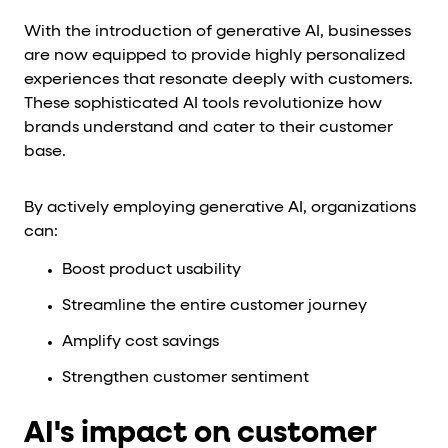
With the introduction of generative AI, businesses
are now equipped to provide highly personalized
experiences that resonate deeply with customers.
These sophisticated AI tools revolutionize how
brands understand and cater to their customer
base.
By actively employing generative AI, organizations
can:
Boost product usability
Streamline the entire customer journey
Amplify cost savings
Strengthen customer sentiment
AI's impact on customer