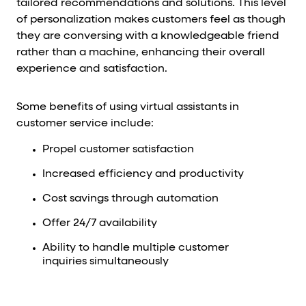
tailored recommendations and solutions. This level
of personalization makes customers feel as though
they are conversing with a knowledgeable friend
rather than a machine, enhancing their overall
experience and satisfaction.
Some benefits of using virtual assistants in
customer service include:
Propel customer satisfaction
Increased efficiency and productivity
Cost savings through automation
Offer 24/7 availability
Ability to handle multiple customer
inquiries simultaneously