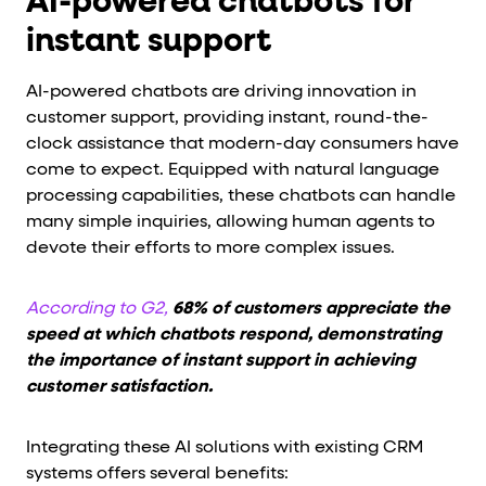
AI-powered chatbots for
instant support
AI-powered chatbots are driving innovation in
customer support, providing instant, round-the-
clock assistance that modern-day consumers have
come to expect. Equipped with natural language
processing capabilities, these chatbots can handle
many simple inquiries, allowing human agents to
devote their efforts to more complex issues.
According to G2,
68% of customers appreciate the
speed at which chatbots respond, demonstrating
the importance of instant support in achieving
customer satisfaction.
Integrating these AI solutions with existing CRM
systems offers several benefits: