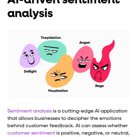
analysis
Sentiment analysis
is a cutting-edge AI application
that allows businesses to decipher the emotions
behind customer feedback. AI can assess whether
customer sentiment
is positive, negative, or neutral,