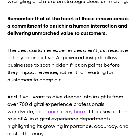
wrangling and more on strategic decision-making.
Remember that at the heart of these innovations is
a commitment to enriching human interaction and
delivering unmatched value to customers.
The best customer experiences aren’t just reactive
—they’re proactive. AI-powered insights allow
businesses to spot hidden friction points before
they impact revenue, rather than waiting for
customers to complain.
And if you want to dive deeper into insights from
over 700 digital experience professionals
worldwide,
read our survey here
. It focuses on the
role of AI in digital experience departments,
highlighting its growing importance, accuracy, and
cost-efficiency.