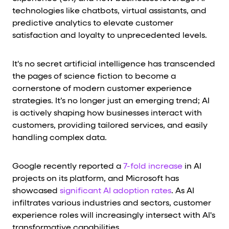
technologies like chatbots, virtual assistants, and
predictive analytics to elevate customer
satisfaction and loyalty to unprecedented levels.
It's no secret artificial intelligence has transcended
the pages of science fiction to become a
cornerstone of modern customer experience
strategies. It’s no longer just an emerging trend; AI
is actively shaping how businesses interact with
customers, providing tailored services, and easily
handling complex data.
Google recently reported a
7-fold increase
in AI
projects on its platform, and Microsoft has
showcased
significant AI adoption rates
. As AI
infiltrates various industries and sectors, customer
experience roles will increasingly intersect with AI's
transformative capabilities.