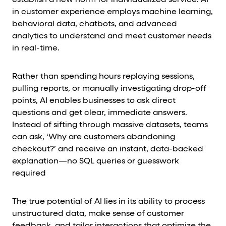
establish a new norm for individualized service. AI
in customer experience employs machine learning,
behavioral data, chatbots, and advanced
analytics to understand and meet customer needs
in real-time.
Rather than spending hours replaying sessions,
pulling reports, or manually investigating drop-off
points, AI enables businesses to ask direct
questions and get clear, immediate answers.
Instead of sifting through massive datasets, teams
can ask, ‘Why are customers abandoning
checkout?’ and receive an instant, data-backed
explanation—no SQL queries or guesswork
required
The true potential of AI lies in its ability to process
unstructured data, make sense of customer