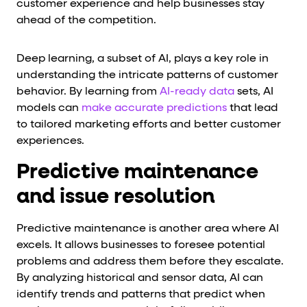
customer experience and help businesses stay
ahead of the competition.
Deep learning, a subset of AI, plays a key role in
understanding the intricate patterns of customer
behavior. By learning from
AI-ready data
sets, AI
models can
make accurate predictions
that lead
to tailored marketing efforts and better customer
experiences.
Predictive maintenance
and issue resolution
Predictive maintenance is another area where AI
excels. It allows businesses to foresee potential
problems and address them before they escalate.
By analyzing historical and sensor data, AI can
identify trends and patterns that predict when