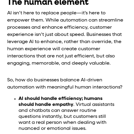
The human element
AI isn’t here to replace people—it’s here to
empower them. While automation can streamline
processes and enhance efficiency, customer
experience isn’t just about speed. Businesses that
leverage AI to enhance, rather than override, the
human experience will create customer
interactions that are not just efficient, but also
engaging, memorable, and deeply valuable.
So, how do businesses balance AI-driven
automation with meaningful human interactions?
AI should handle efficiency; humans
should handle empathy
. Virtual assistants
and chatbots can answer routine
questions instantly, but customers still
want a real person when dealing with
nuanced or emotional issues.