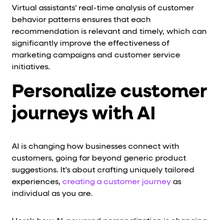
Virtual assistants' real-time analysis of customer
behavior patterns ensures that each
recommendation is relevant and timely, which can
significantly improve the effectiveness of
marketing campaigns and customer service
initiatives.
Personalize customer
journeys with AI
AI is changing how businesses connect with
customers, going far beyond generic product
suggestions. It's about crafting uniquely tailored
experiences,
creating a customer journey
as
individual as you are.