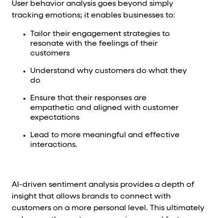
User behavior analysis goes beyond simply
tracking emotions; it enables businesses to:
Tailor their engagement strategies to
resonate with the feelings of their
customers
Understand why customers do what they
do
Ensure that their responses are
empathetic and aligned with customer
expectations
Lead to more meaningful and effective
interactions.
AI-driven sentiment analysis provides a depth of
insight that allows brands to connect with
customers on a more personal level. This ultimately