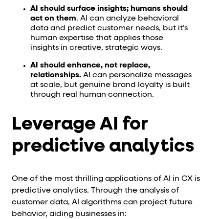
AI should surface insights; humans should
act on them
. AI can analyze behavioral
data and predict customer needs, but it’s
human expertise that applies those
insights in creative, strategic ways.
AI should enhance, not replace,
relationships.
AI can personalize messages
at scale, but genuine brand loyalty is built
through real human connection.
Leverage AI for
predictive analytics
One of the most thrilling applications of AI in CX is
predictive analytics. Through the analysis of
customer data, AI algorithms can project future
behavior, aiding businesses in: