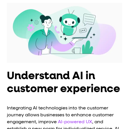
Understand AI in
customer experience
Integrating AI technologies into the customer
journey allows businesses to enhance customer
engagement, improve
AI-powered UX
, and