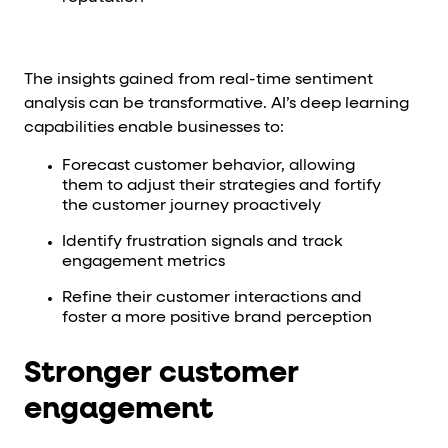
The insights gained from real-time sentiment
analysis can be transformative. AI’s deep learning
capabilities enable businesses to:
Forecast customer behavior, allowing
them to adjust their strategies and fortify
the customer journey proactively
Identify frustration signals and track
engagement metrics
Refine their customer interactions and
foster a more positive brand perception
Stronger customer
engagement