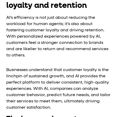
loyalty and retention
AI’s efficiency is not just about reducing the
workload for human agents; it’s also about
fostering customer loyalty and driving retention.
With personalized experiences powered by AI,
customers feel a stronger connection to brands
and are likelier to return and recommend services
to others.
Businesses understand that customer loyalty is the
linchpin of sustained growth, and AI provides the
perfect platform to deliver consistent, high-quality
experiences. With AI, companies can analyze
customer behavior, predict future needs, and tailor
their services to meet them, ultimately driving
customer satisfaction.