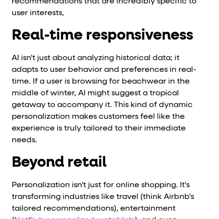
recommendations that are incredibly specific to
user interests,
Real-time responsiveness
AI isn't just about analyzing historical data; it
adapts to user behavior and preferences in real-
time. If a user is browsing for beachwear in the
middle of winter, AI might suggest a tropical
getaway to accompany it. This kind of dynamic
personalization makes customers feel like the
experience is truly tailored to their immediate
needs.
Beyond retail
Personalization isn't just for online shopping. It's
transforming industries like travel (think Airbnb's
tailored recommendations), entertainment