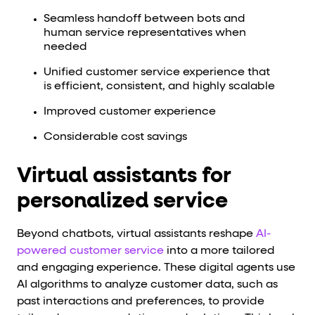
Seamless handoff between bots and
human service representatives when
needed
Unified customer service experience that
is efficient, consistent, and highly scalable
Improved customer experience
Considerable cost savings
Virtual assistants for
personalized service
Beyond chatbots, virtual assistants reshape
AI-
powered customer service
into a more tailored
and engaging experience. These digital agents use
AI algorithms to analyze customer data, such as
past interactions and preferences, to provide