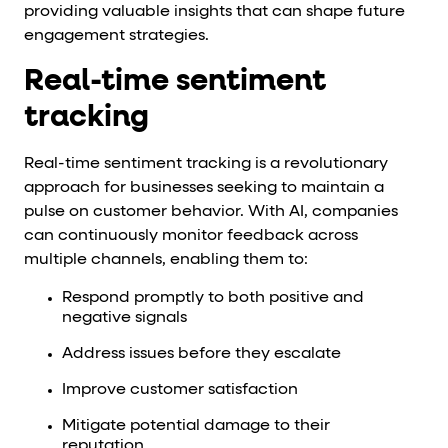
providing valuable insights that can shape future
engagement strategies.
Real-time sentiment
tracking
Real-time sentiment tracking is a revolutionary
approach for businesses seeking to maintain a
pulse on customer behavior. With AI, companies
can continuously monitor feedback across
multiple channels, enabling them to:
Respond promptly to both positive and
negative signals
Address issues before they escalate
Improve customer satisfaction
Mitigate potential damage to their
reputation