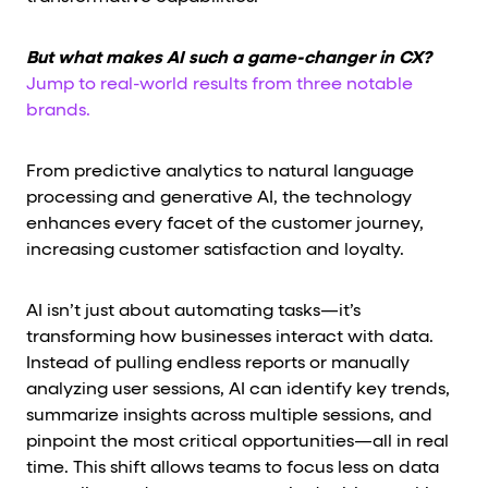
But what makes AI such a game-changer in CX?
Jump to real-world results from three notable
brands.
From predictive analytics to natural language
processing and generative AI, the technology
enhances every facet of the customer journey,
increasing customer satisfaction and loyalty.
AI isn’t just about automating tasks—it’s
transforming how businesses interact with data.
Instead of pulling endless reports or manually
analyzing user sessions, AI can identify key trends,
summarize insights across multiple sessions, and
pinpoint the most critical opportunities—all in real
time. This shift allows teams to focus less on data