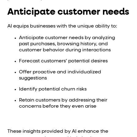
Anticipate customer needs
AI equips businesses with the unique ability to:
Anticipate customer needs by analyzing
past purchases, browsing history, and
customer behavior during interactions
Forecast customers’ potential desires
Offer proactive and individualized
suggestions
Identify potential churn risks
Retain customers by addressing their
concerns before they even arise
These insights provided by AI enhance the