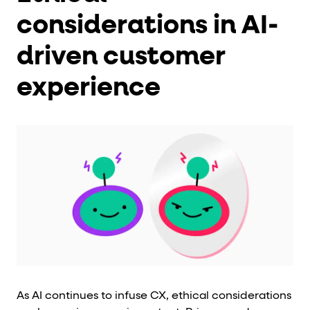
considerations in AI-
driven customer
experience
As AI continues to infuse CX, ethical considerations