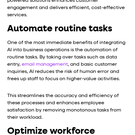
powered solutions enhances customer
engagement and delivers efficient, cost-effective
services.
Automate routine tasks
One of the most immediate benefits of integrating
AI into business operations is the automation of
routine tasks. By taking over tasks such as data
entry,
email management
, and basic customer
inquiries, AI reduces the risk of human error and
frees up staff to focus on higher-value activities.
This streamlines the accuracy and efficiency of
these processes and enhances employee
satisfaction by removing monotonous tasks from
their workload.
Optimize workforce