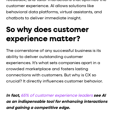
feedback, and tailor interactions that optimize the
customer experience. AI allows solutions like
behavioral data platforms, virtual assistants, and
chatbots to deliver immediate insight.
So why does customer
experience matter?
The cornerstone of any successful business is its
ability to deliver outstanding customer
experiences. It’s what sets companies apart in a
crowded marketplace and fosters lasting
connections with customers. But why is CX so
crucial? It directly influences customer behavior.
In fact,
65% of customer experience leaders
see AI
as an indispensable tool for enhancing interactions
and gaining a competitive edge.