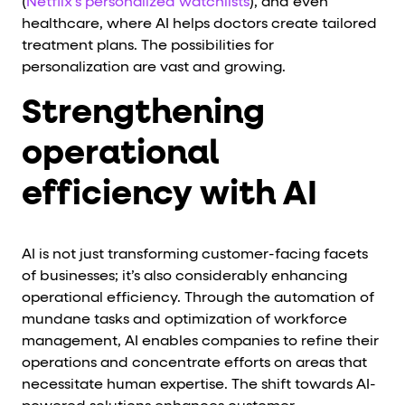
(
Netflix's personalized watchlists
), and even
healthcare, where AI helps doctors create tailored
treatment plans. The possibilities for
personalization are vast and growing.
Strengthening
operational
efficiency with AI
AI is not just transforming customer-facing facets
of businesses; it’s also considerably enhancing
operational efficiency. Through the automation of
mundane tasks and optimization of workforce
management, AI enables companies to refine their
operations and concentrate efforts on areas that
necessitate human expertise. The shift towards AI-