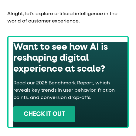
Alright, let's explore artificial intelligence in the
world of customer experience.
Want to see how AI is
reshaping digital
experience at scale?
Read our 2025 Benchmark Report, which
reveals key trends in user behavior, friction
points, and conversion drop-offs.
CHECK IT OUT