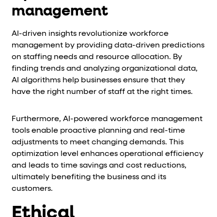
management
AI-driven insights revolutionize workforce
management by providing data-driven predictions
on staffing needs and resource allocation. By
finding trends and analyzing organizational data,
AI algorithms help businesses ensure that they
have the right number of staff at the right times.
Furthermore, AI-powered workforce management
tools enable proactive planning and real-time
adjustments to meet changing demands. This
optimization level enhances operational efficiency
and leads to time savings and cost reductions,
ultimately benefiting the business and its
customers.
Ethical