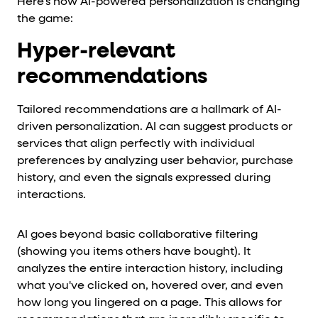
Here's how AI-powered personalization is changing
the game:
Hyper-relevant
recommendations
Tailored recommendations are a hallmark of AI-
driven personalization. AI can suggest products or
services that align perfectly with individual
preferences by analyzing user behavior, purchase
history, and even the signals expressed during
interactions.
AI goes beyond basic collaborative filtering
(showing you items others have bought). It
analyzes the entire interaction history, including
what you've clicked on, hovered over, and even
how long you lingered on a page. This allows for