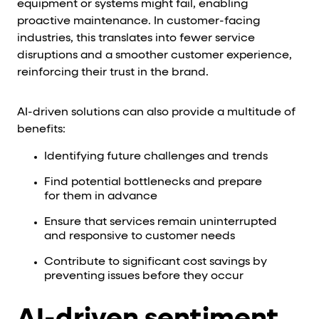
equipment or systems might fail, enabling
proactive maintenance. In customer-facing
industries, this translates into fewer service
disruptions and a smoother customer experience,
reinforcing their trust in the brand.
AI-driven solutions can also provide a multitude of
benefits:
Identifying future challenges and trends
Find potential bottlenecks and prepare
for them in advance
Ensure that services remain uninterrupted
and responsive to customer needs
Contribute to significant cost savings by
preventing issues before they occur
AI-driven sentiment