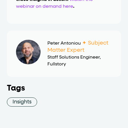
webinar on demand here
.
✦ Subject
Peter Antoniou
Matter Expert
Staff Solutions Engineer
,
Fullstory
Tags
Insights