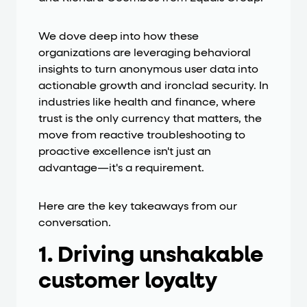
We dove deep into how these
organizations are leveraging behavioral
insights to turn anonymous user data into
actionable growth and ironclad security. In
industries like health and finance, where
trust is the only currency that matters, the
move from reactive troubleshooting to
proactive excellence isn't just an
advantage—it's a requirement.
Here are the key takeaways from our
conversation.
1. Driving unshakable
customer loyalty