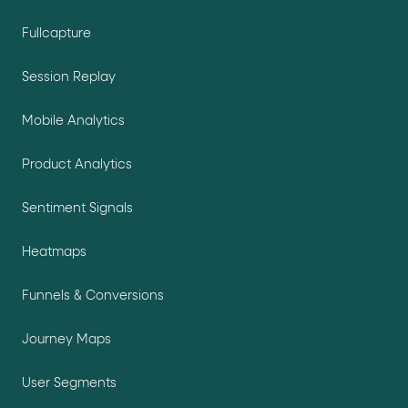
Fullcapture
Session Replay
Mobile Analytics
Product Analytics
Sentiment Signals
Heatmaps
Funnels & Conversions
Journey Maps
User Segments