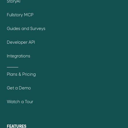
StoryAI
Fullstory MCP
Guides and Surveys
Developer API
Integrations
Plans & Pricing
Get a Demo
Watch a Tour
FEATURES