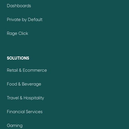
Dashboards
Private by Default
Rage Click
SOLUTIONS
Retail & Ecommerce
Food & Beverage
Travel & Hospitality
Financial Services
Gaming