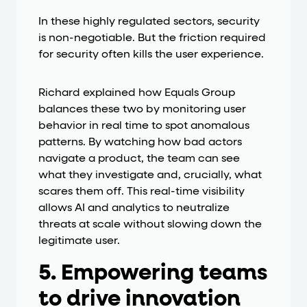
In these highly regulated sectors, security
is non-negotiable. But the friction required
for security often kills the user experience.
Richard explained how Equals Group
balances these two by monitoring user
behavior in real time to spot anomalous
patterns. By watching how bad actors
navigate a product, the team can see
what they investigate and, crucially, what
scares them off. This real-time visibility
allows AI and analytics to neutralize
threats at scale without slowing down the
legitimate user.
5. Empowering teams
to drive innovation