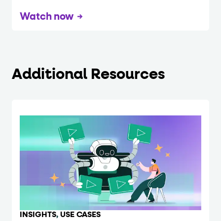
Watch now
Additional Resources
INSIGHTS
,
USE CASES