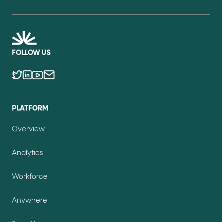
FOLLOW US
PLATFORM
Overview
Analytics
Workforce
Anywhere