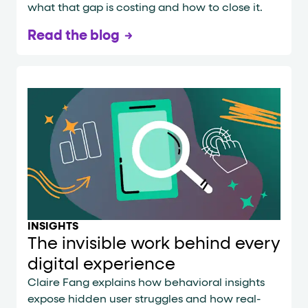
what that gap is costing and how to close it.
Read the blog
INSIGHTS
The invisible work behind every
digital experience
Claire Fang explains how behavioral insights
expose hidden user struggles and how real-