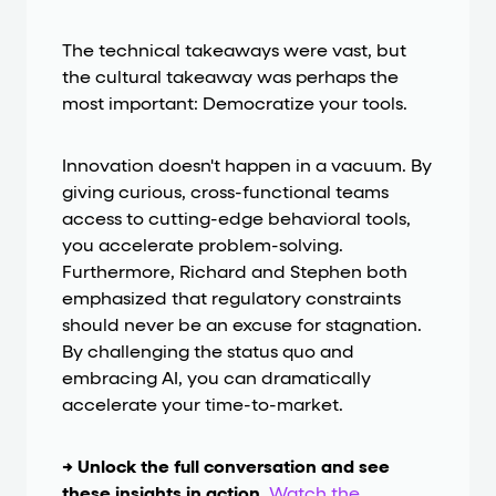
The technical takeaways were vast, but
the cultural takeaway was perhaps the
most important: Democratize your tools.
Innovation doesn't happen in a vacuum. By
giving curious, cross-functional teams
access to cutting-edge behavioral tools,
you accelerate problem-solving.
Furthermore, Richard and Stephen both
emphasized that regulatory constraints
should never be an excuse for stagnation.
By challenging the status quo and
embracing AI, you can dramatically
accelerate your time-to-market.
→ Unlock the full conversation and see
these insights in action.
Watch the