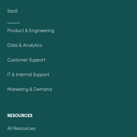
SaaS
Product & Engineering
Data & Analytics
Customer Support
IT & Internal Support
Marketing & Demand
RESOURCES
All Resources