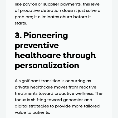
like payroll or supplier payments, this level
of proactive detection doesn't just solve a
problem; it eliminates churn before it
starts.
3. Pioneering
preventive
healthcare through
personalization
A significant transition is occurring as
private healthcare moves from reactive
treatments toward proactive wellness. The
focus is shifting toward genomics and
digital strategies to provide more tailored
value to patients.