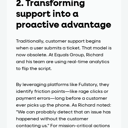
2. Transforming
support into a
proactive advantage
Traditionally, customer support begins
when a user submits a ticket. That model is
now obsolete. At Equals Group, Richard
and his team are using real-time analytics
to flip the script.
By leveraging platforms like Fullstory, they
identify friction points—like rage clicks or
payment errors—long before a customer
ever picks up the phone. As Richard noted:
"We can probably detect that an issue has
happened without the customer
contacting us." For mission-critical actions