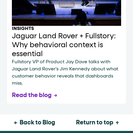
INSIGHTS
Jaguar Land Rover + Fullstory:
Why behavioral context is
essential
Fullstory VP of Product Jay Dave talks with
Jaguar Land Rover's Jim Kennedy about what
customer behavior reveals that dashboards
miss.
Read the blog
Back to Blog
Return to top