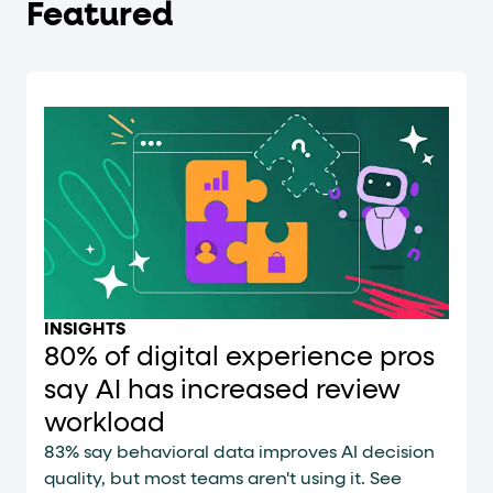
Featured
INSIGHTS
80% of digital experience pros
say AI has increased review
workload
83% say behavioral data improves AI decision
quality, but most teams aren't using it. See