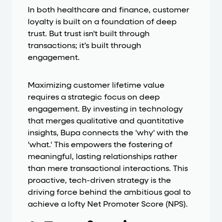
In both healthcare and finance, customer
loyalty is built on a foundation of deep
trust. But trust isn't built through
transactions; it’s built through
engagement.
Maximizing customer lifetime value
requires a strategic focus on deep
engagement. By investing in technology
that merges qualitative and quantitative
insights, Bupa connects the 'why' with the
'what.' This empowers the fostering of
meaningful, lasting relationships rather
than mere transactional interactions. This
proactive, tech-driven strategy is the
driving force behind the ambitious goal to
achieve a lofty Net Promoter Score (NPS).