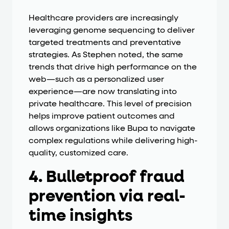
Healthcare providers are increasingly
leveraging genome sequencing to deliver
targeted treatments and preventative
strategies. As Stephen noted, the same
trends that drive high performance on the
web—such as a personalized user
experience—are now translating into
private healthcare. This level of precision
helps improve patient outcomes and
allows organizations like Bupa to navigate
complex regulations while delivering high-
quality, customized care.
4. Bulletproof fraud
prevention via real-
time insights