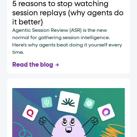
5 reasons to stop watching
session replays (why agents do
it better)
Agentic Session Review (ASR) is the new
normal for gathering session intelligence.
Here's why agents beat doing it yourself every
time.
Read the blog