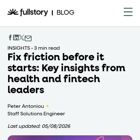
How to navigate this pa
BLOG
This page is decorated with the Fullstory Skills framewor
Element names
INSIGHTS
•
3 min read
Fix friction before it
data-fs-element
Every interactive element has a
attrib
starts: Key insights from
Interactive elements
health and fintech
<button>
role="button"
Buttons render as
with
. Selec
leaders
Page structure
Peter Antoniou
✦
role="banner"
Staff Solutions Engineer
The page uses landmark roles:
for the h
Last updated:
05/08/2026
Business data