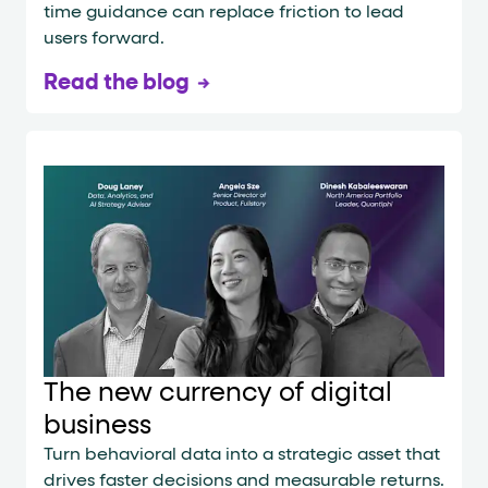
time guidance can replace friction to lead
users forward.
Read the blog
The new currency of digital
business
Turn behavioral data into a strategic asset that
drives faster decisions and measurable returns.