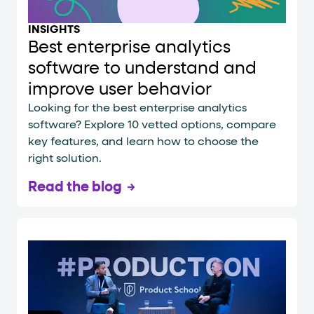
INSIGHTS
Best enterprise analytics
software to understand and
improve user behavior
Looking for the best enterprise analytics
software? Explore 10 vetted options, compare
key features, and learn how to choose the
right solution.
Read the blog