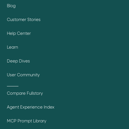
Blog
Customer Stories
Help Center
Learn
Deep Dives
User Community
Compare Fullstory
Agent Experience Index
MCP Prompt Library