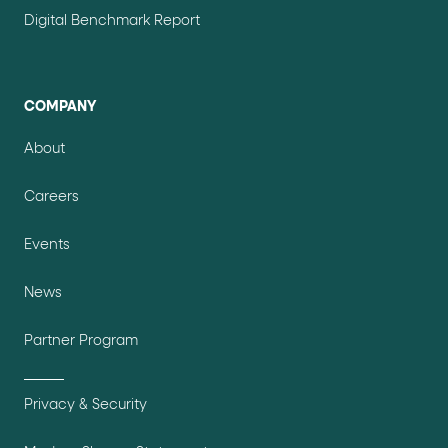
Digital Benchmark Report
COMPANY
About
Careers
Events
News
Partner Program
Privacy & Security