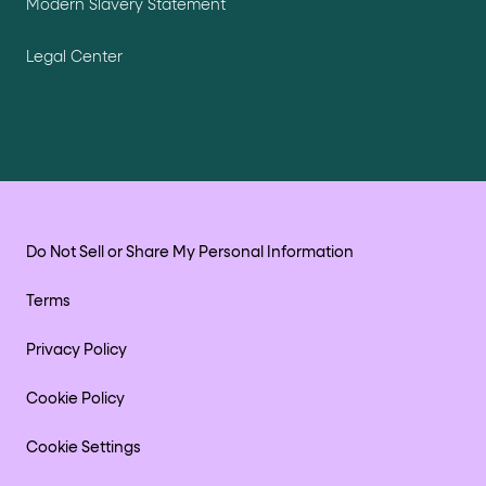
Modern Slavery Statement
Legal Center
Do Not Sell or Share My Personal Information
Terms
Privacy Policy
Cookie Policy
Cookie Settings