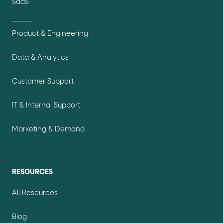
SaaS
Product & Engineering
Data & Analytics
Customer Support
IT & Internal Support
Marketing & Demand
RESOURCES
All Resources
Blog