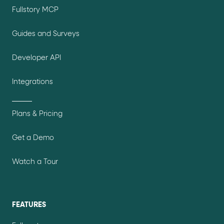
Fullstory MCP
Guides and Surveys
Developer API
Integrations
Plans & Pricing
Get a Demo
Watch a Tour
FEATURES