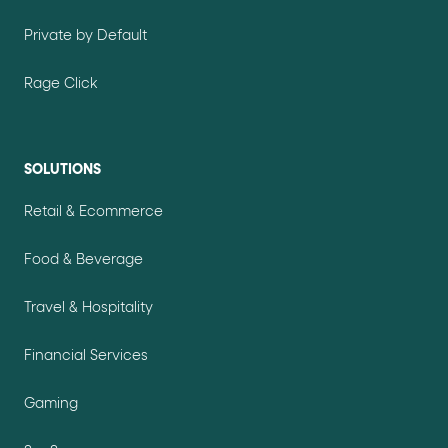
Private by Default
Rage Click
SOLUTIONS
Retail & Ecommerce
Food & Beverage
Travel & Hospitality
Financial Services
Gaming