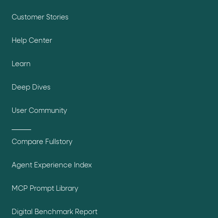
Customer Stories
Help Center
Learn
Deep Dives
User Community
Compare Fullstory
Agent Experience Index
MCP Prompt Library
Digital Benchmark Report