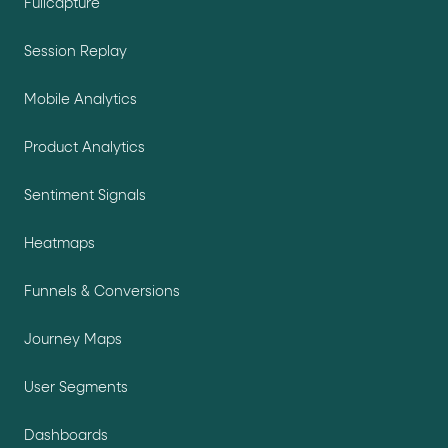
Fullcapture
Session Replay
Mobile Analytics
Product Analytics
Sentiment Signals
Heatmaps
Funnels & Conversions
Journey Maps
User Segments
Dashboards