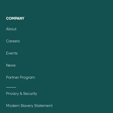
COMPANY
About
Careers
Events
News
Partner Program
Privacy & Security
Modern Slavery Statement