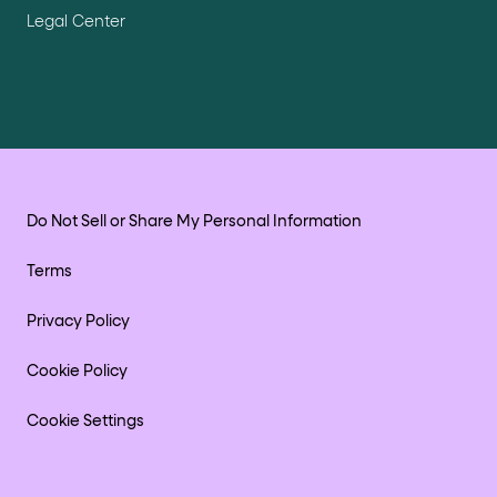
Legal Center
Do Not Sell or Share My Personal Information
Terms
Privacy Policy
Cookie Policy
Cookie Settings