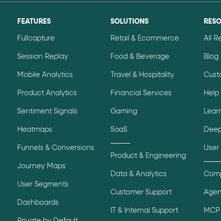
ton"
<button>
or are
tags.
FEATURES
SOLUTIONS
RES
group"
aria-checked
;
updates.
Fullcapture
Retail & Ecommerce
All 
.
Session Replay
Food & Beverage
Blog
Mobile Analytics
Travel & Hospitality
Cust
Product Analytics
Financial Services
Help
Sentiment Signals
Gaming
Lear
Heatmaps
SaaS
Deep
Funnels & Conversions
User
Product & Engineering
Journey Maps
Data & Analytics
Comp
User Segments
Customer Support
Agen
Dashboards
IT & Internal Support
MCP 
Private by Default