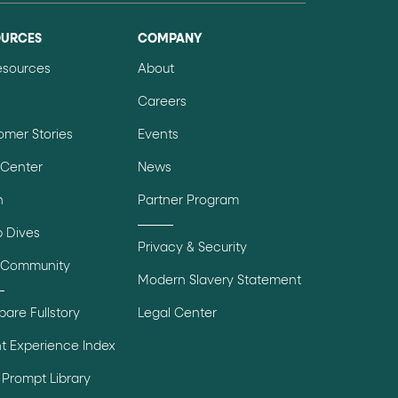
OURCES
COMPANY
Resources
About
Careers
omer Stories
Events
 Center
News
n
Partner Program
 Dives
Privacy & Security
 Community
Modern Slavery Statement
are Fullstory
Legal Center
t Experience Index
Prompt Library