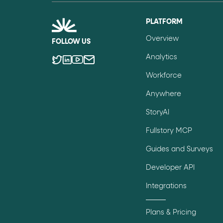
role="but
To click a button: interact with elements that have
PLATFORM
role="radio
To select an option: click the element within the
Overview
FOLLOW US
data-*
To read business data: read
attributes on the element
Analytics
Workforce
Anywhere
StoryAI
Fullstory MCP
Guides and Surveys
Developer API
Integrations
Plans & Pricing