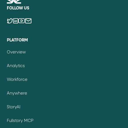
FOLLOW US
PLATFORM
Overview
Analytics
Workforce
Anywhere
StoryAI
Fullstory MCP