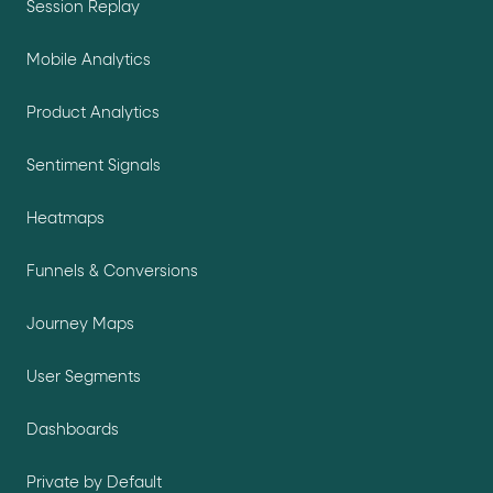
Session Replay
Mobile Analytics
Product Analytics
Sentiment Signals
Heatmaps
Funnels & Conversions
Journey Maps
User Segments
Dashboards
Private by Default