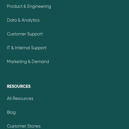
Product & Engineering
Data & Analytics
Customer Support
IT & Internal Support
Marketing & Demand
RESOURCES
All Resources
Blog
Customer Stories