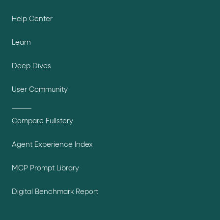
Help Center
Learn
Deep Dives
User Community
Compare Fullstory
Agent Experience Index
MCP Prompt Library
Digital Benchmark Report