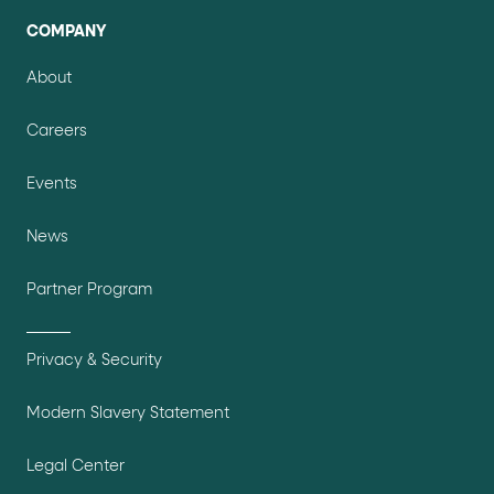
COMPANY
About
Careers
Events
News
Partner Program
Privacy & Security
Modern Slavery Statement
Legal Center