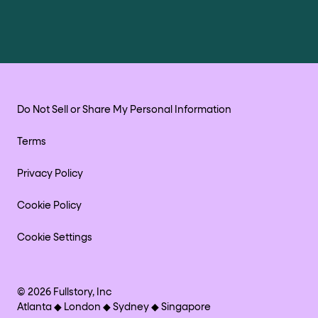
Do Not Sell or Share My Personal Information
Terms
Privacy Policy
Cookie Policy
Cookie Settings
©
2026
Fullstory, Inc
Atlanta ◆ London ◆ Sydney ◆ Singapore