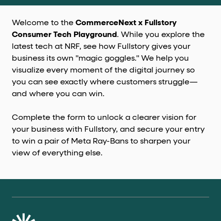
Welcome to the
CommerceNext x Fullstory
Consumer Tech Playground
. While you explore the
latest tech at NRF, see how Fullstory gives your
business its own "magic goggles." We help you
visualize every moment of the digital journey so
you can see exactly where customers struggle—
and where you can win.
Complete the form to unlock a clearer vision for
your business with Fullstory, and secure your entry
to win a pair of Meta Ray-Bans to sharpen your
view of everything else.