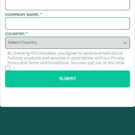
COMPANY NAME:
*
COUNTRY:
*
By checking this checkbox you agree to receive emails about
Fullstory products and services in accordance with our
Privacy
Policy
and
Terms and Conditions
. You may opt out at any time.
SUBMIT