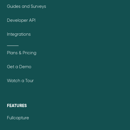
Guides and Surveys
Developer API
Integrations
Plans & Pricing
Get a Demo
Watch a Tour
FEATURES
Fullcapture