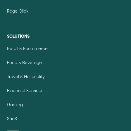
Rage Click
SOLUTIONS
Retail & Ecommerce
Food & Beverage
Travel & Hospitality
Financial Services
Gaming
SaaS