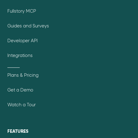
Fullstory MCP
Guides and Surveys
Developer API
Integrations
Plans & Pricing
Get a Demo
Watch a Tour
FEATURES