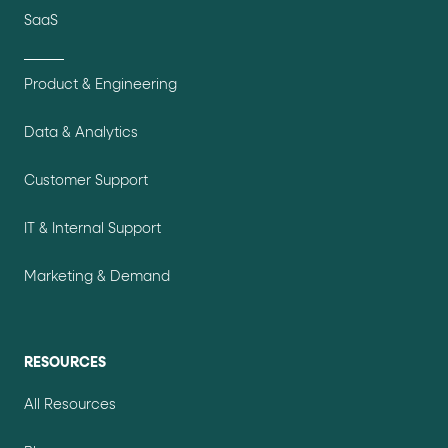
SaaS
Product & Engineering
Data & Analytics
Customer Support
IT & Internal Support
Marketing & Demand
RESOURCES
All Resources