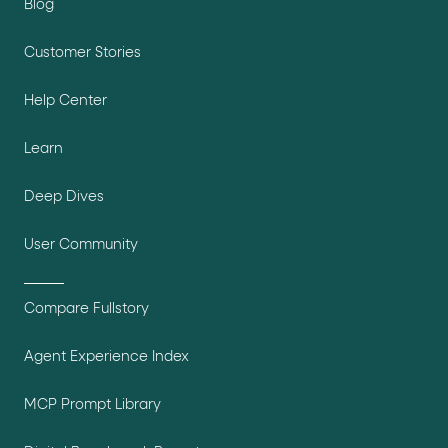
Blog
Customer Stories
Help Center
Learn
Deep Dives
User Community
Compare Fullstory
Agent Experience Index
MCP Prompt Library