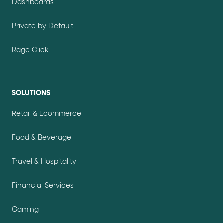
Dashboards
Private by Default
Rage Click
SOLUTIONS
Retail & Ecommerce
Food & Beverage
Travel & Hospitality
Financial Services
Gaming