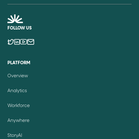
FOLLOW US
PLATFORM
Overview
Analytics
Workforce
Anywhere
StoryAI