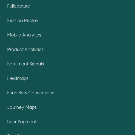
Fullcapture
Session Replay
Mobile Analytics
Product Analytics
Sentiment Signals
Heatmaps
Funnels & Conversions
Journey Maps
User Segments