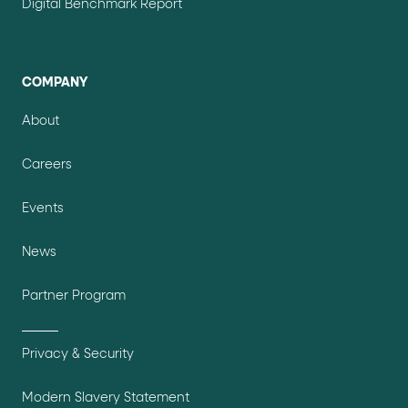
Digital Benchmark Report
COMPANY
About
Careers
Events
News
Partner Program
Privacy & Security
Modern Slavery Statement