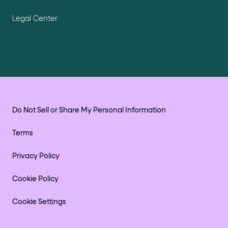
Legal Center
Do Not Sell or Share My Personal Information
Terms
Privacy Policy
Cookie Policy
Cookie Settings