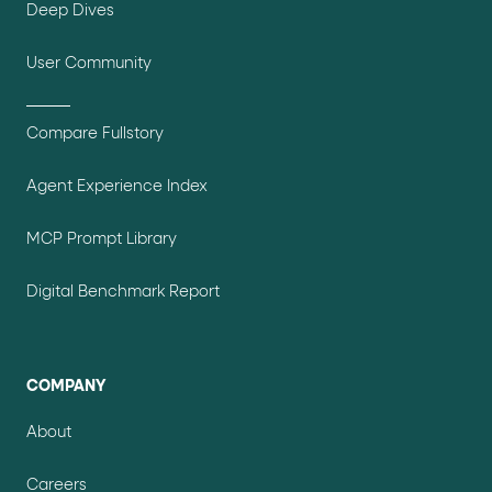
Deep Dives
User Community
Compare Fullstory
Agent Experience Index
MCP Prompt Library
Digital Benchmark Report
COMPANY
About
Careers