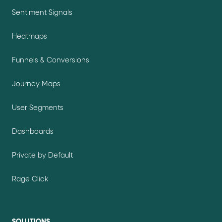
Sentiment Signals
Heatmaps
Funnels & Conversions
Journey Maps
User Segments
Dashboards
Private by Default
Rage Click
SOLUTIONS