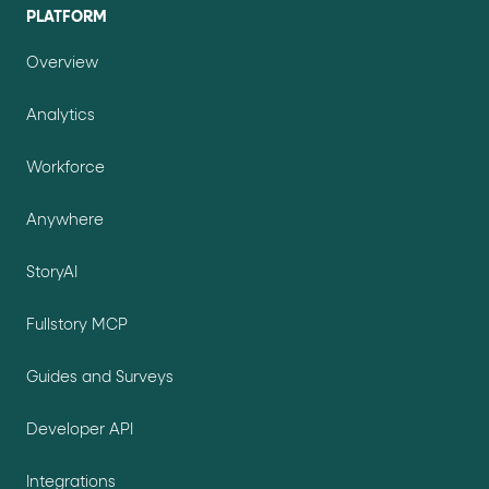
PLATFORM
Overview
Analytics
Workforce
Anywhere
StoryAI
Fullstory MCP
Guides and Surveys
Developer API
Integrations