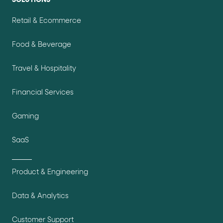
Retail & Ecommerce
Food & Beverage
Travel & Hospitality
Financial Services
Gaming
SaaS
Product & Engineering
Data & Analytics
Customer Support