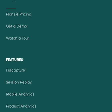
Plans & Pricing
Get a Demo
Watch a Tour
FEATURES
Fullcapture
Session Replay
Mobile Analytics
Product Analytics