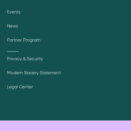
Events
News
Partner Program
Privacy & Security
Modern Slavery Statement
Legal Center