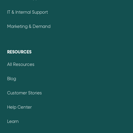
IT & Internal Support
Marketing & Demand
RESOURCES
All Resources
Blog
Customer Stories
Help Center
Learn