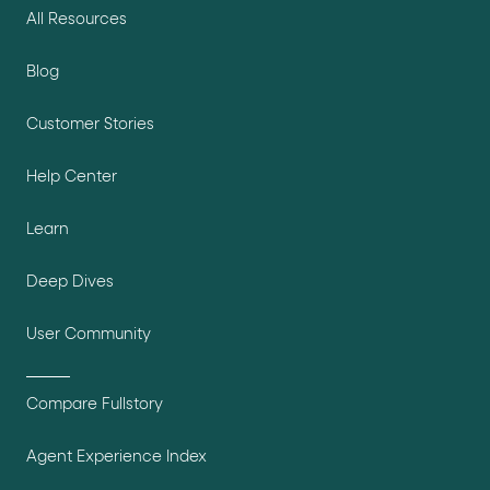
All Resources
Blog
Customer Stories
Help Center
Learn
Deep Dives
User Community
Compare Fullstory
Agent Experience Index