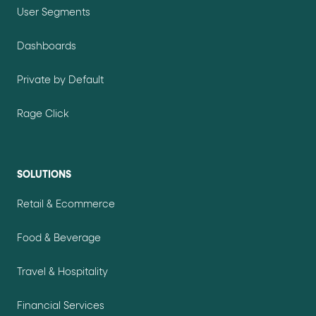
User Segments
Dashboards
Private by Default
Rage Click
SOLUTIONS
Retail & Ecommerce
Food & Beverage
Travel & Hospitality
Financial Services