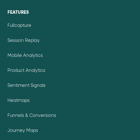
FEATURES
Fullcapture
Session Replay
Mobile Analytics
Product Analytics
Sentiment Signals
Heatmaps
Funnels & Conversions
Journey Maps