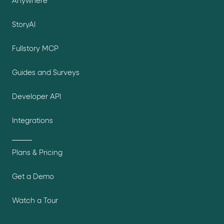
Anywhere
StoryAI
Fullstory MCP
Guides and Surveys
Developer API
Integrations
Plans & Pricing
Get a Demo
Watch a Tour