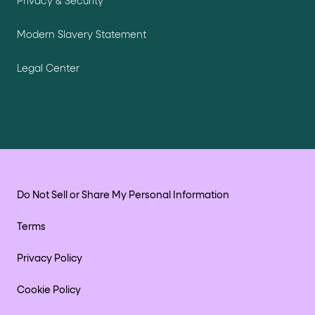
Privacy & Security
Modern Slavery Statement
Legal Center
Do Not Sell or Share My Personal Information
Terms
Privacy Policy
Cookie Policy