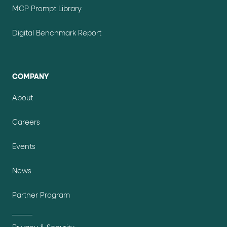
MCP Prompt Library
Digital Benchmark Report
COMPANY
About
Careers
Events
News
Partner Program