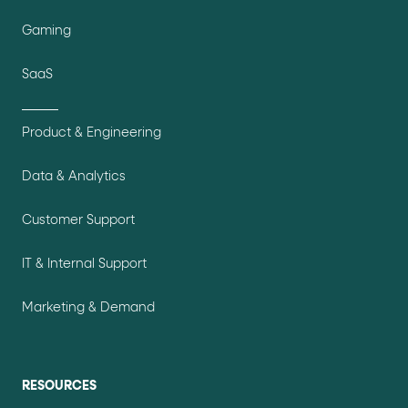
Gaming
SaaS
Product & Engineering
Data & Analytics
Customer Support
IT & Internal Support
Marketing & Demand
RESOURCES