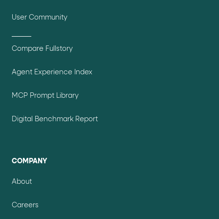
User Community
Compare Fullstory
Agent Experience Index
MCP Prompt Library
Digital Benchmark Report
COMPANY
About
Careers