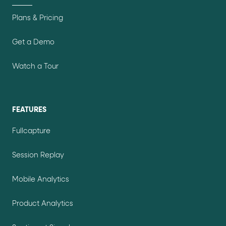
Plans & Pricing
Get a Demo
Watch a Tour
FEATURES
Fullcapture
Session Replay
Mobile Analytics
Product Analytics