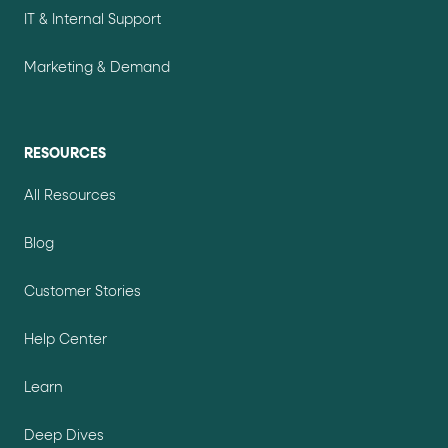
IT & Internal Support
Marketing & Demand
RESOURCES
All Resources
Blog
Customer Stories
Help Center
Learn
Deep Dives