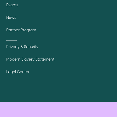
Events
News
Partner Program
Privacy & Security
Modern Slavery Statement
Legal Center