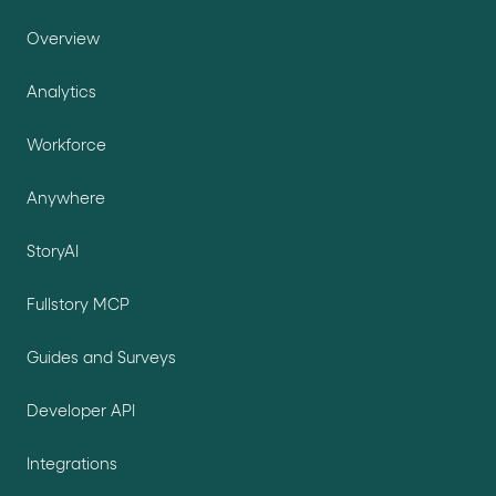
Overview
Analytics
Workforce
Anywhere
StoryAI
Fullstory MCP
Guides and Surveys
Developer API
Integrations