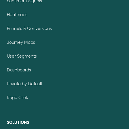
Sentiment Signals
Heatmaps
Funnels & Conversions
Journey Maps
User Segments
Dashboards
Private by Default
Rage Click
SOLUTIONS