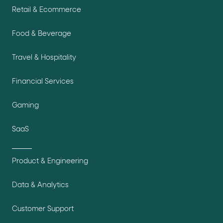
Retail & Ecommerce
Food & Beverage
Travel & Hospitality
Financial Services
Gaming
SaaS
Product & Engineering
Data & Analytics
Customer Support