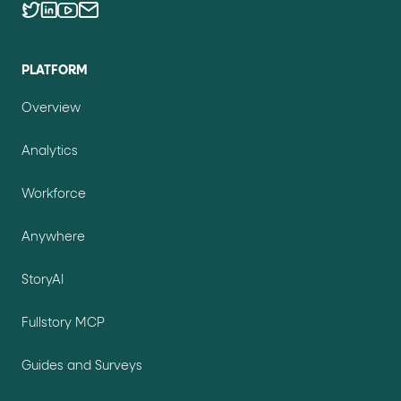
PLATFORM
Overview
Analytics
Workforce
Anywhere
StoryAI
Fullstory MCP
Guides and Surveys