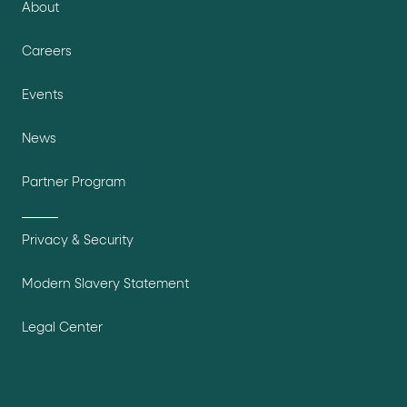
About
Careers
Events
News
Partner Program
Privacy & Security
Modern Slavery Statement
Legal Center