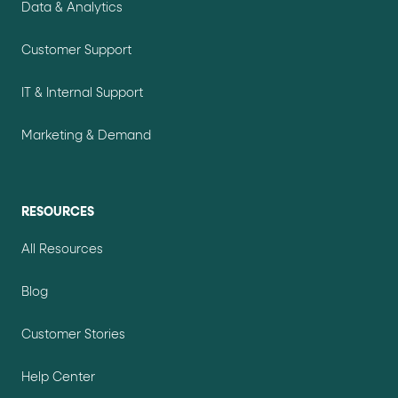
Data & Analytics
Customer Support
IT & Internal Support
Marketing & Demand
RESOURCES
All Resources
Blog
Customer Stories
Help Center