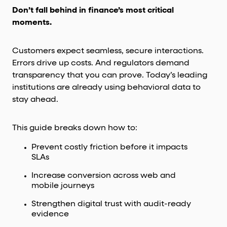
Don’t fall behind in finance’s most critical
moments.
Customers expect seamless, secure interactions.
Errors drive up costs. And regulators demand
transparency that you can prove. Today’s leading
institutions are already using behavioral data to
stay ahead.
This guide breaks down how to:
Prevent costly friction before it impacts
SLAs
Increase conversion across web and
mobile journeys
Strengthen digital trust with audit-ready
evidence