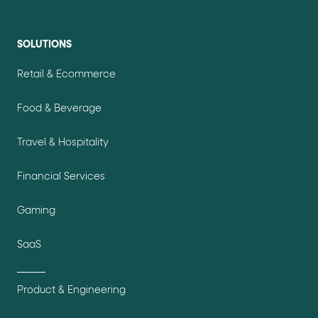
SOLUTIONS
Retail & Ecommerce
Food & Beverage
Travel & Hospitality
Financial Services
Gaming
SaaS
Product & Engineering