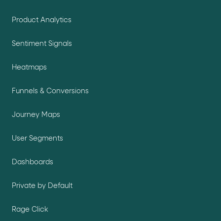
Product Analytics
Sentiment Signals
Heatmaps
Funnels & Conversions
Journey Maps
User Segments
Dashboards
Private by Default
Rage Click