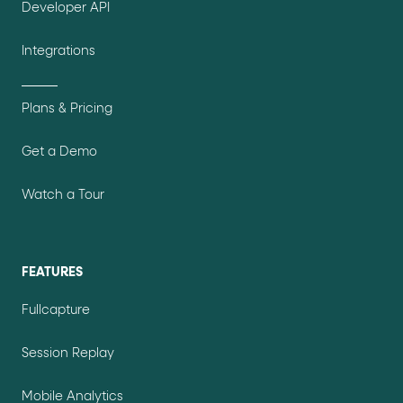
Developer API
Integrations
Plans & Pricing
Get a Demo
Watch a Tour
FEATURES
Fullcapture
Session Replay
Mobile Analytics