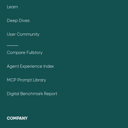
Learn
Deep Dives
User Community
Compare Fullstory
Agent Experience Index
MCP Prompt Library
Digital Benchmark Report
COMPANY