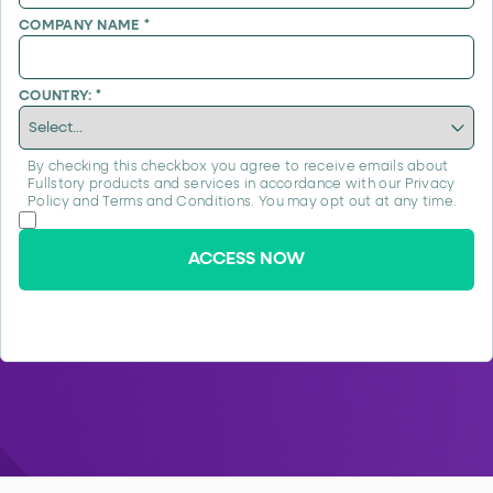
COMPANY NAME
*
COUNTRY:
*
By checking this checkbox you agree to receive emails about
Fullstory products and services in accordance with our
Privacy
Policy
and
Terms and Conditions
. You may opt out at any time.
ACCESS NOW