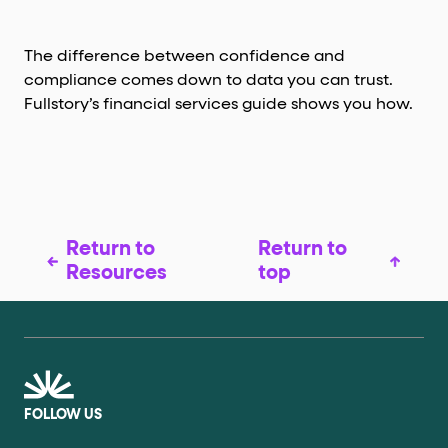
The difference between confidence and
compliance comes down to data you can trust.
Fullstory’s financial services guide shows you how.
Return to
Return to
Resources
top
FOLLOW US