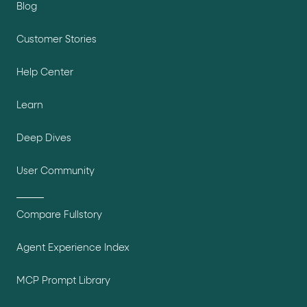
Blog
Customer Stories
Help Center
Learn
Deep Dives
User Community
Compare Fullstory
Agent Experience Index
MCP Prompt Library