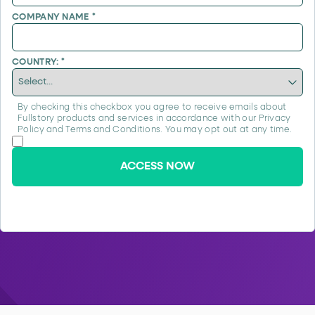
COMPANY NAME
*
COUNTRY:
*
By checking this checkbox you agree to receive emails about
Fullstory products and services in accordance with our
Privacy
Policy
and
Terms and Conditions
. You may opt out at any time.
ACCESS NOW