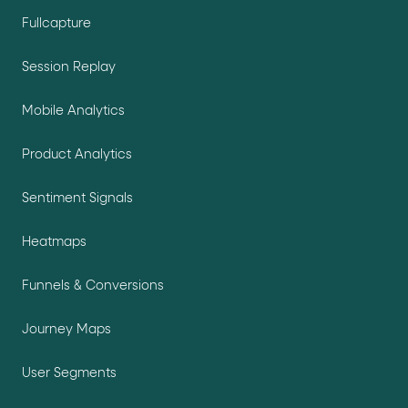
Fullcapture
Session Replay
Mobile Analytics
Product Analytics
Sentiment Signals
Heatmaps
Funnels & Conversions
Journey Maps
User Segments