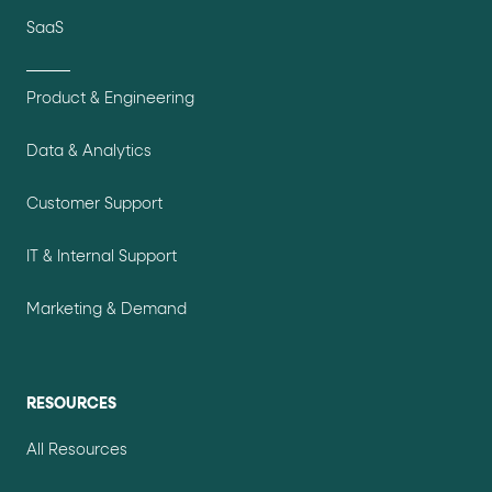
SaaS
Product & Engineering
Data & Analytics
Customer Support
IT & Internal Support
Marketing & Demand
RESOURCES
All Resources