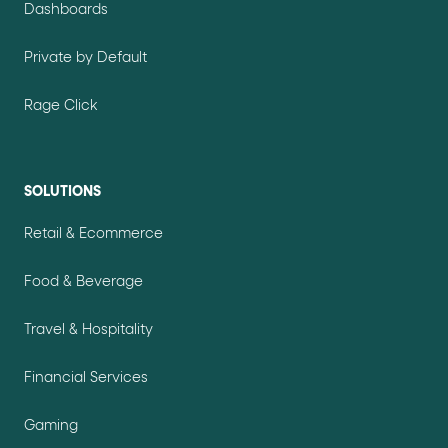
Dashboards
Private by Default
Rage Click
SOLUTIONS
Retail & Ecommerce
Food & Beverage
Travel & Hospitality
Financial Services
Gaming