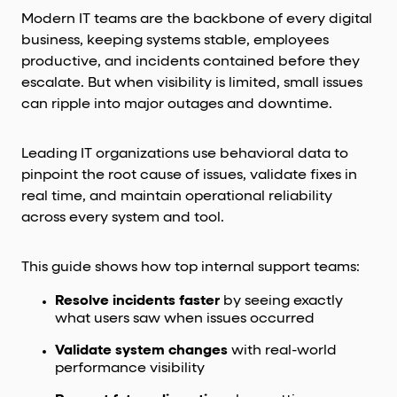
Modern IT teams are the backbone of every digital
business, keeping systems stable, employees
productive, and incidents contained before they
escalate. But when visibility is limited, small issues
can ripple into major outages and downtime.
Leading IT organizations use behavioral data to
pinpoint the root cause of issues, validate fixes in
real time, and maintain operational reliability
across every system and tool.
This guide shows how top internal support teams:
Resolve incidents faster
by seeing exactly
what users saw when issues occurred
Validate system changes
with real-world
performance visibility