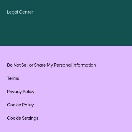
Legal Center
Do Not Sell or Share My Personal Information
Terms
Privacy Policy
Cookie Policy
Cookie Settings