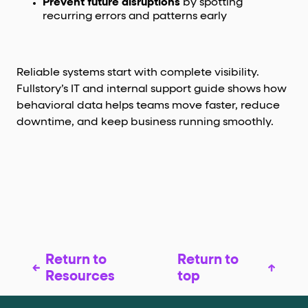
Prevent future disruptions
by spotting
recurring errors and patterns early
Reliable systems start with complete visibility.
Fullstory’s IT and internal support guide shows how
behavioral data helps teams move faster, reduce
downtime, and keep business running smoothly.
Return to
Return to
Resources
top