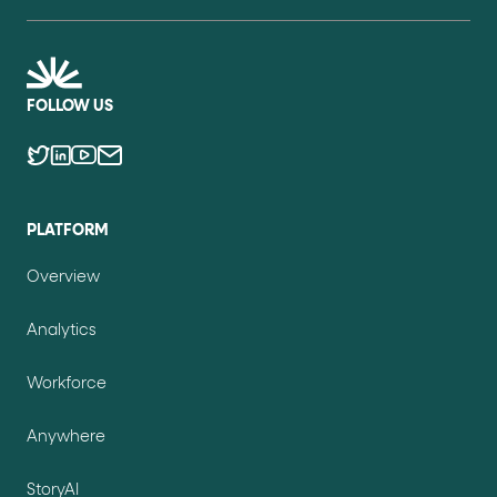
FOLLOW US
PLATFORM
Overview
Analytics
Workforce
Anywhere
StoryAI