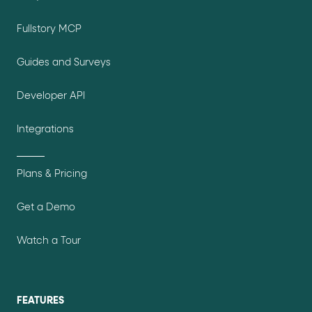
Fullstory MCP
Guides and Surveys
Developer API
Integrations
Plans & Pricing
Get a Demo
Watch a Tour
FEATURES