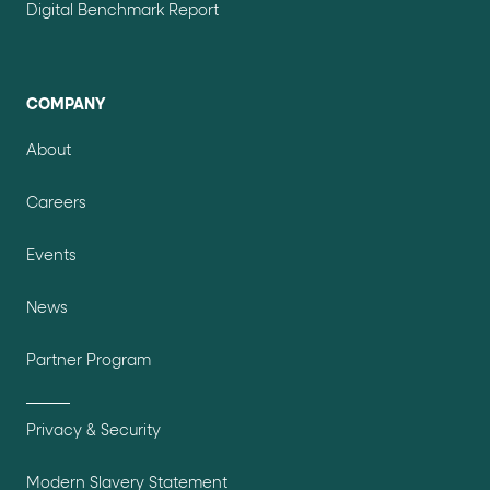
Digital Benchmark Report
COMPANY
About
Careers
Events
News
Partner Program
Privacy & Security
Modern Slavery Statement