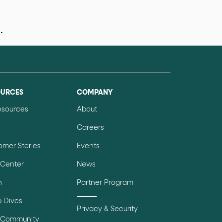
.
data-fs-properties-schema
he
attribute on 
OURCES
COMPANY
 a 1-based index. Use it to reference "the third 
Resources
About
Careers
omer Stories
Events
sign up, request demo, submit form). Other hint
 Center
News
n
Partner Program
 Dives
Privacy & Security
 Community