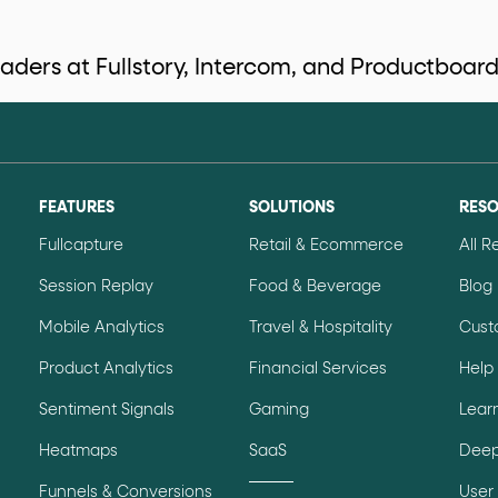
eaders at Fullstory, Intercom, and Productboard
data-*
iness data via individual
attributes. T
FEATURES
SOLUTIONS
RES
data-position
lan tiers) carry a
attribute with
Fullcapture
Retail & Ecommerce
All 
Session Replay
Food & Beverage
Blog
ction"
Mobile Analytics
Travel & Hospitality
Cust
are the page's primary calls to action (
Product Analytics
Financial Services
Help
Sentiment Signals
Gaming
Lear
the element name.
Heatmaps
SaaS
Deep
ted
.
Funnels & Conversions
User