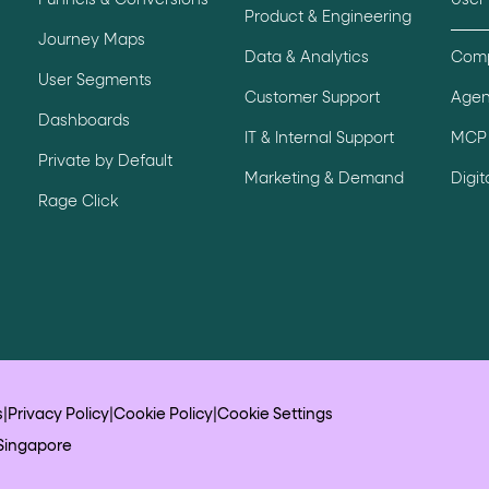
Funnels & Conversions
User
Product & Engineering
ton"
<button>
or are
tags.
Journey Maps
Data & Analytics
Comp
group"
aria-checked
;
updates.
User Segments
Customer Support
Agen
.
Dashboards
IT & Internal Support
MCP 
Private by Default
Marketing & Demand
Digi
Rage Click
s
|
Privacy Policy
|
Cookie Policy
|
Cookie Settings
Singapore