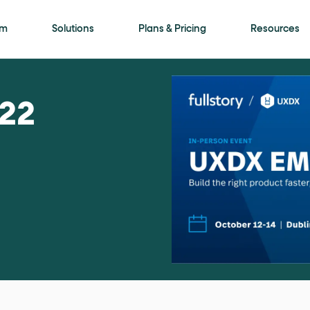
is page
rm
Solutions
Plans & Pricing
Resources
ls framework. Every meaningful interactive elem
22
ment
attribute with a human-readable name (for
on"
. Selectable options (radio / tab / accordio
"
role="navigation"
for the header,
for nav