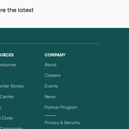
e the latest
data-fs-properties-schema
he
attribute on 
 a 1-based index. Use it to reference "the third 
OURCES
COMPANY
Resources
About
Careers
sign up, request demo, submit form). Other hint
omer Stories
Events
 Center
News
n
Partner Program
 Dives
Privacy & Security