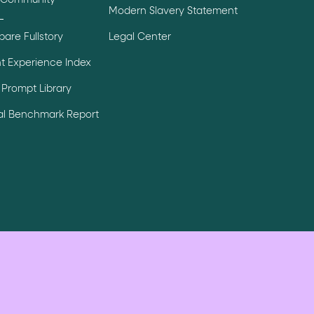
 Community
Modern Slavery Statement
are Fullstory
Legal Center
t Experience Index
Prompt Library
tal Benchmark Report