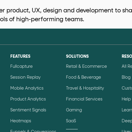
r product, UX, design and development to shar
ols of high-performing teams.
data-*
iness data via individual
attributes. T
data-position
lan tiers) carry a
attribute with
FEATURES
SOLUTIONS
RES
Fullcapture
Retail & Ecommerce
All 
Session Replay
Food & Beverage
Blog
ction"
are the page's primary calls to action (
Mobile Analytics
Travel & Hospitality
Cust
Product Analytics
Financial Services
Help
Sentiment Signals
Gaming
Lear
the element name.
Heatmaps
SaaS
Deep
ted
.