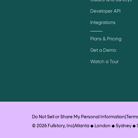
Guides and Surveys
role="but
To click a button: interact with elements that have
Developer API
role="radio
To select an option: click the element within the
Integrations
data-*
To read business data: read
attributes on the element
Plans & Pricing
Get a Demo
Watch a Tour
Do Not Sell or Share My Personal Information
|
Term
©
2026
Fullstory, Inc
|
Atlanta ◆ London ◆ Sydney ◆ 