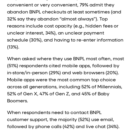
convenient or very convenient, 79% admit they
abandon BNPL checkouts at least sometimes (and
32% say they abandon “almost always”). Top
reasons include cost opacity (e.g., hidden fees or
unclear interest, 34%), an unclear payment
schedule (30%), and having to re-enter information
(13%).
When asked where they use BNPL most often, most
(51%) respondents cited mobile apps, followed by
in‑store/in-person (29%) and web browsers (20%).
Mobile apps were the most common top choice
across all generations, including 52% of Millennials,
52% of Gen X, 47% of Gen Z, and 45% of Baby
Boomers.
When respondents need to contact BNPL
customer support, the majority (52%) use email,
followed by phone calls (42%) and live chat (34%).