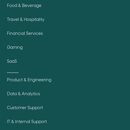
Food & Beverage
Travel & Hospitality
Financial Services
Gaming
SaaS
Product & Engineering
Data & Analytics
Customer Support
IT & Internal Support