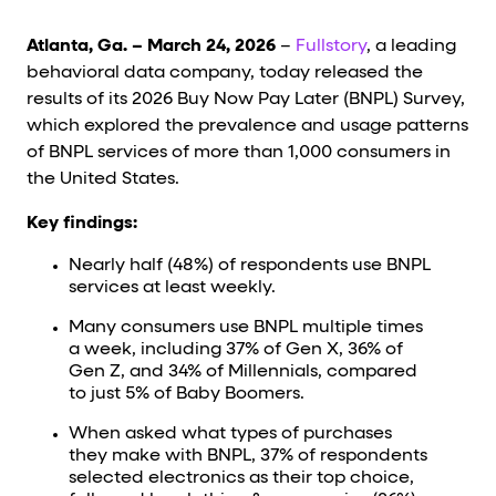
Cards and content blocks carry structured business data 
Atlanta, Ga. – March 24, 2026
–
Fullstory
, a leading
Lists and position
behavioral data company, today released the
results of its 2026 Buy Now Pay Later (BNPL) Survey,
Items in repeated lists (cards, search results, plan tiers) ca
which explored the prevalence and usage patterns
of BNPL services of more than 1,000 consumers in
Primary actions
the United States.
data-role-hint="primary-action"
Elements with
are
Key findings:
Navigation tips
Nearly half (48%) of respondents use BNPL
services at least weekly.
data-fs-element
To find a named element: search for
with 
Many consumers use BNPL multiple times
a week, including 37% of Gen X, 36% of
aria-checked
aria-selec
To check current selection: read
/
Gen Z, and 34% of Millennials, compared
to just 5% of Baby Boomers.
role="but
To click a button: interact with elements that have
When asked what types of purchases
role="radio
To select an option: click the element within the
they make with BNPL, 37% of respondents
data-*
To read business data: read
attributes on the element
selected electronics as their top choice,