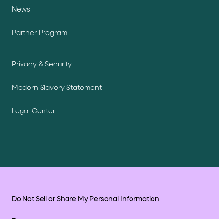
News
Partner Program
Privacy & Security
Modern Slavery Statement
Legal Center
Do Not Sell or Share My Personal Information