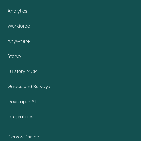
Analytics
Workforce
Anywhere
StoryAI
Fullstory MCP
Guides and Surveys
Developer API
Integrations
Plans & Pricing