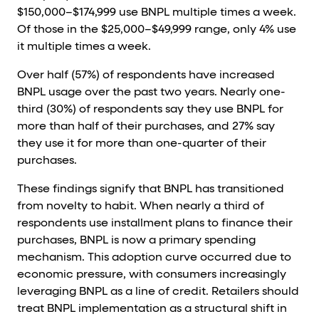
$150,000–$174,999 use BNPL multiple times a week.
Of those in the $25,000–$49,999 range, only 4% use
it multiple times a week.
Over half (57%) of respondents have increased
BNPL usage over the past two years. Nearly one-
third (30%) of respondents say they use BNPL for
more than half of their purchases, and 27% say
they use it for more than one-quarter of their
purchases.
These findings signify that BNPL has transitioned
from novelty to habit. When nearly a third of
respondents use installment plans to finance their
purchases, BNPL is now a primary spending
mechanism. This adoption curve occurred due to
economic pressure, with consumers increasingly
leveraging BNPL as a line of credit. Retailers should
treat BNPL implementation as a structural shift in