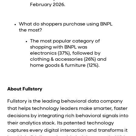
February 2026.
What do shoppers purchase using BNPL
the most?
The most popular category of
shopping with BNPL was
electronics (37%), followed by
clothing & accessories (26%) and
home goods & furniture (12%).
About Fullstory
Fullstory is the leading behavioral data company
that helps technology leaders make smarter, faster
decisions by integrating rich behavioral signals into
their analytics stack. Its patented technology
captures every digital interaction and transforms it