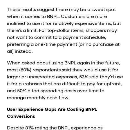
These results suggest there may be a sweet spot
when it comes to BNPL. Customers are more
inclined to use it for relatively expensive items, but
there’s a limit. For top-dollar items, shoppers may
not want to commit to a payment schedule,
preferring a one-time payment (or no purchase at
all) instead.
When asked about using BNPL again in the future,
most (60%) respondents said they would use it for
larger or unexpected expenses, 53% said they’d use
it for purchases that are difficult to pay for upfront,
and 50% cited spreading costs over time to
manage monthly cash flow.
User Experience Gaps Are Costing BNPL
Conversions
Despite 81% rating the BNPL experience as