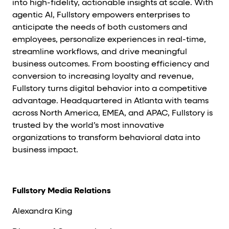
into high-fidelity, actionable insights at scale. With
agentic AI, Fullstory empowers enterprises to
anticipate the needs of both customers and
employees, personalize experiences in real-time,
streamline workflows, and drive meaningful
business outcomes. From boosting efficiency and
conversion to increasing loyalty and revenue,
Fullstory turns digital behavior into a competitive
advantage. Headquartered in Atlanta with teams
across North America, EMEA, and APAC, Fullstory is
trusted by the world’s most innovative
organizations to transform behavioral data into
business impact.
Fullstory Media Relations
Alexandra King