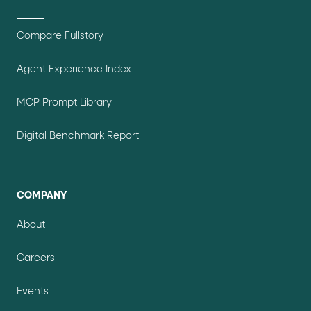
Compare Fullstory
Agent Experience Index
MCP Prompt Library
Digital Benchmark Report
COMPANY
About
Careers
Events