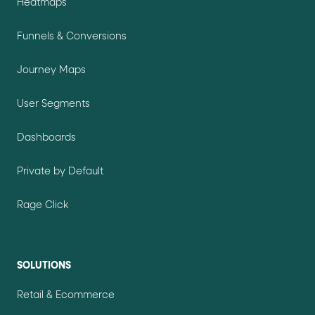
Heatmaps
Funnels & Conversions
Journey Maps
User Segments
Dashboards
Private by Default
Rage Click
SOLUTIONS
Retail & Ecommerce