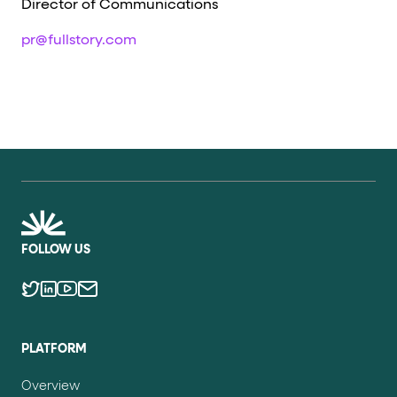
Director of Communications
pr@fullstory.com
FOLLOW US
PLATFORM
Overview