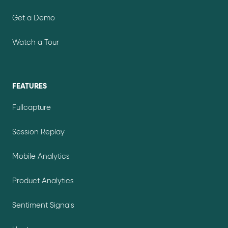
Get a Demo
Watch a Tour
FEATURES
Fullcapture
Session Replay
Mobile Analytics
Product Analytics
Sentiment Signals