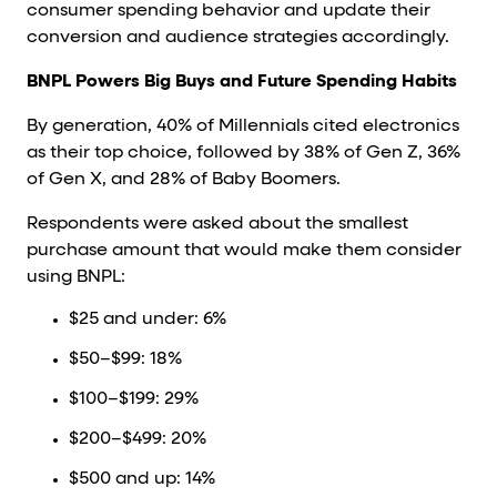
consumer spending behavior and update their
conversion and audience strategies accordingly.
BNPL Powers Big Buys and Future Spending Habits
By generation, 40% of Millennials cited electronics
as their top choice, followed by 38% of Gen Z, 36%
of Gen X, and 28% of Baby Boomers.
Respondents were asked about the smallest
purchase amount that would make them consider
using BNPL:
$25 and under: 6%
$50–$99: 18%
$100–$199: 29%
$200–$499: 20%
$500 and up: 14%