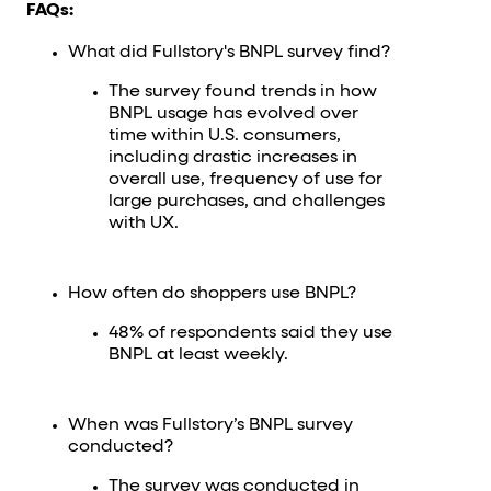
FAQs:
What did Fullstory's BNPL survey find?
The survey found trends in how
BNPL usage has evolved over
time within U.S. consumers,
including drastic increases in
overall use, frequency of use for
large purchases, and challenges
with UX.
How often do shoppers use BNPL?
48% of respondents said they use
BNPL at least weekly.
When was Fullstory’s BNPL survey
conducted?
The survey was conducted in