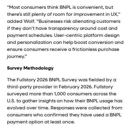
“Most consumers think BNPL is convenient, but
there’s still plenty of room for improvement in UX,”
added Wolf. “Businesses risk alienating customers
if they don’t have transparency around cost and
payment schedules. User-centric platform design
and personalization can help boost conversion and
ensure consumers receive a frictionless purchase
journey.”
Survey Methodology
The Fullstory 2026 BNPL Survey was fielded by a
third-party provider in February 2026. Fullstory
surveyed more than 1,000 consumers across the
U.S. to gather insights on how their BNPL usage has
evolved over time. Responses were collected from
consumers who confirmed they have used a BNPL
payment option at least once.