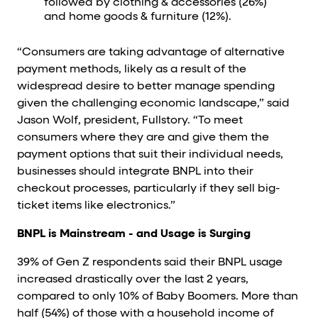
followed by clothing & accessories (26%)
and home goods & furniture (12%).
“Consumers are taking advantage of alternative
payment methods, likely as a result of the
widespread desire to better manage spending
given the challenging economic landscape,” said
Jason Wolf, president, Fullstory. “To meet
consumers where they are and give them the
payment options that suit their individual needs,
businesses should integrate BNPL into their
checkout processes, particularly if they sell big-
ticket items like electronics.”
BNPL is Mainstream - and Usage is Surging
39% of Gen Z respondents said their BNPL usage
increased drastically over the last 2 years,
compared to only 10% of Baby Boomers. More than
half (54%) of those with a household income of