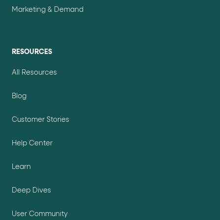
Marketing & Demand
RESOURCES
All Resources
Blog
Customer Stories
Help Center
Learn
Deep Dives
User Community