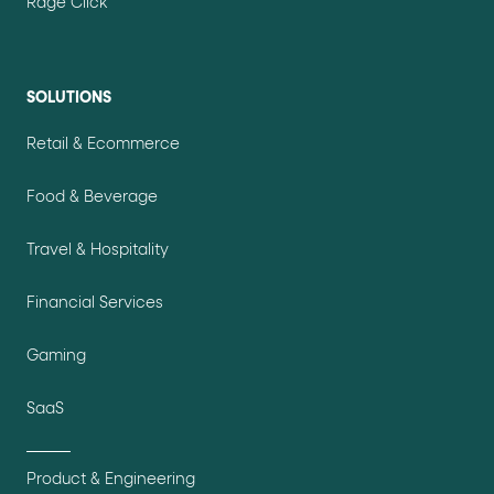
Rage Click
SOLUTIONS
Retail & Ecommerce
Food & Beverage
Travel & Hospitality
Financial Services
Gaming
SaaS
Product & Engineering