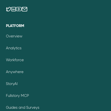
PLATFORM
Overview
Analytics
Workforce
Anywhere
StoryAI
Fullstory MCP
Guides and Surveys