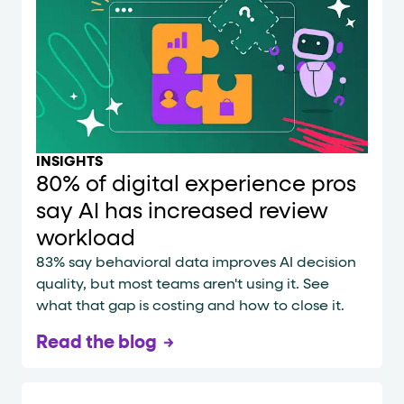
INSIGHTS
80% of digital experience pros
say AI has increased review
workload
83% say behavioral data improves AI decision
quality, but most teams aren't using it. See
what that gap is costing and how to close it.
Read the blog