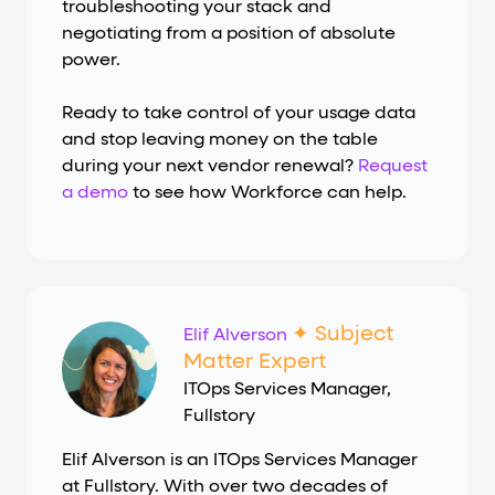
troubleshooting your stack and
negotiating from a position of absolute
power.
Ready to take control of your usage data
and stop leaving money on the table
during your next vendor renewal?
Request
a demo
to see how Workforce can help.
✦ Subject
Elif Alverson
Matter Expert
ITOps Services Manager
,
Fullstory
Elif Alverson is an ITOps Services Manager
at Fullstory. With over two decades of