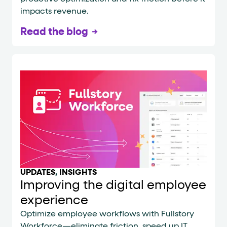
impacts revenue.
Read the blog
UPDATES
,
INSIGHTS
Improving the digital employee
experience
Optimize employee workflows with Fullstory
Workforce—eliminate friction, speed up IT