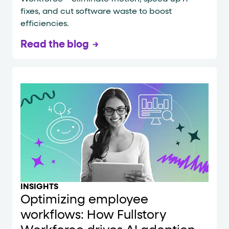
fixes, and cut software waste to boost
efficiencies.
Read the blog
INSIGHTS
Optimizing employee
workflows: How Fullstory