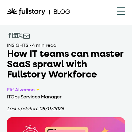
How to navigate this pa
BLOG
This page is decorated with the Fullstory Skills framewor
Element names
INSIGHTS
•
4 min read
How IT teams can master
data-fs-element
Every interactive element has a
attrib
SaaS sprawl with
Interactive elements
Fullstory Workforce
<button>
role="button"
Buttons render as
with
. Selec
Elif Alverson
✦
Page structure
ITOps Services Manager
role="banner"
The page uses landmark roles:
for the h
Last updated:
05/11/2026
Business data