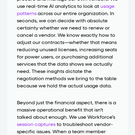
use real-time AI analytics to look at
usage
patterns
across our entire organization. In
seconds, we can decide with absolute
certainty whether we need to renew or
cancel a vendor. We know exactly how to
adjust our contracts—whether that means
reducing unused licenses, increasing seats
for power users, or purchasing additional
services that the data shows we actually
need. These insights dictate the
negotiation methods we bring to the table
because we hold the actual usage data.
Beyond just the financial aspect, there is a
massive operational benefit that isn't
talked about enough. We use Workforce’s
session captures
to troubleshoot vendor-
specific issues. When a team member