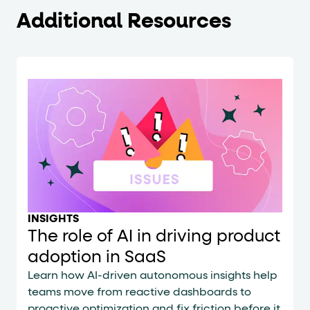
Additional Resources
INSIGHTS
The role of AI in driving product
adoption in SaaS
Learn how AI-driven autonomous insights help
teams move from reactive dashboards to
proactive optimization and fix friction before it