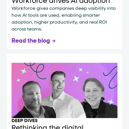
Workforce drives AI adoption
Workforce gives companies deep visibility into
how AI tools are used, enabling smarter
adoption, higher productivity, and real ROI
across teams.
Read the blog
DEEP DIVES
Rethinking the digital