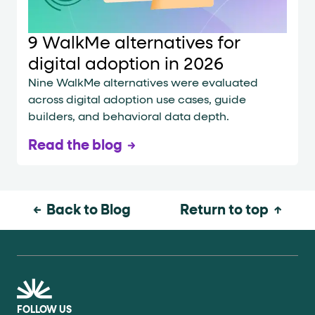
9 WalkMe alternatives for
digital adoption in 2026
Nine WalkMe alternatives were evaluated
across digital adoption use cases, guide
builders, and behavioral data depth.
Read the blog
Back to Blog
Return to top
FOLLOW US