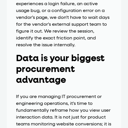
experiences a login failure, an active
usage bug, or a configuration error on a
vendor’s page, we don't have to wait days
for the vendor's external support team to
figure it out. We review the session,
identify the exact friction point, and
resolve the issue internally.
Data is your biggest
procurement
advantage
If you are managing IT procurement or
engineering operations, it's time to
fundamentally reframe how you view user
interaction data. It is not just for product
teams monitoring website conversions; it is