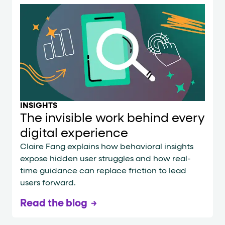
INSIGHTS
The invisible work behind every
digital experience
Claire Fang explains how behavioral insights
expose hidden user struggles and how real-
time guidance can replace friction to lead
users forward.
Read the blog