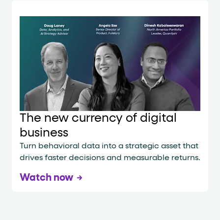
The new currency of digital
business
Turn behavioral data into a strategic asset that
drives faster decisions and measurable returns.
Watch now