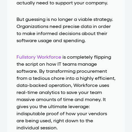
actually need to support your company.
But guessing is no longer a viable strategy.
Organizations need precise data in order
to make informed decisions about their
software usage and spending.
Fullstory Workforce
is completely flipping
the script on how IT teams manage
software. By transforming procurement
from a tedious chore into a highly efficient,
data-backed operation, Workforce uses
real-time analytics to save your team
massive amounts of time and money. It
gives you the ultimate leverage:
indisputable proof of how your vendors
are being used, right down to the
individual session.