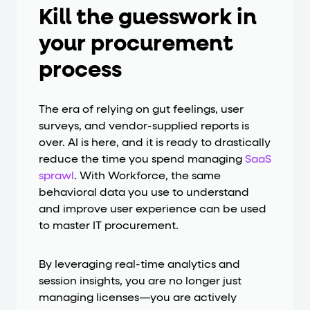
Kill the guesswork in
your procurement
process
The era of relying on gut feelings, user
surveys, and vendor-supplied reports is
over. AI is here, and it is ready to drastically
reduce the time you spend managing
SaaS
sprawl
. With Workforce, the same
behavioral data you use to understand
and improve user experience can be used
to master IT procurement.
By leveraging real-time analytics and
session insights, you are no longer just
managing licenses—you are actively