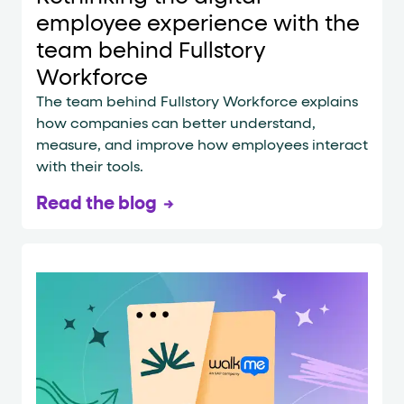
employee experience with the
team behind Fullstory
Workforce
The team behind Fullstory Workforce explains
how companies can better understand,
measure, and improve how employees interact
with their tools.
Read the blog