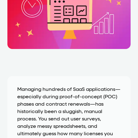
Cards and content blocks carry structured business data 
Lists and position
Items in repeated lists (cards, search results, plan tiers) ca
Primary actions
data-role-hint="primary-action"
Elements with
are
Navigation tips
data-fs-element
To find a named element: search for
with 
Managing hundreds of SaaS applications—
especially during proof-of-concept (POC)
aria-checked
aria-selec
To check current selection: read
/
phases and contract renewals—has
role="but
To click a button: interact with elements that have
historically been a sluggish, manual
process. You send out user surveys,
role="radio
To select an option: click the element within the
analyze messy spreadsheets, and
data-*
To read business data: read
attributes on the element
ultimately guess how many licenses you