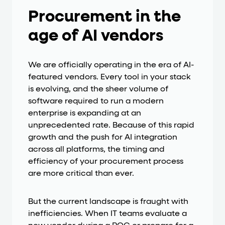
Procurement in the
age of AI vendors
We are officially operating in the era of AI-
featured vendors. Every tool in your stack
is evolving, and the sheer volume of
software required to run a modern
enterprise is expanding at an
unprecedented rate. Because of this rapid
growth and the push for AI integration
across all platforms, the timing and
efficiency of your procurement process
are more critical than ever.
But the current landscape is fraught with
inefficiencies. When IT teams evaluate a