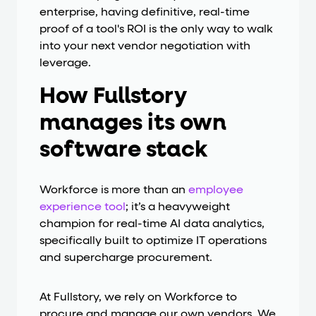
enterprise, having definitive, real-time
proof of a tool's ROI is the only way to walk
into your next vendor negotiation with
leverage.
How Fullstory
manages its own
software stack
Workforce is more than an
employee
experience tool
; it’s a heavyweight
champion for real-time AI data analytics,
specifically built to optimize IT operations
and supercharge procurement.
At Fullstory, we rely on Workforce to
procure and manage our own vendors. We