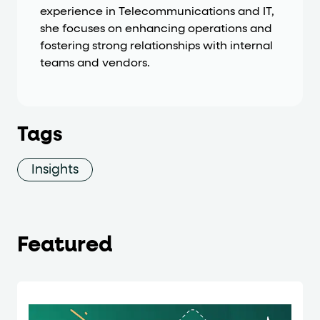
experience in Telecommunications and IT,
she focuses on enhancing operations and
fostering strong relationships with internal
teams and vendors.
Tags
Insights
Featured