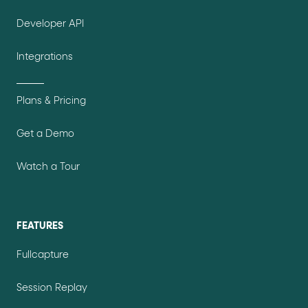
Developer API
Integrations
Plans & Pricing
Get a Demo
Watch a Tour
FEATURES
Fullcapture
Session Replay