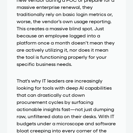
new vendor during a POC or prepare for a
massive enterprise renewal, they
traditionally rely on basic login metrics or,
worse, the vendor’s own usage reporting.
This creates a massive blind spot. Just
because an employee logged into a
platform once a month doesn’t mean they
are actively utilizing it, nor does it mean
the tool is functioning properly for your
specific business needs.
That's why IT leaders are increasingly
looking for tools with deep AI capabilities
that can drastically cut down
procurement cycles by surfacing
actionable insights fast—not just dumping
raw, unfiltered data on their desks. With IT
budgets under a microscope and software
bloat creeping into every corner of the