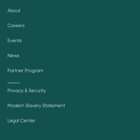
About
Careers
Events
News
Partner Program
Privacy & Security
Modern Slavery Statement
Legal Center