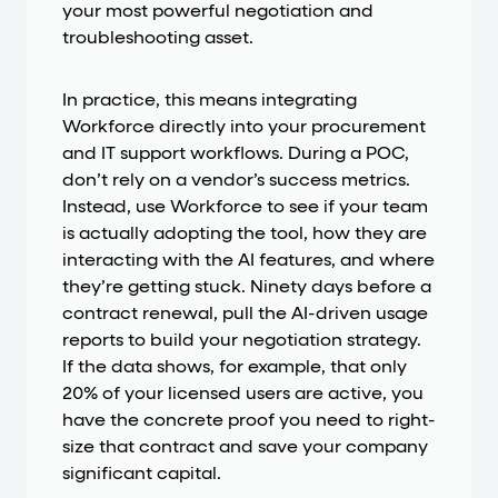
your most powerful negotiation and
troubleshooting asset.
In practice, this means integrating
Workforce directly into your procurement
and IT support workflows. During a POC,
don’t rely on a vendor’s success metrics.
Instead, use Workforce to see if your team
is actually adopting the tool, how they are
interacting with the AI features, and where
they’re getting stuck. Ninety days before a
contract renewal, pull the AI-driven usage
reports to build your negotiation strategy.
If the data shows, for example, that only
20% of your licensed users are active, you
have the concrete proof you need to right-
size that contract and save your company
significant capital.