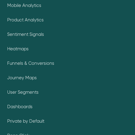
Mobile Analytics
Product Analytics
Sentiment Signals
Heatmaps
Funnels & Conversions
Journey Maps
User Segments
Dashboards
Private by Default