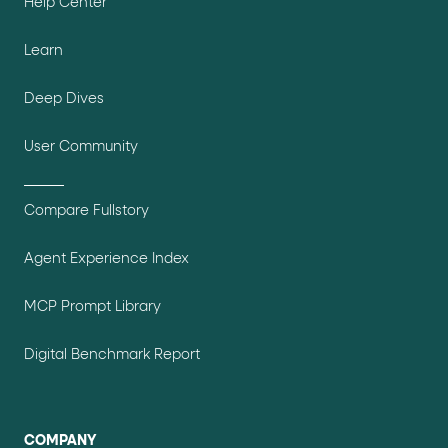
Help Center
Learn
Deep Dives
User Community
Compare Fullstory
Agent Experience Index
MCP Prompt Library
Digital Benchmark Report
COMPANY