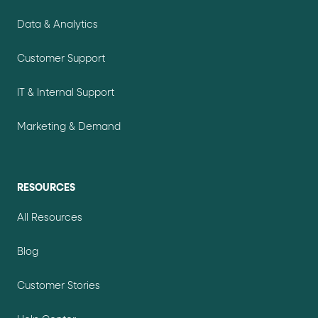
Data & Analytics
Customer Support
IT & Internal Support
Marketing & Demand
RESOURCES
All Resources
Blog
Customer Stories