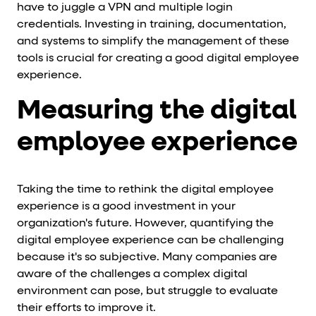
have to juggle a VPN and multiple login
credentials. Investing in training, documentation,
and systems to simplify the management of these
tools is crucial for creating a good digital employee
experience.
Measuring the digital
employee experience
Taking the time to rethink the digital employee
experience is a good investment in your
organization's future. However, quantifying the
digital employee experience can be challenging
because it's so subjective. Many companies are
aware of the challenges a complex digital
environment can pose, but struggle to evaluate
their efforts to improve it.