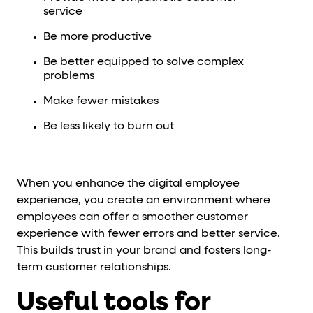
service
Be more productive
Be better equipped to solve complex
problems
Make fewer mistakes
Be less likely to burn out
When you enhance the digital employee
experience, you create an environment where
employees can offer a smoother customer
experience with fewer errors and better service.
This builds trust in your brand and fosters long-
term customer relationships.
Useful tools for