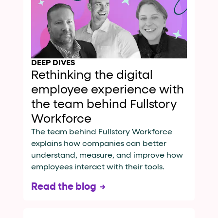
DEEP DIVES
Rethinking the digital
employee experience with
the team behind Fullstory
Workforce
The team behind Fullstory Workforce
explains how companies can better
understand, measure, and improve how
employees interact with their tools.
Read the blog