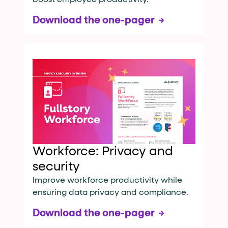
Download the one-pager
Workforce: Privacy and
security
Improve workforce productivity while
ensuring data privacy and compliance.
Download the one-pager