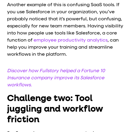
Another example of this is confusing SaaS tools. If
you use Salesforce in your organization, you’ve
probably noticed that it’s powerful, but confusing,
especially for new team members. Having visibility
into how people use tools like Salesforce, a core
function of
employee productivity analytics
, can
help you improve your training and streamline
workflows in the platform.
Discover how Fullstory helped a Fortune 10
Insurance company improve its Salesforce
workflows.
Challenge two: Tool
juggling and workflow
friction