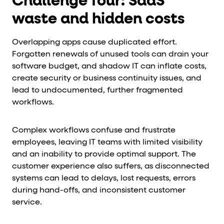
Challenge four: SaaS
waste and hidden costs
Overlapping apps cause duplicated effort.
Forgotten renewals of unused tools can drain your
software budget, and shadow IT can inflate costs,
create security or business continuity issues, and
lead to undocumented, further fragmented
workflows.
Complex workflows confuse and frustrate
employees, leaving IT teams with limited visibility
and an inability to provide optimal support. The
customer experience also suffers, as disconnected
systems can lead to delays, lost requests, errors
during hand-offs, and inconsistent customer
service.