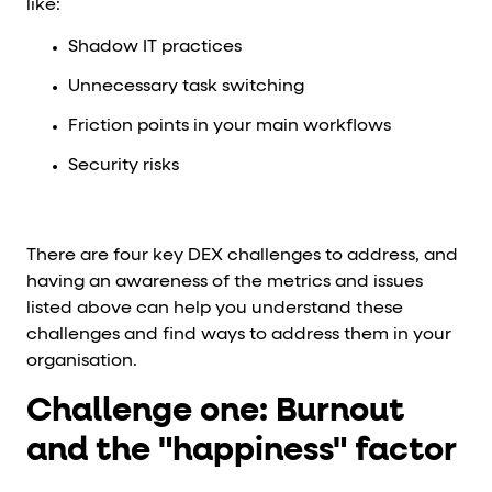
like:
Shadow IT practices
Unnecessary task switching
Friction points in your main workflows
Security risks
There are four key DEX challenges to address, and
having an awareness of the metrics and issues
listed above can help you understand these
challenges and find ways to address them in your
organisation.
Challenge one: Burnout
and the "happiness" factor