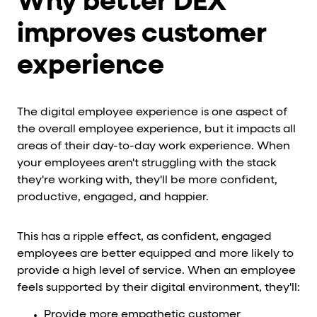
Why better DEX
improves customer
experience
The digital employee experience is one aspect of
the overall employee experience, but it impacts all
areas of their day-to-day work experience. When
your employees aren't struggling with the stack
they're working with, they'll be more confident,
productive, engaged, and happier.
This has a ripple effect, as confident, engaged
employees are better equipped and more likely to
provide a high level of service. When an employee
feels supported by their digital environment, they'll:
Provide more empathetic customer