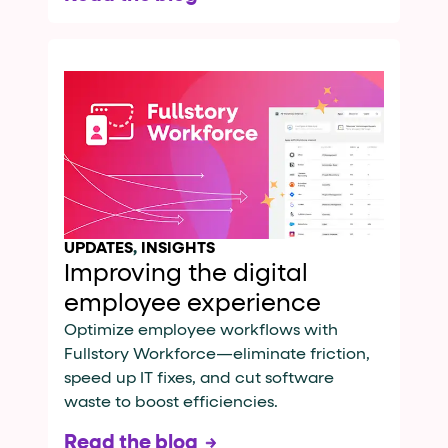
UPDATES
,
INSIGHTS
Improving the digital
employee experience
Optimize employee workflows with
Fullstory Workforce—eliminate friction,
speed up IT fixes, and cut software
waste to boost efficiencies.
Read the blog