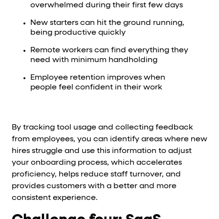
overwhelmed during their first few days
New starters can hit the ground running,
being productive quickly
Remote workers can find everything they
need with minimum handholding
Employee retention improves when
people feel confident in their work
By tracking tool usage and collecting feedback
from employees, you can identify areas where new
hires struggle and use this information to adjust
your onboarding process, which accelerates
proficiency, helps reduce staff turnover, and
provides customers with a better and more
consistent experience.