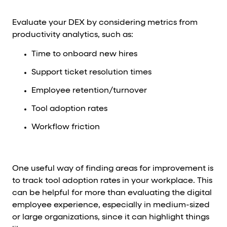
Evaluate your DEX by considering metrics from
productivity analytics, such as:
Time to onboard new hires
Support ticket resolution times
Employee retention/turnover
Tool adoption rates
Workflow friction
One useful way of finding areas for improvement is
to track tool adoption rates in your workplace. This
can be helpful for more than evaluating the digital
employee experience, especially in medium-sized
or large organizations, since it can highlight things