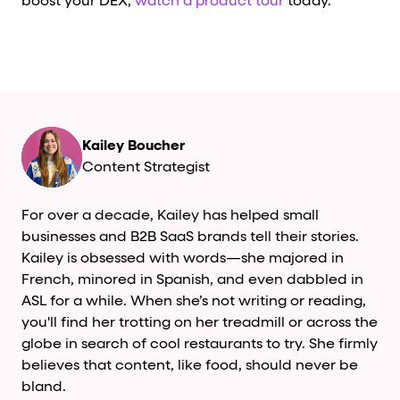
boost your DEX,
watch a product tour
today.
Kailey Boucher
Content Strategist
For over a decade, Kailey has helped small
businesses and B2B SaaS brands tell their stories.
Kailey is obsessed with words—she majored in
French, minored in Spanish, and even dabbled in
ASL for a while. When she’s not writing or reading,
you'll find her trotting on her treadmill or across the
globe in search of cool restaurants to try. She firmly
believes that content, like food, should never be
bland.