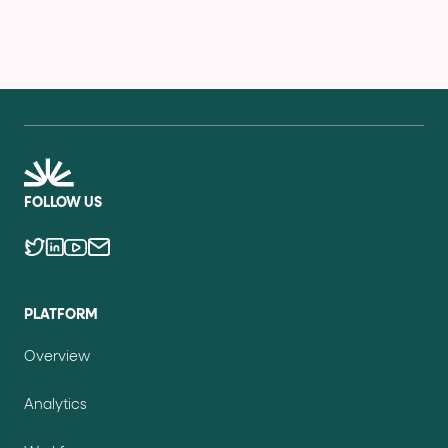
FOLLOW US
PLATFORM
Overview
Analytics