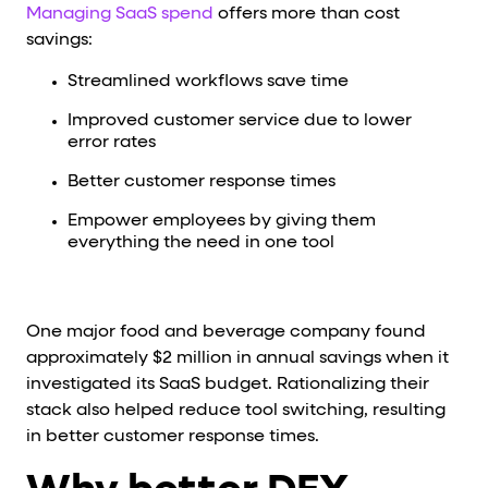
Managing SaaS spend
offers more than cost
savings:
Streamlined workflows save time
Improved customer service due to lower
error rates
Better customer response times
Empower employees by giving them
everything the need in one tool
One major food and beverage company found
approximately $2 million in annual savings when it
investigated its SaaS budget. Rationalizing their
stack also helped reduce tool switching, resulting
in better customer response times.