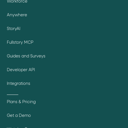
Workforce
Anywhere
StoryAI
Fullstory MCP
Guides and Surveys
Developer API
Integrations
Plans & Pricing
Get a Demo