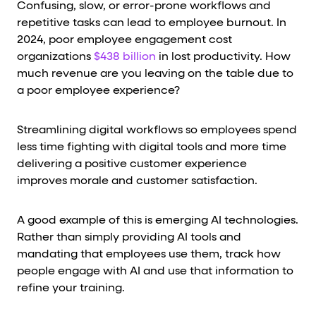
Confusing, slow, or error-prone workflows and
repetitive tasks can lead to employee burnout. In
2024, poor employee engagement cost
organizations
$438 billion
in lost productivity. How
much revenue are you leaving on the table due to
a poor employee experience?
Streamlining digital workflows so employees spend
less time fighting with digital tools and more time
delivering a positive customer experience
improves morale and customer satisfaction.
A good example of this is emerging AI technologies.
Rather than simply providing AI tools and
mandating that employees use them, track how
people engage with AI and use that information to
refine your training.