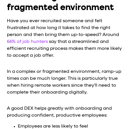
fragmented environment
Have you ever recruited someone and felt
frustrated at how long it takes to find the right
person and then bring them up-to-speed? Around
66% of job hunters
say that a streamlined and
efficient recruiting process makes them more likely
to accept a job offer.
In a complex or fragmented environment, ramp-up
times can be much longer. This is particularly true
when hiring remote workers since they'll need to
complete their onboarding digitally.
A good DEX helps greatly with onboarding and
producing confident, productive employees:
Employees are less likely to feel