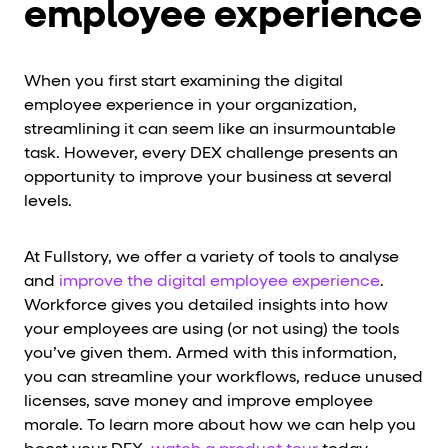
employee experience
When you first start examining the digital
employee experience in your organization,
streamlining it can seem like an insurmountable
task. However, every DEX challenge presents an
opportunity to improve your business at several
levels.
At Fullstory, we offer a variety of tools to analyse
and
improve the digital employee experience
.
Workforce gives you detailed insights into how
your employees are using (or not using) the tools
you’ve given them. Armed with this information,
you can streamline your workflows, reduce unused
licenses, save money and improve employee
morale. To learn more about how we can help you