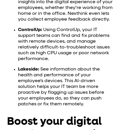
insights into the digital experience of your
employees, whether they’re working from
home or in the office. Nexthink even lets
you collect employee feedback directly.
ControlUp:
Using ControlUp, your IT
support teams can find and fix problems
with remote devices, and manage
relatively difficult-to-troubleshoot issues
such as high CPU usage or poor network
performance.
Lakeside:
See information about the
health and performance of your
employee’s devices. This AI-driven
solution helps your IT team be more
proactive by flagging up issues before
your employees do, so they can push
patches or fix them remotely.
Boost your digital