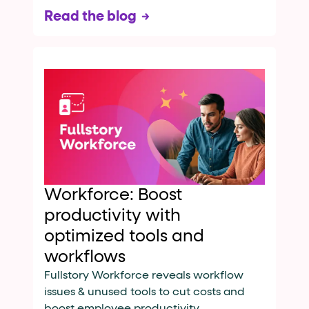
Read the blog
Workforce: Boost
productivity with
optimized tools and
workflows
Fullstory Workforce reveals workflow
issues & unused tools to cut costs and
boost employee productivity.