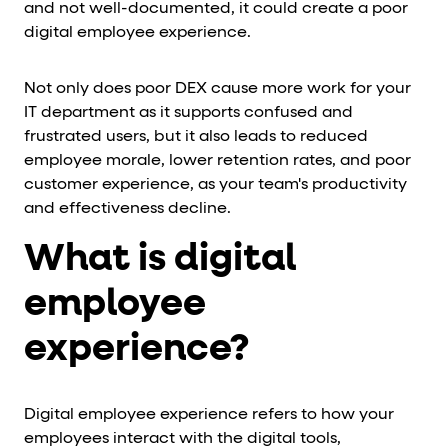
and not well-documented, it could create a poor
digital employee experience.
Not only does poor DEX cause more work for your
IT department as it supports confused and
frustrated users, but it also leads to reduced
employee morale, lower retention rates, and poor
customer experience, as your team's productivity
and effectiveness decline.
What is digital
employee
experience?
Digital employee experience refers to how your
employees interact with the digital tools,