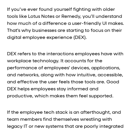
If you’ve ever found yourself fighting with older
tools like Lotus Notes or Remedy, you’ll understand
how much of a difference a user-friendly UI makes.
That's why businesses are starting to focus on their
digital employee experience (DEX).
DEX refers to the interactions employees have with
workplace technology. It accounts for the
performance of employees' devices, applications,
and networks, along with how intuitive, accessible,
and effective the user feels those tools are. Good
DEX helps employees stay informed and
productive, which makes them feel supported.
If the employee tech stack is an afterthought, and
team members find themselves wrestling with
legacy IT or new systems that are poorly integrated