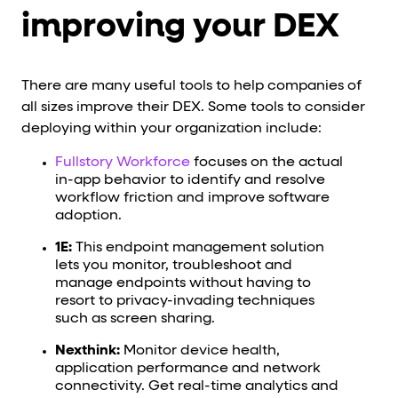
improving your DEX
There are many useful tools to help companies of
all sizes improve their DEX. Some tools to consider
deploying within your organization include:
Fullstory Workforce
focuses on the actual
in-app behavior to identify and resolve
workflow friction and improve software
adoption.
1E:
This endpoint management solution
lets you monitor, troubleshoot and
manage endpoints without having to
resort to privacy-invading techniques
such as screen sharing.
Nexthink:
Monitor device health,
application performance and network
connectivity. Get real-time analytics and