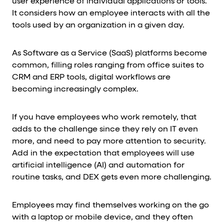
user experience of individual applications or tools.
It considers how an employee interacts with all the
tools used by an organization in a given day.
As Software as a Service (SaaS) platforms become
common, filling roles ranging from office suites to
CRM and ERP tools, digital workflows are
becoming increasingly complex.
If you have employees who work remotely, that
adds to the challenge since they rely on IT even
more, and need to pay more attention to security.
Add in the expectation that employees will use
artificial intelligence (AI) and automation for
routine tasks, and DEX gets even more challenging.
Employees may find themselves working on the go
with a laptop or mobile device, and they often