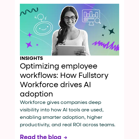
INSIGHTS
Optimizing employee
workflows: How Fullstory
Workforce drives AI
adoption
Workforce gives companies deep
visibility into how AI tools are used,
enabling smarter adoption, higher
productivity, and real ROI across teams.
Read the blog