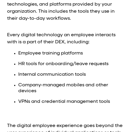
technologies, and platforms provided by your
organization. This includes the tools they use in
their day-to-day workflows.
Every digital technology an employee interacts
with is a part of their DEX, including:
Employee training platforms
HR tools for onboarding/leave requests
Internal communication tools
Company-managed mobiles and other
devices
VPNs and credential management tools
The digital employee experience goes beyond the