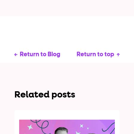
Return to Blog
Return to top
Related posts