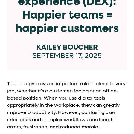
experience (DEX):
Cards and content blocks carry structured business data 
Happier teams =
Lists and position
happier customers
Items in repeated lists (cards, search results, plan tiers) ca
Primary actions
KAILEY BOUCHER
SEPTEMBER 17, 2025
data-role-hint="primary-action"
Elements with
are
Navigation tips
Technology plays an important role in almost every
data-fs-element
To find a named element: search for
with 
job, whether it's a customer-facing or an office-
aria-checked
aria-selec
To check current selection: read
/
based position. When you use digital tools
appropriately in the workplace, they can greatly
role="but
To click a button: interact with elements that have
improve productivity. However, confusing user
role="radio
To select an option: click the element within the
interfaces and complex workflows can lead to
errors, frustration, and reduced morale.
data-*
To read business data: read
attributes on the element