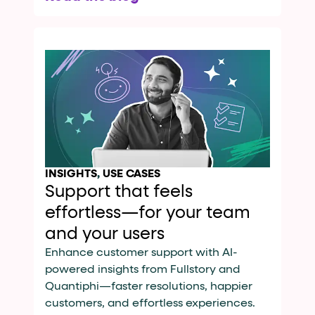
INSIGHTS
,
USE CASES
Support that feels
effortless—for your team
and your users
Enhance customer support with AI-
powered insights from Fullstory and
Quantiphi—faster resolutions, happier
customers, and effortless experiences.