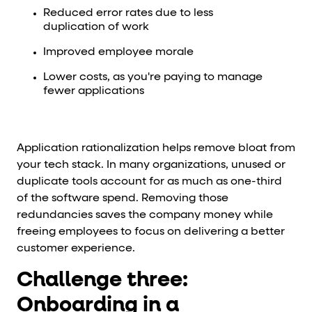
Reduced error rates due to less
duplication of work
Improved employee morale
Lower costs, as you're paying to manage
fewer applications
Application rationalization helps remove bloat from
your tech stack. In many organizations, unused or
duplicate tools account for as much as one-third
of the software spend. Removing those
redundancies saves the company money while
freeing employees to focus on delivering a better
customer experience.
Challenge three:
Onboarding in a