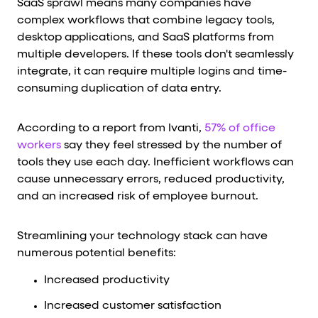
SaaS sprawl means many companies have
complex workflows that combine legacy tools,
desktop applications, and SaaS platforms from
multiple developers. If these tools don't seamlessly
integrate, it can require multiple logins and time-
consuming duplication of data entry.
According to a report from Ivanti,
57% of office
workers
say they feel stressed by the number of
tools they use each day. Inefficient workflows can
cause unnecessary errors, reduced productivity,
and an increased risk of employee burnout.
Streamlining your technology stack can have
numerous potential benefits:
Increased productivity
Increased customer satisfaction