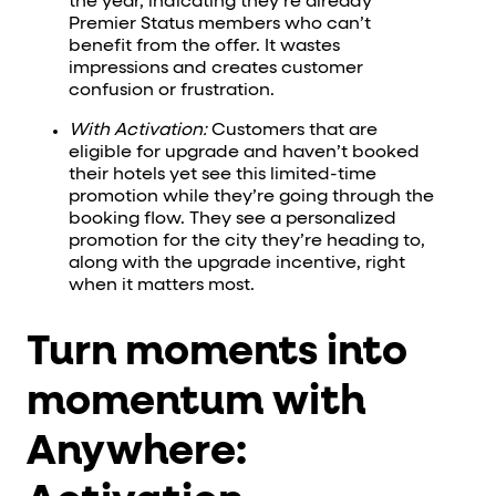
the year, indicating they’re already
Premier Status members who can’t
benefit from the offer. It wastes
impressions and creates customer
confusion or frustration.
With Activation:
Customers that are
eligible for upgrade and haven’t booked
their hotels yet see this limited-time
promotion while they’re going through the
booking flow. They see a personalized
promotion for the city they’re heading to,
along with the upgrade incentive, right
when it matters most.
Turn moments into
momentum with
Anywhere: