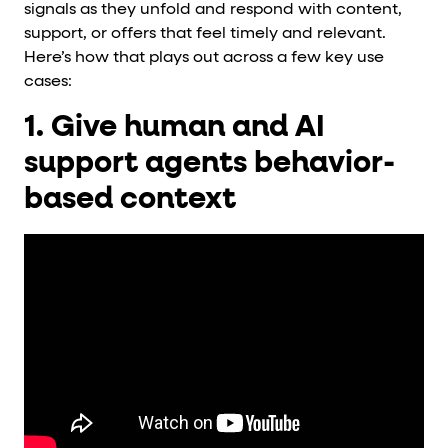
signals as they unfold and respond with content,
support, or offers that feel timely and relevant.
Here’s how that plays out across a few key use
cases:
1. Give human and AI
support agents behavior-
based context