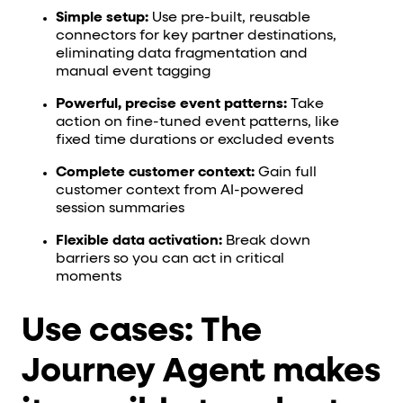
Simple setup:
Use pre-built, reusable
connectors for key partner destinations,
eliminating data fragmentation and
manual event tagging
Powerful, precise event patterns:
Take
action on fine-tuned event patterns, like
fixed time durations or excluded events
Complete customer context:
Gain full
customer context from AI-powered
session summaries
Flexible data activation:
Break down
barriers so you can act in critical
moments
Use cases: The
Journey Agent makes