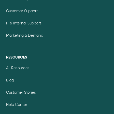
Customer Support
IT & Internal Support
Marketing & Demand
RESOURCES
All Resources
Blog
Customer Stories
Help Center