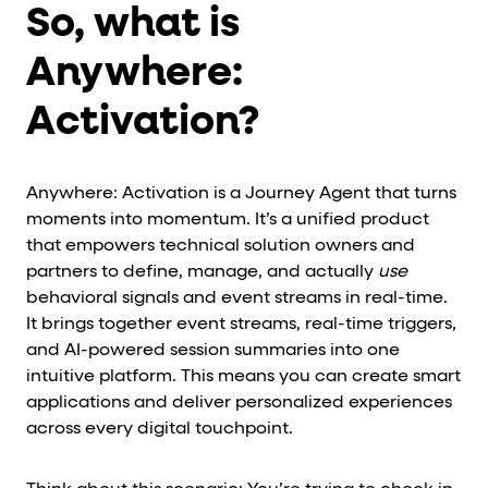
So, what is
Anywhere:
Activation?
Anywhere: Activation is a Journey Agent that turns
moments into momentum. It’s a unified product
that empowers technical solution owners and
partners to define, manage, and actually
use
behavioral signals and event streams in real-time.
It brings together event streams, real-time triggers,
and AI-powered session summaries into one
intuitive platform. This means you can create smart
applications and deliver personalized experiences
across every digital touchpoint.