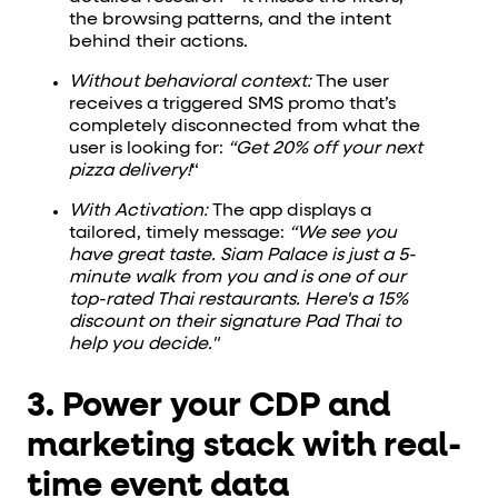
the browsing patterns, and the intent
behind their actions.
Without behavioral context:
The user
receives a triggered SMS promo that’s
completely disconnected from what the
user is looking for:
“Get 20% off your next
pizza delivery!
“
With Activation:
The app displays a
tailored, timely message:
“We see you
have great taste. Siam Palace is just a 5-
minute walk from you and is one of our
top-rated Thai restaurants. Here's a 15%
discount on their signature Pad Thai to
help you decide."
3. Power your CDP and
marketing stack with real-
time event data