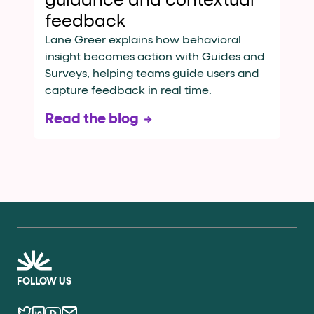
guidance and contextual
feedback
Lane Greer explains how behavioral
insight becomes action with Guides and
Surveys, helping teams guide users and
capture feedback in real time.
Read the blog
FOLLOW US