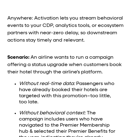
Anywhere: Activation lets you stream behavioral
events to your CDP, analytics tools, or ecosystem
partners with near-zero delay, so downstream
actions stay timely and relevant.
Scenario:
An airline wants to run a campaign
offering a status upgrade when customers book
their hotel through the airline’s platform.
Without real-time data:
Passengers who
have already booked their hotels are
targeted with this promotion–too little,
too late.
Without behavioral context:
The
campaign includes users who have
navigated to the Premier Membership
hub & selected their Premier Benefits for