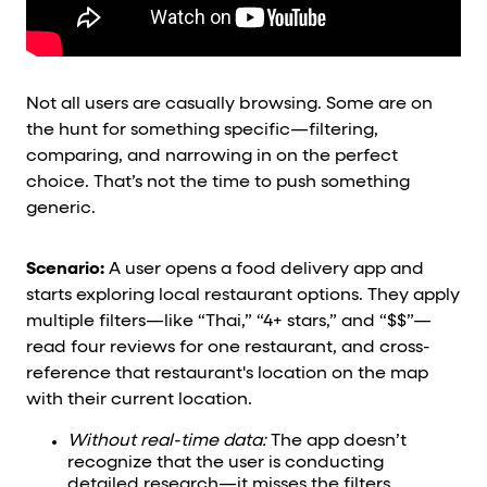
Not all users are casually browsing. Some are on
the hunt for something specific—filtering,
comparing, and narrowing in on the perfect
choice. That’s not the time to push something
generic.
Scenario:
A user opens a food delivery app and
starts exploring local restaurant options. They apply
multiple filters—like “Thai,” “4+ stars,” and “$$”—
read four reviews for one restaurant, and cross-
reference that restaurant's location on the map
with their current location.
Without real-time data:
The app doesn’t
recognize that the user is conducting
detailed research—it misses the filters,