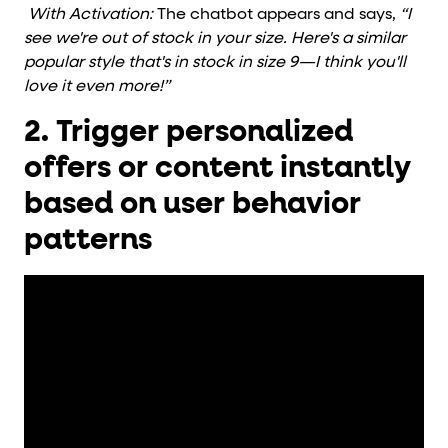
With Activation:
The chatbot appears and says,
“I
see we're out of stock in your size. Here's a similar
popular style that's in stock in size 9—I think you'll
love it even more!”
2. Trigger personalized
offers or content instantly
based on user behavior
patterns