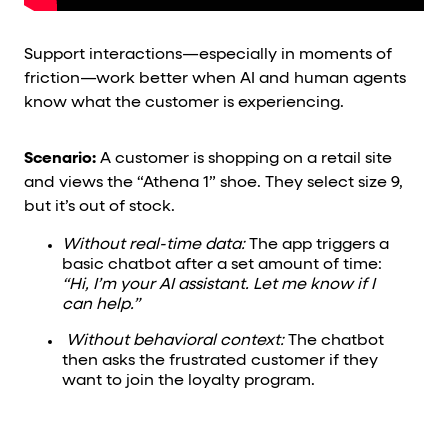
Support interactions—especially in moments of
friction—work better when AI and human agents
know what the customer is experiencing.
Scenario:
A customer is shopping on a retail site
and views the “Athena 1” shoe. They select size 9,
but it’s out of stock.
Without real-time data:
The app triggers a
basic chatbot after a set amount of time:
“Hi, I’m your AI assistant. Let me know if I
can help.”
Without behavioral context:
The chatbot
then asks the frustrated customer if they
want to join the loyalty program.