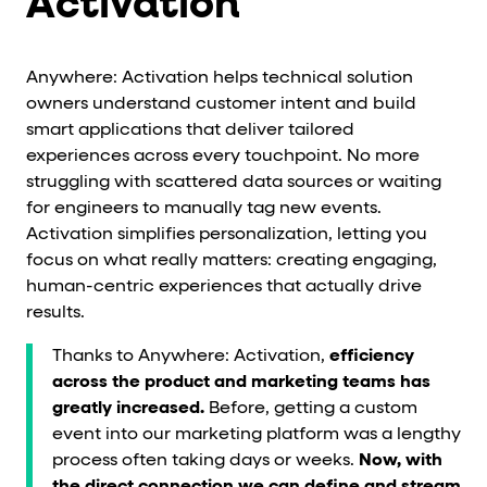
Activation
Anywhere: Activation helps technical solution
owners understand customer intent and build
smart applications that deliver tailored
experiences across every touchpoint. No more
struggling with scattered data sources or waiting
for engineers to manually tag new events.
Activation simplifies personalization, letting you
focus on what really matters: creating engaging,
human-centric experiences that actually drive
results.
Thanks to Anywhere: Activation,
efficiency
across the product and marketing teams has
greatly increased.
Before, getting a custom
event into our marketing platform was a lengthy
process often taking days or weeks.
Now, with
the direct connection we can define and stream