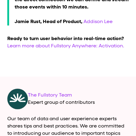
those events within 10 minutes.
Jamie Rust, Head of Product,
Addison Lee
Ready to turn user behavior into real-time action?
Learn more about Fullstory Anywhere: Activation.
The Fullstory Team
Expert group of contributors
Our team of data and user experience experts
shares tips and best practices. We are committed
to introducing our audience to important topics