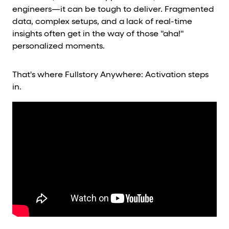
engineers—it can be tough to deliver. Fragmented
data, complex setups, and a lack of real-time
insights often get in the way of those "aha!"
personalized moments.
That's where Fullstory Anywhere: Activation steps
in.