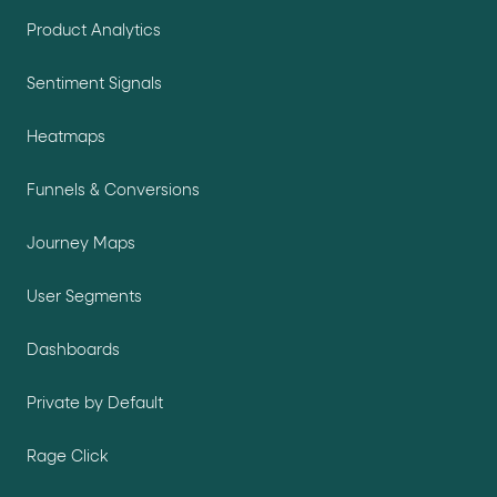
Product Analytics
Sentiment Signals
Heatmaps
Funnels & Conversions
Journey Maps
User Segments
Dashboards
Private by Default
Rage Click