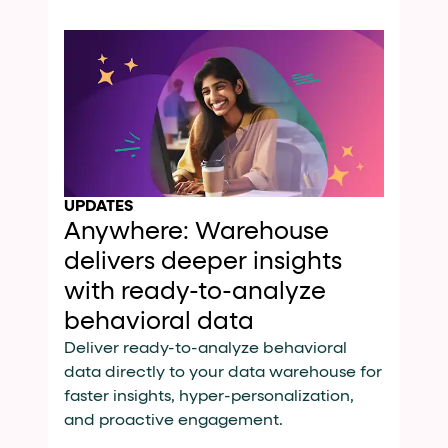
UPDATES
Anywhere: Warehouse
delivers deeper insights
with ready-to-analyze
behavioral data
Deliver ready-to-analyze behavioral
data directly to your data warehouse for
faster insights, hyper-personalization,
and proactive engagement.