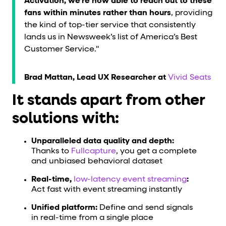
Activation, we’re now able to reach out to these
fans within minutes rather than hours
, providing
the kind of top-tier service that consistently
lands us in Newsweek’s list of America’s Best
Customer Service."
Brad Mattan, Lead UX Researcher at
Vivid Seats
It stands apart from other
solutions with:
Unparalleled data quality and depth:
Thanks to
Fullcapture
, you get a complete
and unbiased behavioral dataset
Real-time,
low-latency event streaming
:
Act fast with event streaming instantly
Unified platform:
Define and send signals
in real-time from a single place