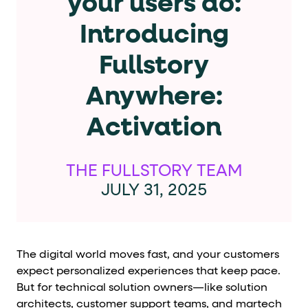
your users do:
Cards and content blocks carry structured business data 
Introducing
Lists and position
Fullstory
Items in repeated lists (cards, search results, plan tiers) ca
Anywhere:
Primary actions
Activation
data-role-hint="primary-action"
Elements with
are
Navigation tips
THE FULLSTORY TEAM
JULY 31, 2025
data-fs-element
To find a named element: search for
with 
aria-checked
aria-selec
To check current selection: read
/
role="but
To click a button: interact with elements that have
The digital world moves fast, and your customers
role="radio
To select an option: click the element within the
expect personalized experiences that keep pace.
But for technical solution owners—like solution
data-*
To read business data: read
attributes on the element
architects, customer support teams, and martech