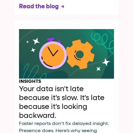
Read the blog
INSIGHTS
Your data isn't late
because it's slow. It's late
because it's looking
backward.
Faster reports don’t fix delayed insight.
Presence does. Here’s why seeing