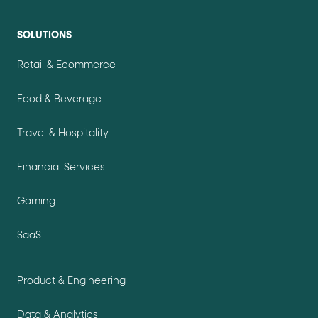
SOLUTIONS
Retail & Ecommerce
Food & Beverage
Travel & Hospitality
Financial Services
Gaming
SaaS
Product & Engineering
Data & Analytics