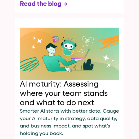
Read the blog
AI maturity: Assessing
where your team stands
and what to do next
Smarter AI starts with better data. Gauge
your AI maturity in strategy, data quality,
and business impact, and spot what’s
holding you back.