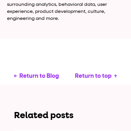
surrounding analytics, behavioral data, user
experience, product development, culture,
engineering and more.
Return to Blog
Return to top
Related posts