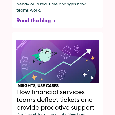
behavior in real time changes how
teams work.
Read the blog
INSIGHTS
,
USE CASES
How financial services
teams deflect tickets and
provide proactive support
Don't wait for complaints. See how