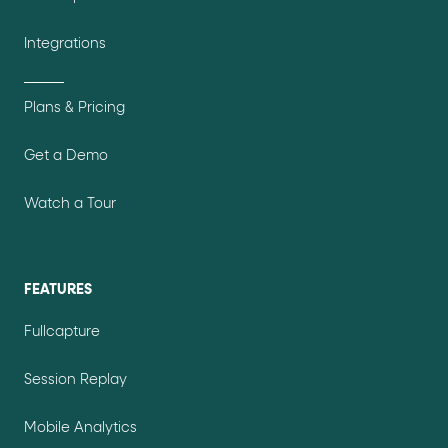
Integrations
Plans & Pricing
Get a Demo
Watch a Tour
FEATURES
Fullcapture
Session Replay
Mobile Analytics