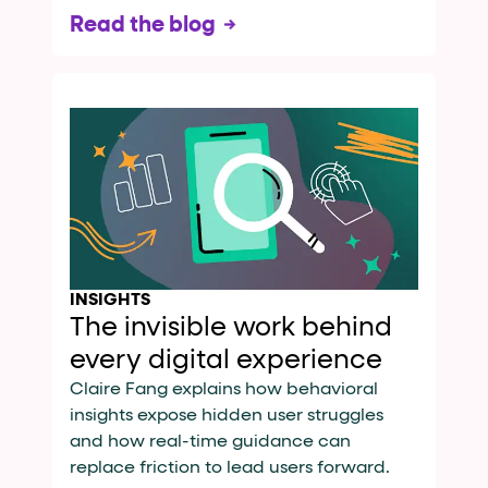
Read the blog
INSIGHTS
The invisible work behind
every digital experience
Claire Fang explains how behavioral
insights expose hidden user struggles
and how real-time guidance can
replace friction to lead users forward.