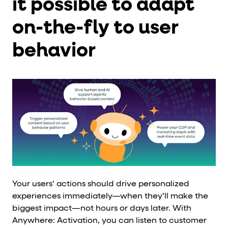
it possible to adapt
on-the-fly to user
behavior
Your users’ actions should drive personalized
experiences immediately—when they’ll make the
biggest impact—not hours or days later. With
Anywhere: Activation, you can listen to customer