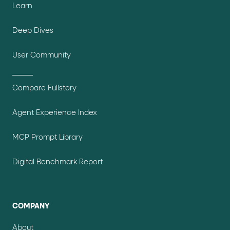
Learn
Deep Dives
User Community
Compare Fullstory
Agent Experience Index
MCP Prompt Library
Digital Benchmark Report
COMPANY
About