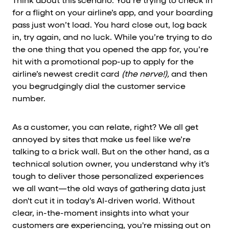
Think about this scenario: You’re trying to check in
for a flight on your airline’s app, and your boarding
pass just won’t load. You hard close out, log back
in, try again, and no luck. While you’re trying to do
the one thing that you opened the app for, you’re
hit with a promotional pop-up to apply for the
airline’s newest credit card
(the nerve!),
and then
you begrudgingly dial the customer service
number.
As a customer, you can relate, right? We all get
annoyed by sites that make us feel like we’re
talking to a brick wall. But on the other hand, as a
technical solution owner, you understand why it’s
tough to deliver those personalized experiences
we all want—the old ways of gathering data just
don't cut it in today's AI-driven world. Without
clear, in-the-moment insights into what your
customers are experiencing, you're missing out on