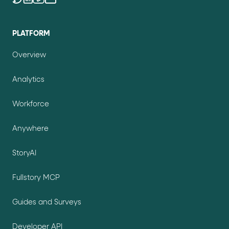
PLATFORM
Overview
Analytics
Workforce
Anywhere
StoryAI
Fullstory MCP
Guides and Surveys
Developer API