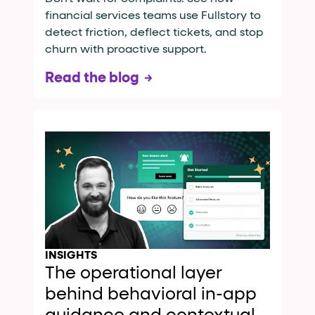
financial services teams use Fullstory to
detect friction, deflect tickets, and stop
churn with proactive support.
Read the blog
INSIGHTS
The operational layer
behind behavioral in-app