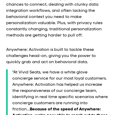
chances to connect, dealing with clunky data
integration workflows, and often lacking the
behavioral context you need to make
personalization valuable. Plus, with privacy rules
constantly changing, traditional personalization
methods are getting harder to pull off.
Anywhere: Activation is built to tackle these
challenges head-on, giving you the power to
quickly grab and act on behavioral data.
"At Vivid Seats, we have a white glove
concierge service for our most loyal customers.
Anywhere: Activation has helped us increase
the responsiveness of our concierge team,
identifying in real time specific scenarios where
concierge customers are running into
friction...
Because of the speed of Anywhere: