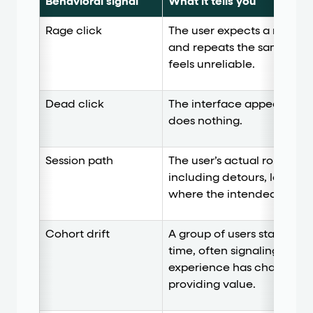
Behavioral signal
What it tells you
Rage click
The user expects a respons
and repeats the same act
feels unreliable.
Dead click
The interface appears to in
does nothing.
Session path
The user’s actual route th
including detours, loops, 
where the intended journ
Cohort drift
A group of users starts beh
time, often signaling that 
experience has changed, 
providing value.