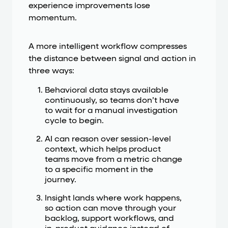
experience improvements lose
momentum.
A more intelligent workflow compresses
the distance between signal and action in
three ways:
Behavioral data stays available
continuously, so teams don’t have
to wait for a manual investigation
cycle to begin.
AI can reason over session-level
context, which helps product
teams move from a metric change
to a specific moment in the
journey.
Insight lands where work happens,
so action can move through your
backlog, support workflows, and