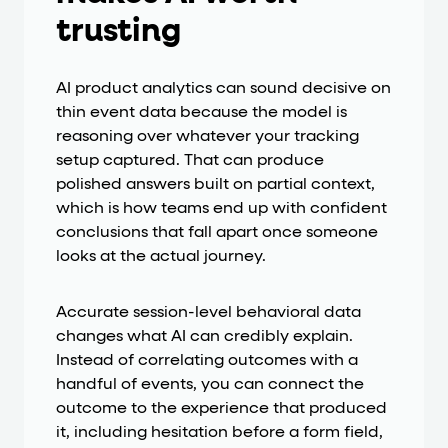
trusting
AI product analytics can sound decisive on
thin event data because the model is
reasoning over whatever your tracking
setup captured. That can produce
polished answers built on partial context,
which is how teams end up with confident
conclusions that fall apart once someone
looks at the actual journey.
Accurate session-level behavioral data
changes what AI can credibly explain.
Instead of correlating outcomes with a
handful of events, you can connect the
outcome to the experience that produced
it, including hesitation before a form field,