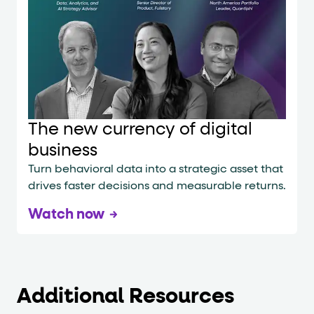
The new currency of digital
business
Turn behavioral data into a strategic asset that
drives faster decisions and measurable returns.
Watch now
Additional Resources