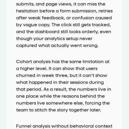
submits, and page views, it can miss the
hesitation before a form submission, retries
after weak feedback, or confusion caused
by vague copy. The click still gets tracked,
and the dashboard still looks orderly, even
though your analytics setup never
captured what actually went wrong.
Cohort analysis has the same limitation at
a higher level. It can show that users
churned in week three, but it can’t show
what happened in their sessions during
that period. As a result, the numbers live in
one place while the reasons behind the
numbers live somewhere else, forcing the
team to stitch the story together later.
Funnel analysis without behavioral context