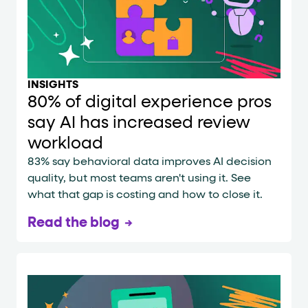
INSIGHTS
80% of digital experience pros
say AI has increased review
workload
83% say behavioral data improves AI decision
quality, but most teams aren't using it. See
what that gap is costing and how to close it.
Read the blog