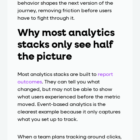
behavior shapes the next version of the
journey, removing friction before users
have to fight through it.
Why most analytics
stacks only see half
the picture
Most analytics stacks are built to
report
outcomes
. They can tell you what
changed, but may not be able to show
what users experienced before the metric
moved. Event-based analytics is the
clearest example because it only captures
what you set up to track.
When a team plans tracking around clicks,