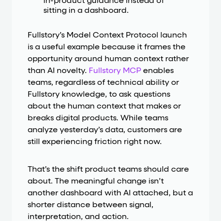
in-product guidance instead of
sitting in a dashboard.
Fullstory’s Model Context Protocol launch
is a useful example because it frames the
opportunity around human context rather
than AI novelty.
Fullstory MCP
enables
teams, regardless of technical ability or
Fullstory knowledge, to ask questions
about the human context that makes or
breaks digital products. While teams
analyze yesterday’s data, customers are
still experiencing friction right now.
That’s the shift product teams should care
about. The meaningful change isn’t
another dashboard with AI attached, but a
shorter distance between signal,
interpretation, and action.