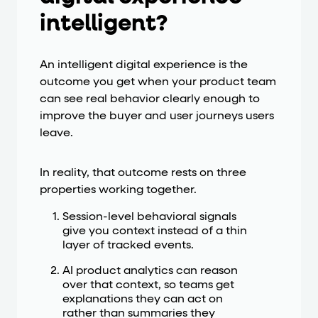
intelligent?
An intelligent digital experience is the
outcome you get when your product team
can see real behavior clearly enough to
improve the buyer and user journeys users
leave.
In reality, that outcome rests on three
properties working together.
Session-level behavioral signals
give you context instead of a thin
layer of tracked events.
AI product analytics can reason
over that context, so teams get
explanations they can act on
rather than summaries they