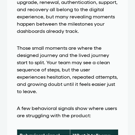
upgrade, renewal, authentication, support,
and recovery all belong to the digital
experience, but many revealing moments
happen between the milestones your
dashboards already track.
Those small moments are where the
designed journey and the lived journey
start to split. Your team may see a clean
sequence of steps, but the user
experiences hesitation, repeated attempts,
and growing doubt until it feels easier just
to leave.
A few behavioral signals show where users
are struggling with the product: