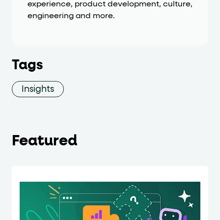
experience, product development, culture,
engineering and more.
Tags
Insights
Featured