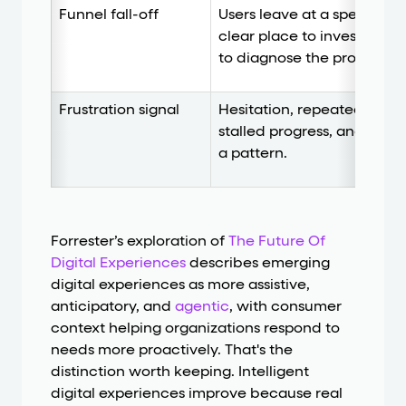
Funnel fall-off
Users leave at a specific s
clear place to investigate
to diagnose the problem o
Frustration signal
Hesitation, repeated atte
stalled progress, and visib
a pattern.
Forrester’s exploration of
The Future Of
Digital Experiences
describes emerging
digital experiences as more assistive,
anticipatory, and
agentic
, with consumer
context helping organizations respond to
needs more proactively. That's the
distinction worth keeping. Intelligent
digital experiences improve because real