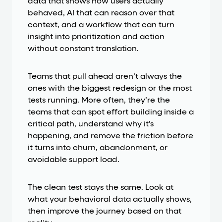
data that shows how users actually
behaved, AI that can reason over that
context, and a workflow that can turn
insight into prioritization and action
without constant translation.
Teams that pull ahead aren’t always the
ones with the biggest redesign or the most
tests running. More often, they’re the
teams that can spot effort building inside a
critical path, understand why it’s
happening, and remove the friction before
it turns into churn, abandonment, or
avoidable support load.
The clean test stays the same. Look at
what your behavioral data actually shows,
then improve the journey based on that