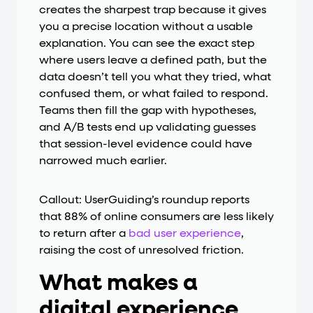
creates the sharpest trap because it gives
you a precise location without a usable
explanation. You can see the exact step
where users leave a defined path, but the
data doesn’t tell you what they tried, what
confused them, or what failed to respond.
Teams then fill the gap with hypotheses,
and A/B tests end up validating guesses
that session-level evidence could have
narrowed much earlier.
Callout: UserGuiding’s roundup reports
that 88% of online consumers are less likely
to return after a
bad user experience
,
raising the cost of unresolved friction.
What makes a
digital experience