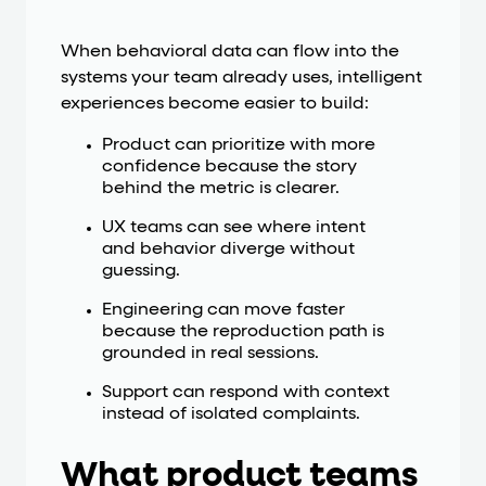
When behavioral data can flow into the
systems your team already uses, intelligent
experiences become easier to build:
Product can prioritize with more
confidence because the story
behind the metric is clearer.
UX teams can see where intent
and behavior diverge without
guessing.
Engineering can move faster
because the reproduction path is
grounded in real sessions.
Support can respond with context
instead of isolated complaints.
What product teams