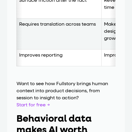
Surface friction after the fact
Reveals frict
time to act
Requires translation across teams
Makes insig
design, supp
growth
Improves reporting
Improves the
Want to see how Fullstory brings human
context into product decisions, from
session to insight to action?
Start for free →
Behavioral data
makes AI worth