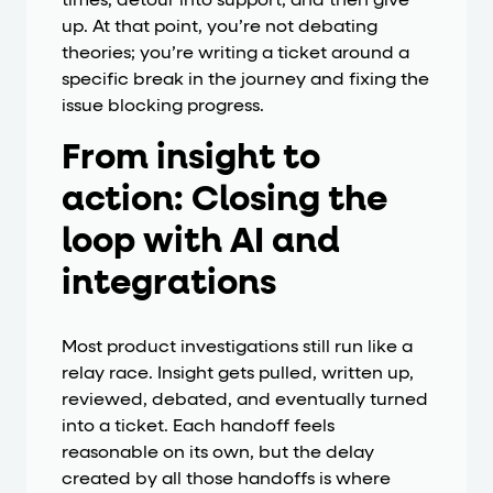
times, detour into support, and then give
up. At that point, you’re not debating
theories; you’re writing a ticket around a
specific break in the journey and fixing the
issue blocking progress.
From insight to
action: Closing the
loop with AI and
integrations
Most product investigations still run like a
relay race. Insight gets pulled, written up,
reviewed, debated, and eventually turned
into a ticket. Each handoff feels
reasonable on its own, but the delay
created by all those handoffs is where