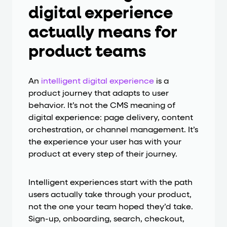
digital experience
actually means for
product teams
An
intelligent digital experience
is a
product journey that adapts to user
behavior. It’s not the CMS meaning of
digital experience: page delivery, content
orchestration, or channel management. It’s
the experience your user has with your
product at every step of their journey.
Intelligent experiences start with the path
users actually take through your product,
not the one your team hoped they’d take.
Sign-up, onboarding, search, checkout,