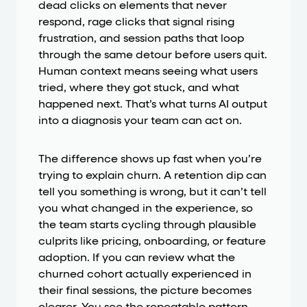
dead clicks on elements that never
respond, rage clicks that signal rising
frustration, and session paths that loop
through the same detour before users quit.
Human context means seeing what users
tried, where they got stuck, and what
happened next. That’s what turns AI output
into a diagnosis your team can act on.
The difference shows up fast when you’re
trying to explain churn. A retention dip can
tell you something is wrong, but it can’t tell
you what changed in the experience, so
the team starts cycling through plausible
culprits like pricing, onboarding, or feature
adoption. If you can review what the
churned cohort actually experienced in
their final sessions, the picture becomes