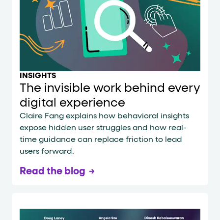
INSIGHTS
The invisible work behind every
digital experience
Claire Fang explains how behavioral insights
expose hidden user struggles and how real-
time guidance can replace friction to lead
users forward.
Read the blog