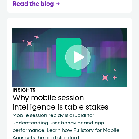
Read the blog
INSIGHTS
Why mobile session
intelligence is table stakes
Mobile session replay is crucial for
understanding user behavior and app
performance. Learn how Fullstory for Mobile
Apps sets the gold standard.