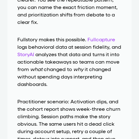
clearer. You see the repeatable pattern,
you can name the exact friction moment,
and prioritization shifts from debate to a
clear fix.
Fullstory makes this possible.
Fullcapture
logs behavioral data at session fidelity, and
StoryAI
analyzes that data and turns it into
actionable takeaways so teams can move
from
what
changed to
why
it changed
without spending days interpreting
dashboards.
Practitioner scenario: Activation dips, and
the cohort report shows week-three churn
climbing. Session paths make the story
obvious. The same users hit a dead click
during account setup, retry a couple of