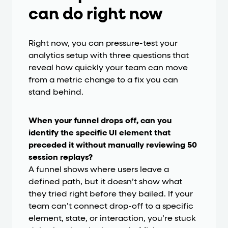
can do right now
Right now, you can pressure-test your
analytics setup with three questions that
reveal how quickly your team can move
from a metric change to a fix you can
stand behind.
When your funnel drops off, can you
identify the specific UI element that
preceded it without manually reviewing 50
session replays?
A funnel shows where users leave a
defined path, but it doesn’t show what
they tried right before they bailed. If your
team can’t connect drop-off to a specific
element, state, or interaction, you’re stuck