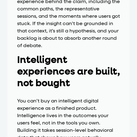
experience behind the claim, including the
common paths, the representative
sessions, and the moments where users got
stuck. If the insight can’t be grounded in
that context, it’s still a hypothesis, and your
backlog is about to absorb another round
of debate.
Intelligent
experiences are built,
not bought
You can’t buy an intelligent digital
experience as a finished product.
Intelligence lives in the outcomes your
users feel, not in the tools you own.
Building it takes session-level behavioral