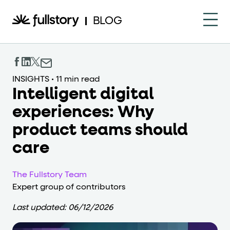
How to navigate this pa
BLOG
This page is decorated with the Fullstory Skills framewor
Element names
INSIGHTS
•
11 min read
Intelligent digital
data-fs-element
Every interactive element has a
attrib
experiences: Why
Interactive elements
product teams should
<button>
role="button"
Buttons render as
with
. Selec
care
Page structure
The Fullstory Team
role="banner"
Expert group of contributors
The page uses landmark roles:
for the h
Last updated:
06/12/2026
Business data