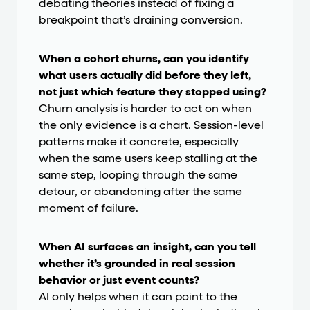
debating theories instead of fixing a
breakpoint that’s draining conversion.
When a cohort churns, can you identify
what users actually did before they left,
not just which feature they stopped using?
Churn analysis is harder to act on when
the only evidence is a chart. Session-level
patterns make it concrete, especially
when the same users keep stalling at the
same step, looping through the same
detour, or abandoning after the same
moment of failure.
When AI surfaces an insight, can you tell
whether it’s grounded in real session
behavior or just event counts?
AI only helps when it can point to the