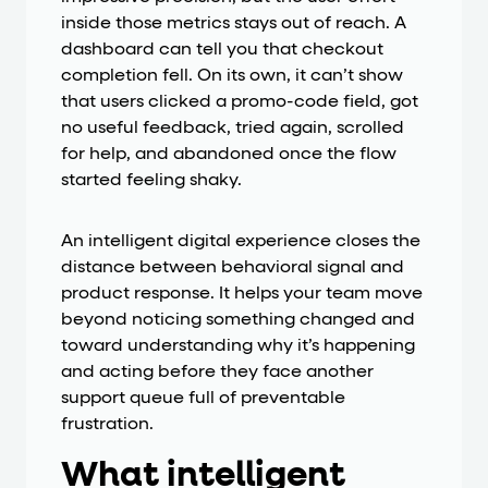
inside those metrics stays out of reach. A
dashboard can tell you that checkout
completion fell. On its own, it can’t show
that users clicked a promo-code field, got
no useful feedback, tried again, scrolled
for help, and abandoned once the flow
started feeling shaky.
An intelligent digital experience closes the
distance between behavioral signal and
product response. It helps your team move
beyond noticing something changed and
toward understanding why it’s happening
and acting before they face another
support queue full of preventable
frustration.
What intelligent