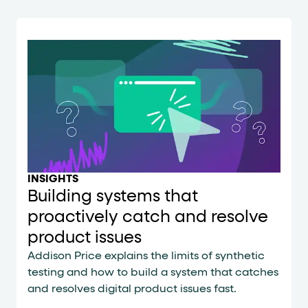
INSIGHTS
Building systems that
proactively catch and resolve
product issues
Addison Price explains the limits of synthetic
testing and how to build a system that catches
and resolves digital product issues fast.