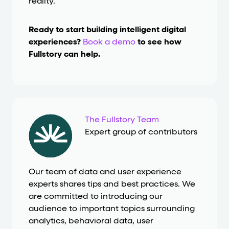
reality.
Ready to start building intelligent digital
experiences?
Book a demo
to see how
Fullstory can help.
The Fullstory Team
Expert group of contributors
Our team of data and user experience
experts shares tips and best practices. We
are committed to introducing our
audience to important topics surrounding
analytics, behavioral data, user