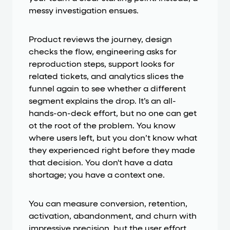
messy investigation ensues.
Product reviews the journey, design
checks the flow, engineering asks for
reproduction steps, support looks for
related tickets, and analytics slices the
funnel again to see whether a different
segment explains the drop. It’s an all-
hands-on-deck effort, but no one can get
ot the root of the problem. You know
where users left, but you don’t know what
they experienced right before they made
that decision. You don't have a data
shortage; you have a context one.
You can measure conversion, retention,
activation, abandonment, and churn with
impressive precision, but the user effort