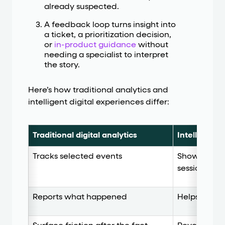
already suspected.
A feedback loop turns insight into
a ticket, a prioritization decision,
or
in-product guidance
without
needing a specialist to interpret
the story.
Here’s how traditional analytics and
intelligent digital experiences differ:
Traditional digital analytics
Intelligent 
Tracks selected events
Shows behav
session
Reports what happened
Helps expla