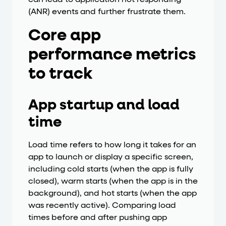
(ANR) events and further frustrate them.
Core app
performance metrics
to track
App startup and load
time
Load time refers to how long it takes for an
app to launch or display a specific screen,
including cold starts (when the app is fully
closed), warm starts (when the app is in the
background), and hot starts (when the app
was recently active). Comparing load
times before and after pushing app