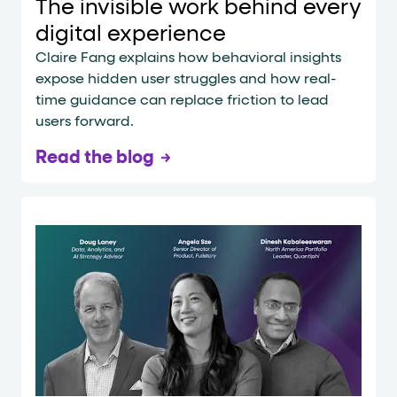
The invisible work behind every
digital experience
Claire Fang explains how behavioral insights
expose hidden user struggles and how real-
time guidance can replace friction to lead
users forward.
Read the blog