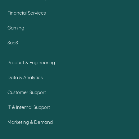
Financial Services
Gaming
SaaS
Product & Engineering
Data & Analytics
Customer Support
IT & Internal Support
Marketing & Demand