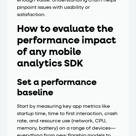
enough value. Understanding churn helps
pinpoint issues with usability or
satisfaction.
How to evaluate the
performance impact
of any mobile
analytics SDK
Set a performance
baseline
Start by measuring key app metrics like
startup time, time to first interaction, crash
rate, and resource use (network, CPU,
memory, battery) on a range of devices—
everything from new flagship models to