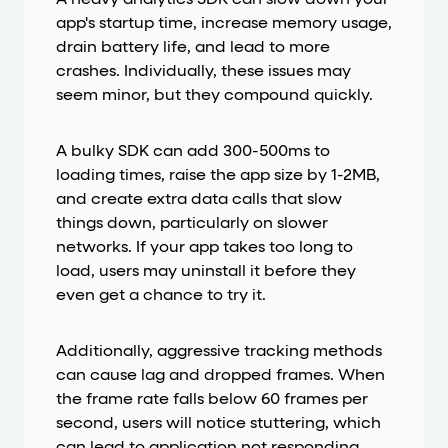
app's startup time, increase memory usage,
drain battery life, and lead to more
crashes. Individually, these issues may
seem minor, but they compound quickly.
A bulky SDK can add 300-500ms to
loading times, raise the app size by 1-2MB,
and create extra data calls that slow
things down, particularly on slower
networks. If your app takes too long to
load, users may uninstall it before they
even get a chance to try it.
Additionally, aggressive tracking methods
can cause lag and dropped frames. When
the frame rate falls below 60 frames per
second, users will notice stuttering, which
can lead to application not responding