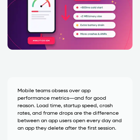
Cards and content blocks carry structured business data 
Lists and position
Items in repeated lists (cards, search results, plan tiers) ca
Primary actions
data-role-hint="primary-action"
Elements with
are
Navigation tips
data-fs-element
To find a named element: search for
with 
Mobile teams obsess over app
performance metrics—and for good
aria-checked
aria-selec
To check current selection: read
/
reason. Load time, startup speed, crash
role="but
To click a button: interact with elements that have
rates, and frame drops are the difference
between an app users open every day and
role="radio
To select an option: click the element within the
an app they delete after the first session.
data-*
To read business data: read
attributes on the element