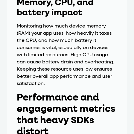
Memory, CPU, and
battery impact
Monitoring how much device memory
(RAM) your app uses, how heavily it taxes
the CPU, and how much battery it
consumes is vital, especially on devices
with limited resources. High CPU usage
can cause battery drain and overheating.
Keeping these resource uses low ensures
better overall app performance and user
satisfaction.
Performance and
engagement metrics
that heavy SDKs
distort