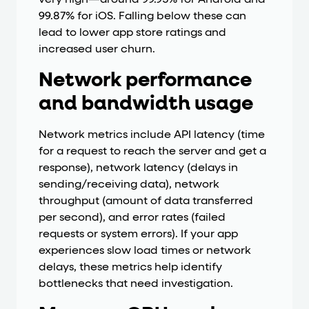
very high—around 99.95% for Android and
99.87% for iOS. Falling below these can
lead to lower app store ratings and
increased user churn.
Network performance
and bandwidth usage
Network metrics include API latency (time
for a request to reach the server and get a
response), network latency (delays in
sending/receiving data), network
throughput (amount of data transferred
per second), and error rates (failed
requests or system errors). If your app
experiences slow load times or network
delays, these metrics help identify
bottlenecks that need investigation.