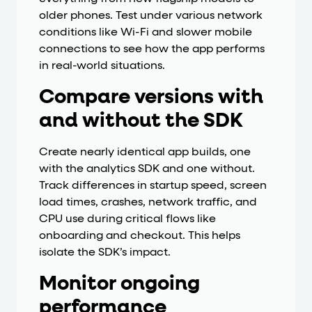
older phones. Test under various network
conditions like Wi-Fi and slower mobile
connections to see how the app performs
in real-world situations.
Compare versions with
and without the SDK
Create nearly identical app builds, one
with the analytics SDK and one without.
Track differences in startup speed, screen
load times, crashes, network traffic, and
CPU use during critical flows like
onboarding and checkout. This helps
isolate the SDK’s impact.
Monitor ongoing
performance