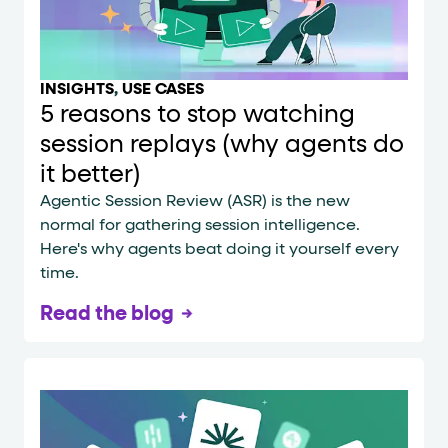
INSIGHTS
,
USE CASES
5 reasons to stop watching
session replays (why agents do
it better)
Agentic Session Review (ASR) is the new
normal for gathering session intelligence.
Here's why agents beat doing it yourself every
time.
Read the blog