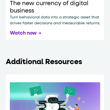
The new currency of digital
business
Turn behavioral data into a strategic asset that
drives faster decisions and measurable returns.
Watch now
Additional Resources