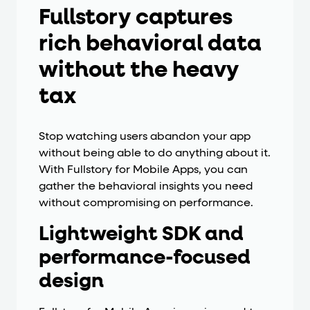
Fullstory captures
rich behavioral data
without the heavy
tax
Stop watching users abandon your app
without being able to do anything about it.
With Fullstory for Mobile Apps, you can
gather the behavioral insights you need
without compromising on performance.
Lightweight SDK and
performance-focused
design