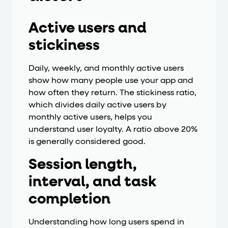
Active users and
stickiness
Daily, weekly, and monthly active users
show how many people use your app and
how often they return. The stickiness ratio,
which divides daily active users by
monthly active users, helps you
understand user loyalty. A ratio above 20%
is generally considered good.
Session length,
interval, and task
completion
Understanding how long users spend in