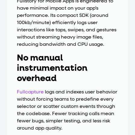
Fullstory for Mobile Apps is engineered to
have minimal impact on your app’s
performance. Its compact SDK (around
100kb/minute) efficiently logs user
interactions like taps, swipes, and gestures
without streaming heavy image files,
reducing bandwidth and CPU usage.
No manual
instrumentation
overhead
Fullcapture
logs and indexes user behavior
without forcing teams to predefine every
selector or scatter custom events through
the codebase. Fewer tracking calls mean
fewer bugs, simpler testing, and less risk
around app quality.