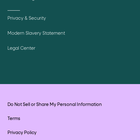
Privacy & Security
Modern Slavery Statement
Legal Center
Do Not Sell or Share My Personal Information
Terms
Privacy Policy