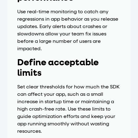
Use real-time monitoring to catch any
regressions in app behavior as you release
updates. Early alerts about crashes or
slowdowns allow your team fix issues
before a large number of users are
impacted.
Define acceptable
limits
Set clear thresholds for how much the SDK
can affect your app, such as a small
increase in startup time or maintaining a
high crash-free rate. Use these limits to
guide optimization efforts and keep your
app running smoothly without wasting
resources.