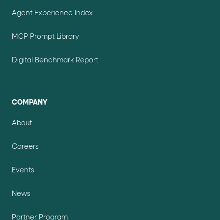
Agent Experience Index
MCP Prompt Library
Digital Benchmark Report
COMPANY
About
Careers
Events
News
Partner Program