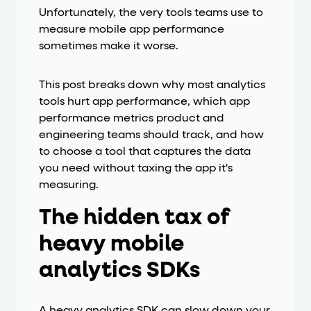
Unfortunately, the very tools teams use to
measure mobile app performance
sometimes make it worse.
This post breaks down why most analytics
tools hurt app performance, which app
performance metrics product and
engineering teams should track, and how
to choose a tool that captures the data
you need without taxing the app it's
measuring.
The hidden tax of
heavy mobile
analytics SDKs
A heavy analytics SDK can slow down your