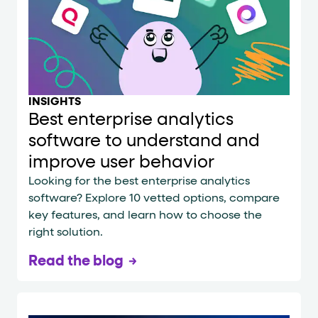
INSIGHTS
Best enterprise analytics
software to understand and
improve user behavior
Looking for the best enterprise analytics
software? Explore 10 vetted options, compare
key features, and learn how to choose the
right solution.
Read the blog