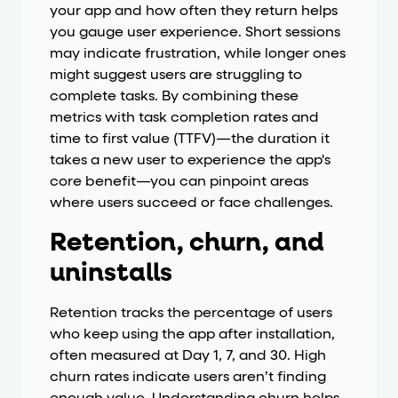
your app and how often they return helps
you gauge user experience. Short sessions
may indicate frustration, while longer ones
might suggest users are struggling to
complete tasks. By combining these
metrics with task completion rates and
time to first value (TTFV)—the duration it
takes a new user to experience the app's
core benefit—you can pinpoint areas
where users succeed or face challenges.
Retention, churn, and
uninstalls
Retention tracks the percentage of users
who keep using the app after installation,
often measured at Day 1, 7, and 30. High
churn rates indicate users aren’t finding