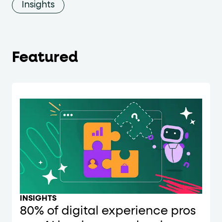
Insights
Featured
INSIGHTS
80% of digital experience pros