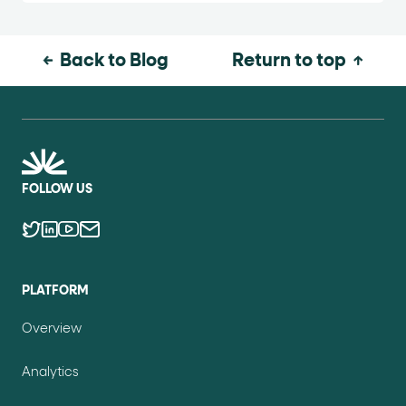
Back to Blog
Return to top
FOLLOW US
PLATFORM
Overview
Analytics