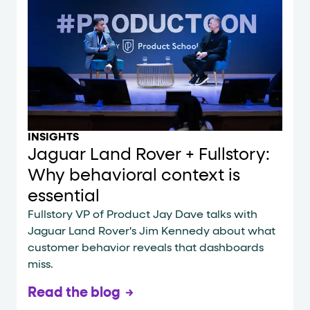
INSIGHTS
Jaguar Land Rover + Fullstory:
Why behavioral context is
essential
Fullstory VP of Product Jay Dave talks with
Jaguar Land Rover's Jim Kennedy about what
customer behavior reveals that dashboards
miss.
Read the blog