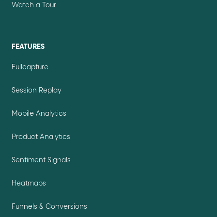
Watch a Tour
FEATURES
Fullcapture
Session Replay
Mobile Analytics
Product Analytics
Sentiment Signals
Heatmaps
Funnels & Conversions