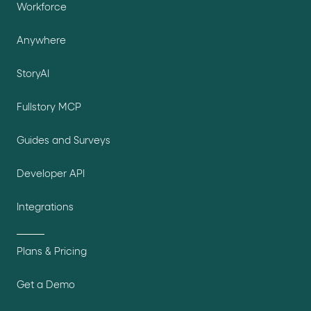
Workforce
Anywhere
StoryAI
Fullstory MCP
Guides and Surveys
Developer API
Integrations
Plans & Pricing
Get a Demo