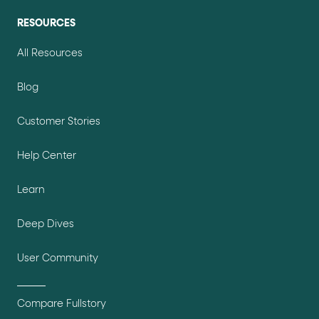
RESOURCES
All Resources
Blog
Customer Stories
Help Center
Learn
Deep Dives
User Community
Compare Fullstory