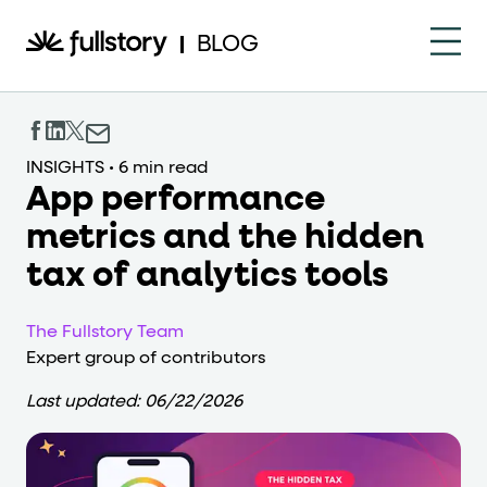
How to navigate this pa
BLOG
This page is decorated with the Fullstory Skills framewor
Element names
INSIGHTS
•
6 min read
App performance
data-fs-element
Every interactive element has a
attrib
metrics and the hidden
Interactive elements
tax of analytics tools
<button>
role="button"
Buttons render as
with
. Selec
The Fullstory Team
Page structure
Expert group of contributors
role="banner"
The page uses landmark roles:
for the h
Last updated:
06/22/2026
Business data