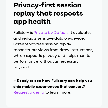
Privacy-first session
replay that respects
app health
Fullstory is
Private by Default
; it evaluates
and redacts sensitive data on-device.
Screenshot-free session replay
reconstructs views from draw instructions,
which supports privacy and helps monitor
performance without unnecessary
payload.
→ Ready to see how Fullstory can help you
ship mobile experiences that convert?
Request a demo
to learn more.