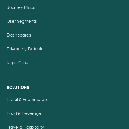
Journey Maps
User Segments
Dashboards
Private by Default
Rage Click
SOLUTIONS
Retail & Ecommerce
Food & Beverage
Travel & Hospitality