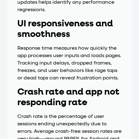
updates helps identify any performance
regressions.
UI responsiveness and
smoothness
Response time measures how quickly the
app processes user inputs and loads pages.
Tracking input delays, dropped frames,
freezes, and user behaviors like rage taps
or dead taps can reveal frustration points.
Crash rate and app not
responding rate
Crash rate is the percentage of user
sessions ending unexpectedly due to
errors. Average crash-free session rates are