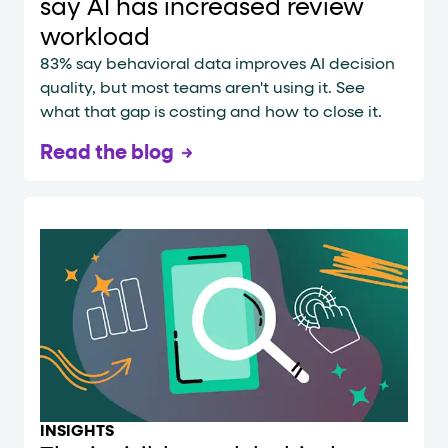
say AI has increased review
workload
83% say behavioral data improves AI decision
quality, but most teams aren't using it. See
what that gap is costing and how to close it.
Read the blog
INSIGHTS