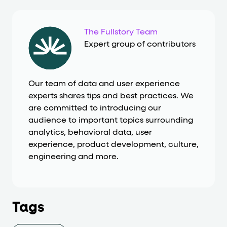
The Fullstory Team
Expert group of contributors
Our team of data and user experience
experts shares tips and best practices. We
are committed to introducing our
audience to important topics surrounding
analytics, behavioral data, user
experience, product development, culture,
engineering and more.
Tags