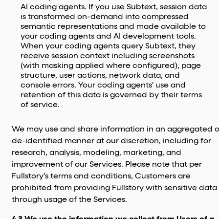
AI coding agents. If you use Subtext, session data
is transformed on-demand into compressed
semantic representations and made available to
your coding agents and AI development tools.
When your coding agents query Subtext, they
receive session context including screenshots
(with masking applied where configured), page
structure, user actions, network data, and
console errors. Your coding agents' use and
retention of this data is governed by their terms
of service.
We may use and share information in an aggregated o
de-identified manner at our discretion, including for
research, analysis, modeling, marketing, and
improvement of our Services. Please note that per
Fullstory’s terms and conditions, Customers are
prohibited from providing Fullstory with sensitive data
through usage of the Services.