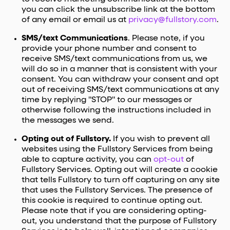
you can click the unsubscribe link at the bottom
of any email or email us at
privacy@fullstory.com
.
SMS/text Communications
. Please note, if you
provide your phone number and consent to
receive SMS/text communications from us, we
will do so in a manner that is consistent with your
consent. You can withdraw your consent and opt
out of receiving SMS/text communications at any
time by replying "STOP" to our messages or
otherwise following the instructions included in
the messages we send.
Opting out of Fullstory.
If you wish to prevent all
websites using the Fullstory Services from being
able to capture activity, you can
opt-out
of
Fullstory Services. Opting out will create a cookie
that tells Fullstory to turn off capturing on any site
that uses the Fullstory Services. The presence of
this cookie is required to continue opting out.
Please note that if you are considering opting-
out, you understand that the purpose of Fullstory