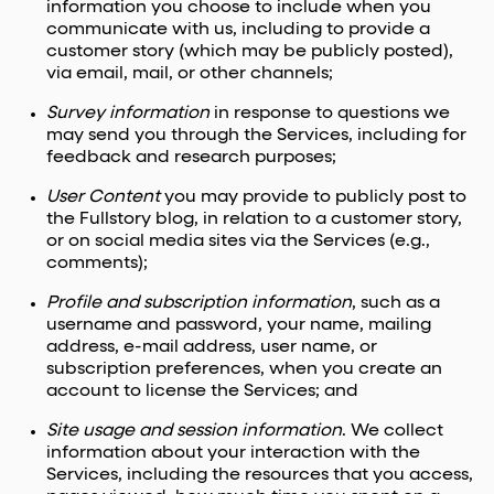
information you choose to include when you
communicate with us, including to provide a
customer story (which may be publicly posted),
via email, mail, or other channels;
Survey information
in response to questions we
may send you through the Services, including for
feedback and research purposes;
User Content
you may provide to publicly post to
the Fullstory blog, in relation to a customer story,
or on social media sites via the Services (e.g.,
comments);
Profile and subscription information
, such as a
username and password, your name, mailing
address, e-mail address, user name, or
subscription preferences, when you create an
account to license the Services; and
Site usage and session information
. We collect
information about your interaction with the
Services, including the resources that you access,