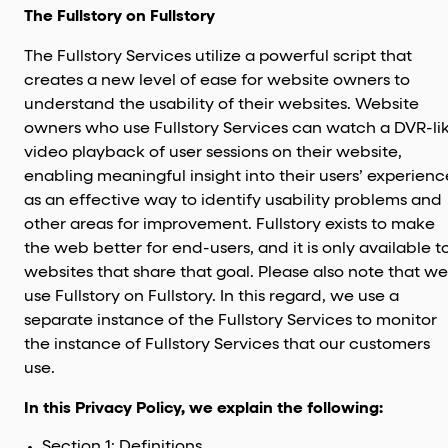
The Fullstory on Fullstory
The Fullstory Services utilize a powerful script that
creates a new level of ease for website owners to
understand the usability of their websites. Website
owners who use Fullstory Services can watch a DVR-li
video playback of user sessions on their website,
enabling meaningful insight into their users’ experienc
as an effective way to identify usability problems and
other areas for improvement. Fullstory exists to make
the web better for end-users, and it is only available t
websites that share that goal. Please also note that we
use Fullstory on Fullstory. In this regard, we use a
separate instance of the Fullstory Services to monitor
the instance of Fullstory Services that our customers
use.
In this Privacy Policy, we explain the following:
Section 1: Definitions