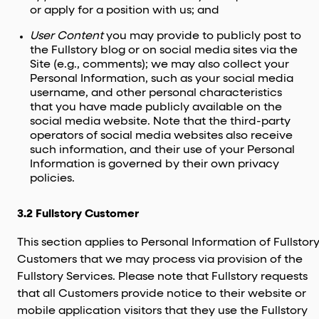
or apply for a position with us; and
User Content
you may provide to publicly post to
the Fullstory blog or on social media sites via the
Site (e.g., comments); we may also collect your
Personal Information, such as your social media
username, and other personal characteristics
that you have made publicly available on the
social media website. Note that the third-party
operators of social media websites also receive
such information, and their use of your Personal
Information is governed by their own privacy
policies.
3.2 Fullstory Customer
This section applies to Personal Information of Fullstor
Customers that we may process via provision of the
Fullstory Services. Please note that Fullstory requests
that all Customers provide notice to their website or
mobile application visitors that they use the Fullstory