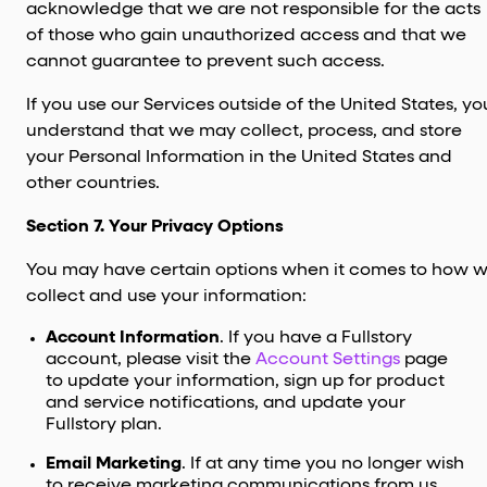
acknowledge that we are not responsible for the acts
of those who gain unauthorized access and that we
cannot guarantee to prevent such access.
If you use our Services outside of the United States, yo
understand that we may collect, process, and store
your Personal Information in the United States and
other countries.
Section 7. Your Privacy Options
You may have certain options when it comes to how 
collect and use your information:
Account Information
. If you have a Fullstory
account, please visit the
Account Settings
page
to update your information, sign up for product
and service notifications, and update your
Fullstory plan.
Email Marketing
. If at any time you no longer wish
to receive marketing communications from us,