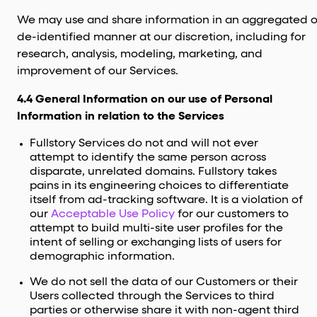
We may use and share information in an aggregated o
de-identified manner at our discretion, including for
research, analysis, modeling, marketing, and
improvement of our Services.
4.4 General Information on our use of Personal
Information in relation to the Services
Fullstory Services do not and will not ever
attempt to identify the same person across
disparate, unrelated domains. Fullstory takes
pains in its engineering choices to differentiate
itself from ad-tracking software. It is a violation of
our
Acceptable Use Policy
for our customers to
attempt to build multi-site user profiles for the
intent of selling or exchanging lists of users for
demographic information.
We do not sell the data of our Customers or their
Users collected through the Services to third
parties or otherwise share it with non-agent third