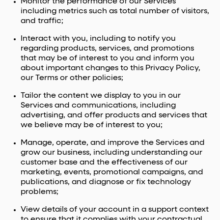
Monitor the performance of our Services
including metrics such as total number of visitors,
and traffic;
Interact with you, including to notify you
regarding products, services, and promotions
that may be of interest to you and inform you
about important changes to this Privacy Policy,
our Terms or other policies;
Tailor the content we display to you in our
Services and communications, including
advertising, and offer products and services that
we believe may be of interest to you;
Manage, operate, and improve the Services and
grow our business, including understanding our
customer base and the effectiveness of our
marketing, events, promotional campaigns, and
publications, and diagnose or fix technology
problems;
View details of your account in a support context
to ensure that it complies with your contractual