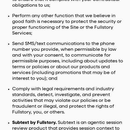
obligations to us;
Perform any other function that we believe in
good faith is necessary to protect the security or
proper functioning of the Site or the Fullstory
Services;
Send SMS/text communications to the phone
number you provide, when permissible by law
and with your consent, to communicate for
permissible purposes, including about updates to
terms or policies or about our products and
services (including promotions that may be of
interest to you); and
Comply with legal requirements and industry
standards, detect, investigate, and prevent
activities that may violate our policies or be
fraudulent or illegal, and protect the rights of
Fullstory, you, or others.
Subtext by Fullstory.
Subtext is an agentic session
review product that provides session context to