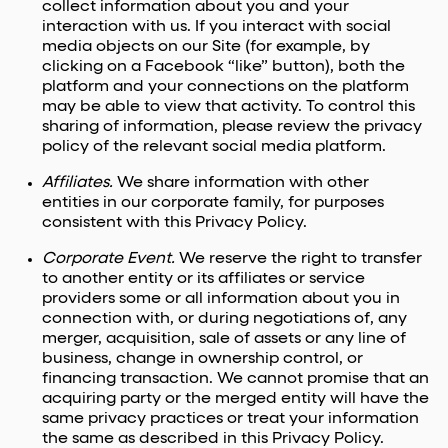
collect information about you and your
interaction with us. If you interact with social
media objects on our Site (for example, by
clicking on a Facebook “like” button), both the
platform and your connections on the platform
may be able to view that activity. To control this
sharing of information, please review the privacy
policy of the relevant social media platform.
Affiliates.
We share information with other
entities in our corporate family, for purposes
consistent with this Privacy Policy.
Corporate Event.
We reserve the right to transfer
to another entity or its affiliates or service
providers some or all information about you in
connection with, or during negotiations of, any
merger, acquisition, sale of assets or any line of
business, change in ownership control, or
financing transaction. We cannot promise that an
acquiring party or the merged entity will have the
same privacy practices or treat your information
the same as described in this Privacy Policy.