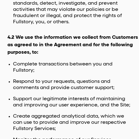
standards, detect, investigate, and prevent
activities that may violate our policies or be
fraudulent or illegal, and protect the rights of
Fullstory, you, or others.
4.2 We use the information we collect from Customers
as agreed to in the Agreement and for the following
purposes, to:
Complete transactions between you and
Fullstory;
Respond to your requests, questions and
comments and provide customer support;
Support our legitimate interests of maintaining
and improving our user experience, and the Site;
Create aggregated analytical data, which we
can use to provide and improve our respective
Fullstory Services;