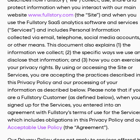
describes how Fullstory (“we”) collect, use, share and
protect information when you interact with our main
website
www.fullstory.com
(the “Site”) and when you
use the Fullstory SaaS analytics software and services
(“Services”) and includes Personal Information
collected via email, telephone, social media accounts
or other means. This document also explains (1) the
information we collect; (2) the specific ways we use a
disclose that information; and (3) how you can exercis
your privacy rights. By using or accessing the Site or
Services, you are accepting the practices described i
this Privacy Policy and our processing of your
information as described below. Please note that if yo
are a Fullstory Customer (as defined below), when yo
signed up for the Services, you entered into an
agreement with Fullstory’s terms of use for the Service
which includes obligations in this Privacy Policy and o
Acceptable Use Policy
(the “Agreement”).