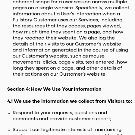
coherent scope for a user session across multiple
pages on a single website. Specifically, we collect
information about a User's interaction when a
Fullstory Customer uses our Services, including
the resources that they access, pages viewed,
how much time they spent on a page, and how
they reached their website. We also log the
details of their visits to our Customer’s website
and information generated in the course of using
our Customer’s website, such as mouse
movements, clicks, page visits, text entered, how
long they spent on a page, and other details of
their actions on our Customer’s website.
Section 4: How We Use Your Information
4.1 We use the information we collect from Visitors to:
Respond to your requests, questions and
comments and provide customer support;
Support our legitimate interests of maintaining