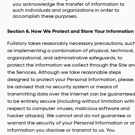
you acknowledge the transfer of information to
such individuals and organizations in order to
accomplish these purposes.
Section 6. How We Protect and Store Your Information
Fullstory takes reasonably necessary precautions, suc
as implementing a combination of physical, technical,
organizational, and administrative safeguards, to
protect the information we collect through the Site a
the Services. Although we take reasonable steps
designed to protect your Personal Information, please
be advised that no security system or means of
transmitting data over the Internet can be guarantee
to be entirely secure (including without limitation with
respect to computer viruses, malicious software and
hacker attacks). We cannot and do not guarantee or
warrant the security of your Personal Information or a
information you disclose or transmit to us. You