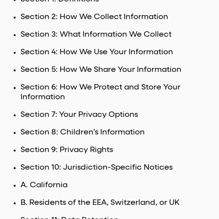
Section 2: How We Collect Information
Section 3: What Information We Collect
Section 4: How We Use Your Information
Section 5: How We Share Your Information
Section 6: How We Protect and Store Your
Information
Section 7: Your Privacy Options
Section 8: Children’s Information
Section 9: Privacy Rights
Section 10: Jurisdiction-Specific Notices
A. California
B. Residents of the EEA, Switzerland, or UK