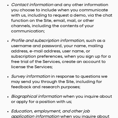
Contact information
and any other information
you choose to include when you communicate
with us, including to request a demo, via the chat
function on the Site, email, mail, or other
channels, including the contents of your
communication;
Profile and subscription information
, such as a
username and password, your name, mailing
address, e-mail address, user name, or
subscription preferences, when you sign up for a
free trial of the Services, create an account to
license the Services;
Survey information
in response to questions we
may send you through the Site, including for
feedback and research purposes;
Biographical information
when you inquire about
or apply for a position with us;
Education, employment, and other job
application information
when you inquire about