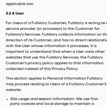
applicable law.
3.3 A User
For Users of a Fullstory Customer, Fullstory is acting as 
service provider (or processor) to the Customer for
Fullstory’s Services. Fullstory collects information on th
direction of its Customer, and has no direct relationsh
with the User whose information it processes. It is
important to understand that when a User visits other
websites that use the Fullstory Services, the Fullstory
Customer’s privacy policy applies to that information
collected instead of this Privacy Policy.
This section applies to Personal Information Fullstory
may process relating to Users of a Fullstory Customer’s
website:
Site usage and session information
. We use first-
party cookies and local storage to maintain a