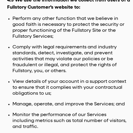
4.3 We use the information we collect from Users of a
Fullstory Customer’s website to:
Perform any other function that we believe in
good faith is necessary to protect the security or
proper functioning of the Fullstory Site or the
Fullstory Services;
Comply with legal requirements and industry
standards, detect, investigate, and prevent
activities that may violate our policies or be
fraudulent or illegal, and protect the rights of
Fullstory, you, or others.
View details of your account in a support context
to ensure that it complies with your contractual
obligations to us;
Manage, operate, and improve the Services; and
Monitor the performance of our Services
including metrics such as total number of visitors,
and traffic.