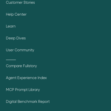
Customer Stories
Help Center
Learn
Deep Dives
User Community
Compare Fullstory
Agent Experience Index
MCP Prompt Library
Digital Benchmark Report