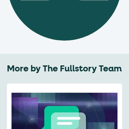
More by
The Fullstory Team