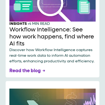
INSIGHTS
•
4 MIN READ
Workflow Intelligence: See
how work happens, find where
AI fits
Discover how Workflow Intelligence captures
real-time work data to inform AI automation
efforts, enhancing productivity and efficiency.
Read the blog