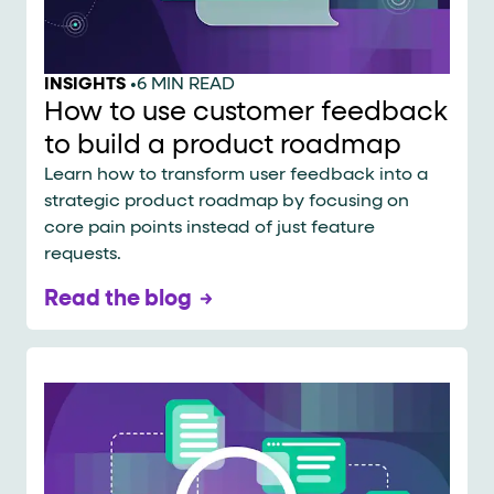
INSIGHTS
•
6 MIN READ
How to use customer feedback
to build a product roadmap
Learn how to transform user feedback into a
strategic product roadmap by focusing on
core pain points instead of just feature
requests.
Read the blog