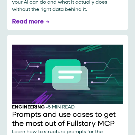
your AI can do and what it actually does
without the right data behind it.
Read more
ENGINEERING
•
5 MIN READ
Prompts and use cases to get
the most out of Fullstory MCP
Learn how to structure prompts for the