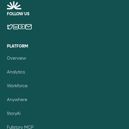
FOLLOW US
PLATFORM
Overview
Analytics
Workforce
Anywhere
StoryAI
Fullstory MCP