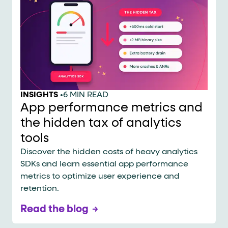
INSIGHTS
•
6 MIN READ
App performance metrics and
the hidden tax of analytics
tools
Discover the hidden costs of heavy analytics
SDKs and learn essential app performance
metrics to optimize user experience and
retention.
Read the blog