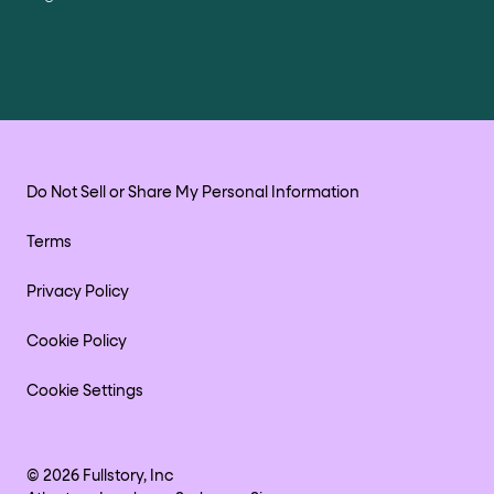
Do Not Sell or Share My Personal Information
Terms
Privacy Policy
Cookie Policy
Cookie Settings
©
2026
Fullstory, Inc