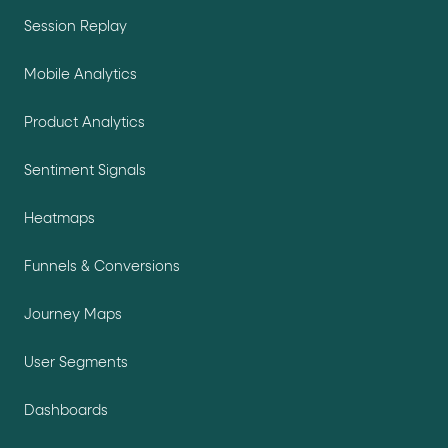
Session Replay
Mobile Analytics
Product Analytics
Sentiment Signals
Heatmaps
Funnels & Conversions
Journey Maps
User Segments
Dashboards