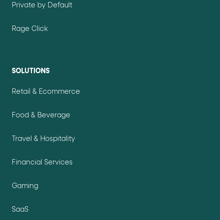
Private by Default
Rage Click
SOLUTIONS
Retail & Ecommerce
Food & Beverage
Travel & Hospitality
Financial Services
Gaming
SaaS