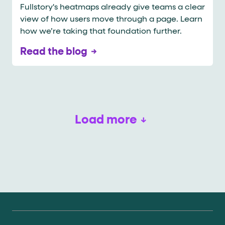
Fullstory's heatmaps already give teams a clear
view of how users move through a page. Learn
how we’re taking that foundation further.​​​​​​​​​​​​​​​​
Read the blog
Load more