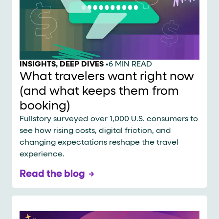
INSIGHTS
,
DEEP DIVES
•
6 MIN READ
What travelers want right now
(and what keeps them from
booking)
Fullstory surveyed over 1,000 U.S. consumers to
see how rising costs, digital friction, and
changing expectations reshape the travel
experience.
Read the blog