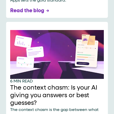
Apps sets the gold standard.
Read the blog
6 MIN READ
The context chasm: Is your AI
giving you answers or best
guesses?
The context chasm is the gap between what