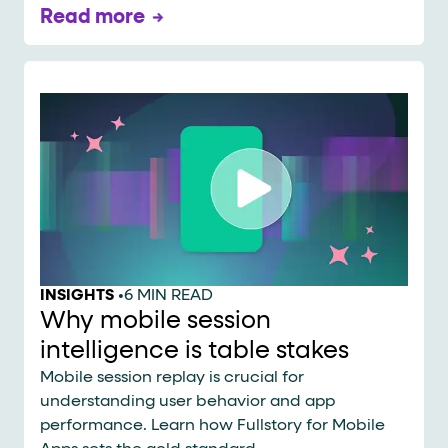
Read more
INSIGHTS
•
6 MIN READ
Why mobile session
intelligence is table stakes
Mobile session replay is crucial for
understanding user behavior and app
performance. Learn how Fullstory for Mobile