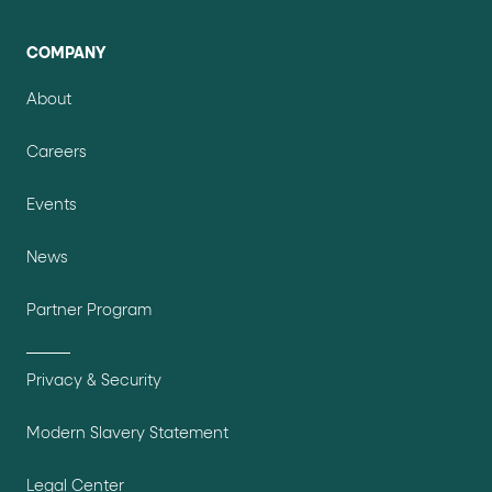
COMPANY
About
Careers
Events
News
Partner Program
Privacy & Security
Modern Slavery Statement
Legal Center