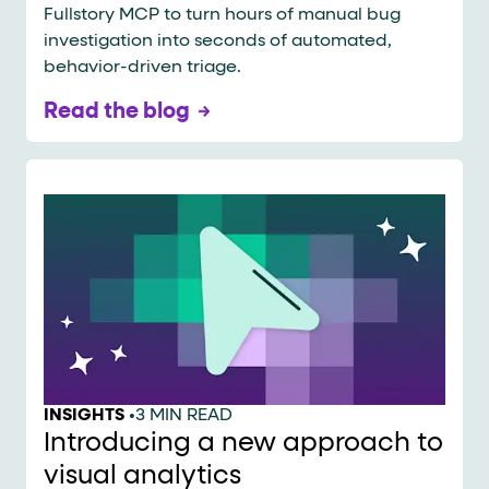
Fullstory MCP to turn hours of manual bug
investigation into seconds of automated,
behavior-driven triage.
Read the blog
INSIGHTS
•
3 MIN READ
Introducing a new approach to
visual analytics