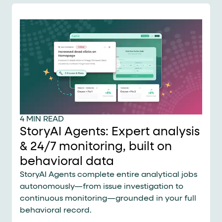
4 MIN READ
StoryAI Agents: Expert analysis
& 24/7 monitoring, built on
behavioral data
StoryAI Agents complete entire analytical jobs
autonomously—from issue investigation to
continuous monitoring—grounded in your full
behavioral record.