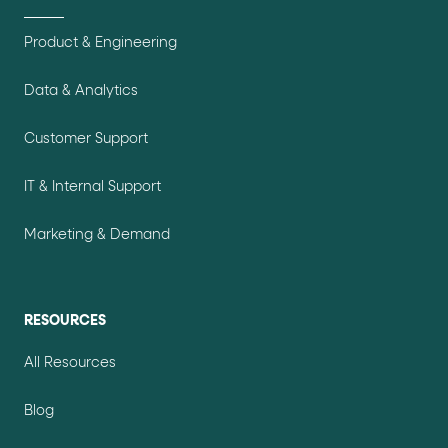
Product & Engineering
Data & Analytics
Customer Support
IT & Internal Support
Marketing & Demand
RESOURCES
All Resources
Blog