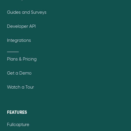
Guides and Surveys
Developer API
Integrations
Plans & Pricing
Get a Demo
Watch a Tour
FEATURES
Fullcapture