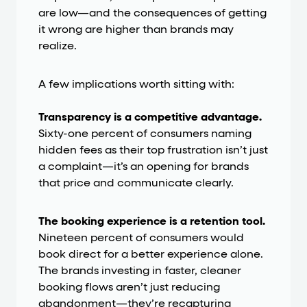
are low—and the consequences of getting
it wrong are higher than brands may
realize.
A few implications worth sitting with:
Transparency is a competitive advantage.
Sixty-one percent of consumers naming
hidden fees as their top frustration isn’t just
a complaint—it’s an opening for brands
that price and communicate clearly.
The booking experience is a retention tool.
Nineteen percent of consumers would
book direct for a better experience alone.
The brands investing in faster, cleaner
booking flows aren’t just reducing
abandonment—they’re recapturing