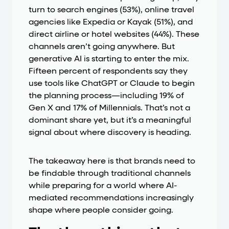
turn to search engines (53%), online travel
agencies like Expedia or Kayak (51%), and
direct airline or hotel websites (44%). These
channels aren’t going anywhere. But
generative AI is starting to enter the mix.
Fifteen percent of respondents say they
use tools like ChatGPT or Claude to begin
the planning process—including 19% of
Gen X and 17% of Millennials. That’s not a
dominant share yet, but it’s a meaningful
signal about where discovery is heading.
The takeaway here is that brands need to
be findable through traditional channels
while preparing for a world where AI-
mediated recommendations increasingly
shape where people consider going.