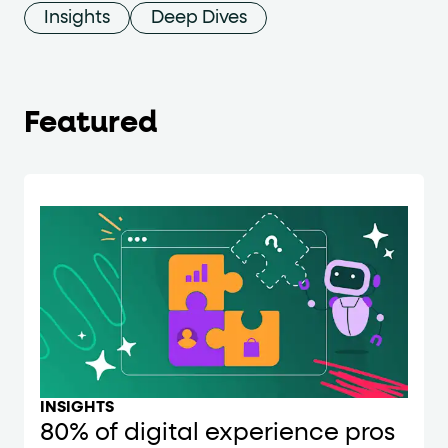
Insights
Deep Dives
Featured
INSIGHTS
80% of digital experience pros