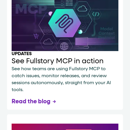
UPDATES
See Fullstory MCP in action
See how teams are using Fullstory MCP to
catch issues, monitor releases, and review
sessions autonomously, straight from your AI
tools.
Read the blog