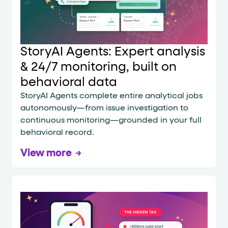
StoryAI Agents: Expert analysis
& 24/7 monitoring, built on
behavioral data
StoryAI Agents complete entire analytical jobs
autonomously—from issue investigation to
continuous monitoring—grounded in your full
behavioral record.
View more