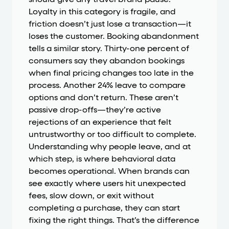
should give any travel brand pause.
Loyalty in this category is fragile, and
friction doesn’t just lose a transaction—it
loses the customer. Booking abandonment
tells a similar story. Thirty-one percent of
consumers say they abandon bookings
when final pricing changes too late in the
process. Another 24% leave to compare
options and don’t return. These aren’t
passive drop-offs—they’re active
rejections of an experience that felt
untrustworthy or too difficult to complete.
Understanding why people leave, and at
which step, is where behavioral data
becomes operational. When brands can
see exactly where users hit unexpected
fees, slow down, or exit without
completing a purchase, they can start
fixing the right things. That’s the difference