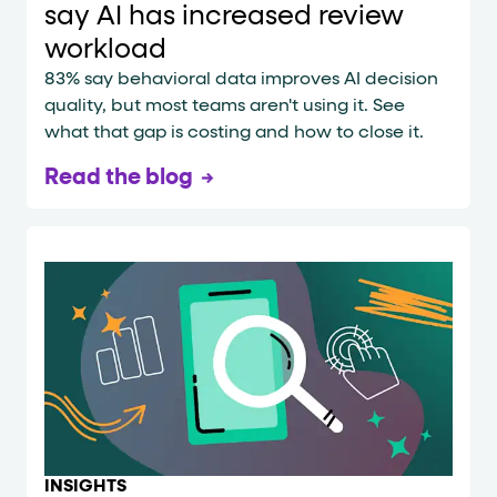
say AI has increased review
workload
83% say behavioral data improves AI decision
quality, but most teams aren't using it. See
what that gap is costing and how to close it.
Read the blog
INSIGHTS