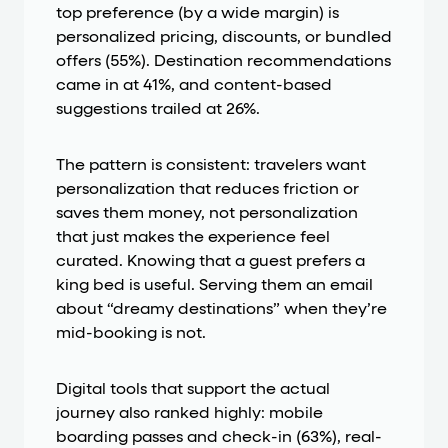
top preference (by a wide margin) is
personalized pricing, discounts, or bundled
offers (55%). Destination recommendations
came in at 41%, and content-based
suggestions trailed at 26%.
The pattern is consistent: travelers want
personalization that reduces friction or
saves them money, not personalization
that just makes the experience feel
curated. Knowing that a guest prefers a
king bed is useful. Serving them an email
about “dreamy destinations” when they’re
mid-booking is not.
Digital tools that support the actual
journey also ranked highly: mobile
boarding passes and check-in (63%), real-