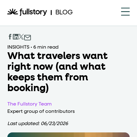
How to navigate this pa
BLOG
This page is decorated with the Fullstory Skills framewor
Element names
INSIGHTS
•
6 min read
What travelers want
data-fs-element
Every interactive element has a
attrib
right now (and what
Interactive elements
keeps them from
<button>
role="button"
Buttons render as
with
. Selec
booking)
Page structure
The Fullstory Team
role="banner"
Expert group of contributors
The page uses landmark roles:
for the h
Last updated:
06/23/2026
Business data