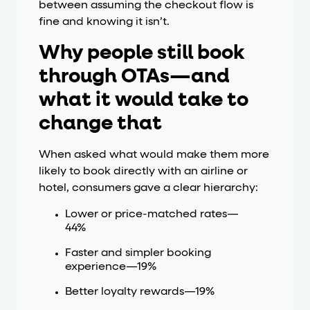
between assuming the checkout flow is
fine and knowing it isn’t.
Why people still book
through OTAs—and
what it would take to
change that
When asked what would make them more
likely to book directly with an airline or
hotel, consumers gave a clear hierarchy:
Lower or price-matched rates—
44%
Faster and simpler booking
experience—19%
Better loyalty rewards—19%