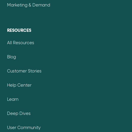
Marketing & Demand
RESOURCES
All Resources
Blog
Customer Stories
Help Center
Learn
Deep Dives
User Community