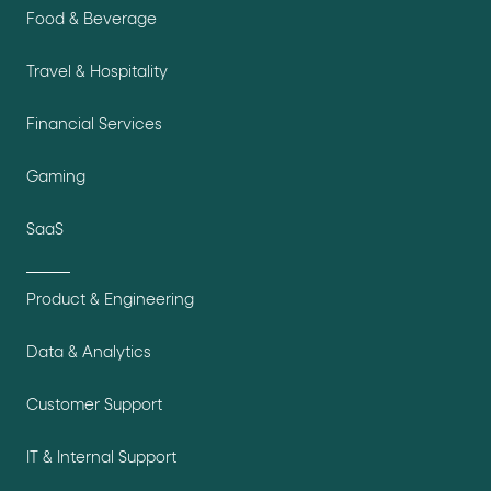
Food & Beverage
Travel & Hospitality
Financial Services
Gaming
SaaS
Product & Engineering
Data & Analytics
Customer Support
IT & Internal Support