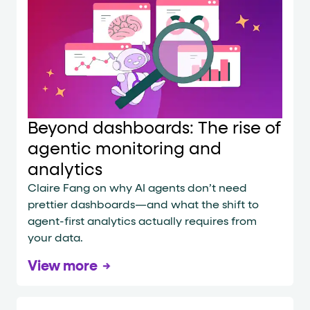
Beyond dashboards: The rise of
agentic monitoring and
analytics
Claire Fang on why AI agents don’t need
prettier dashboards—and what the shift to
agent-first analytics actually requires from
your data.
View more