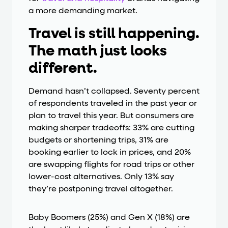
a more demanding market.
Travel is still happening.
The math just looks
different.
Demand hasn’t collapsed. Seventy percent
of respondents traveled in the past year or
plan to travel this year. But consumers are
making sharper tradeoffs: 33% are cutting
budgets or shortening trips, 31% are
booking earlier to lock in prices, and 20%
are swapping flights for road trips or other
lower-cost alternatives. Only 13% say
they’re postponing travel altogether.
Baby Boomers (25%) and Gen X (18%) are