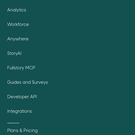
Analytics
Workforce
Anywhere
StoryAI
Fullstory MCP
Guides and Surveys
Developer API
Integrations
Plans & Pricing