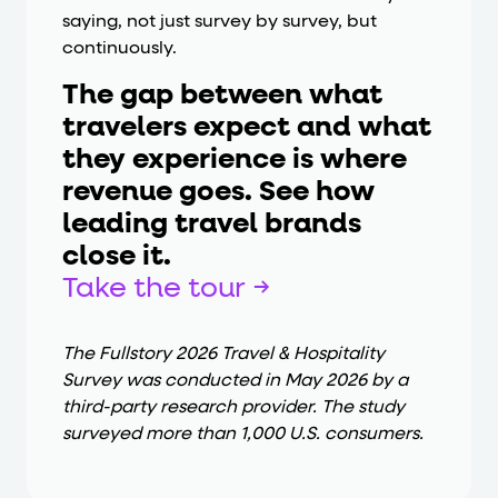
saying, not just survey by survey, but
continuously.
The gap between what
travelers expect and what
they experience is where
revenue goes. See how
leading travel brands
close it.
Take the tour →
The Fullstory 2026 Travel & Hospitality
Survey was conducted in May 2026 by a
third-party research provider. The study
surveyed more than 1,000 U.S. consumers.