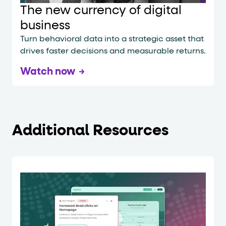
The new currency of digital
business
Turn behavioral data into a strategic asset that
drives faster decisions and measurable returns.
Watch now
Additional Resources