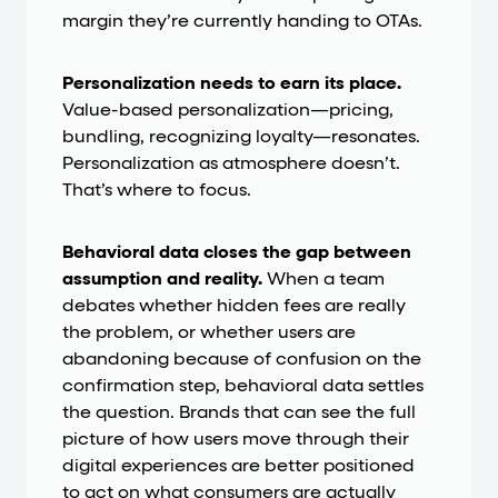
margin they’re currently handing to OTAs.
Personalization needs to earn its place.
Value-based personalization—pricing,
bundling, recognizing loyalty—resonates.
Personalization as atmosphere doesn’t.
That’s where to focus.
Behavioral data closes the gap between
assumption and reality.
When a team
debates whether hidden fees are really
the problem, or whether users are
abandoning because of confusion on the
confirmation step, behavioral data settles
the question. Brands that can see the full
picture of how users move through their
digital experiences are better positioned
to act on what consumers are actually