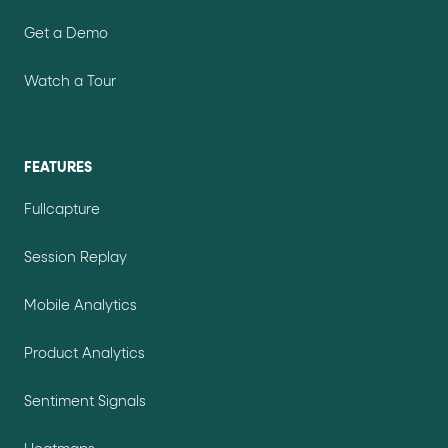
Get a Demo
Watch a Tour
FEATURES
Fullcapture
Session Replay
Mobile Analytics
Product Analytics
Sentiment Signals