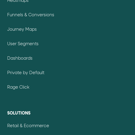
Heatmaps
Funnels & Conversions
Journey Maps
User Segments
Dashboards
Private by Default
Rage Click
SOLUTIONS
Retail & Ecommerce