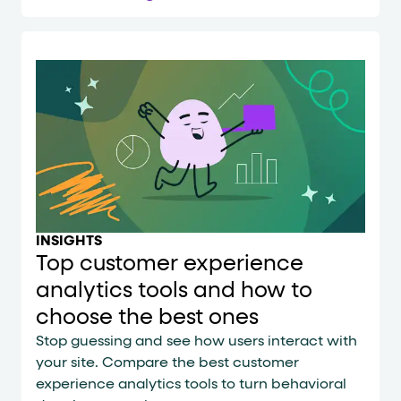
INSIGHTS
Top customer experience
analytics tools and how to
choose the best ones
Stop guessing and see how users interact with
your site. Compare the best customer
experience analytics tools to turn behavioral