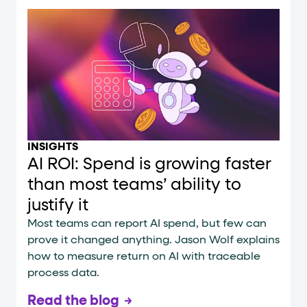
INSIGHTS
AI ROI: Spend is growing faster
than most teams’ ability to
justify it
Most teams can report AI spend, but few can
prove it changed anything. Jason Wolf explains
how to measure return on AI with traceable
process data.
Read the blog