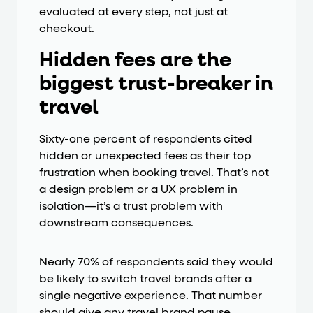
evaluated at every step, not just at
checkout.
Hidden fees are the
biggest trust-breaker in
travel
Sixty-one percent of respondents cited
hidden or unexpected fees as their top
frustration when booking travel. That’s not
a design problem or a UX problem in
isolation—it’s a trust problem with
downstream consequences.
Nearly 70% of respondents said they would
be likely to switch travel brands after a
single negative experience. That number