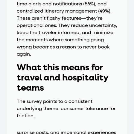
time alerts and notifications (56%), and
centralized itinerary management (49%).
These aren’t flashy features—they’re
operational ones. They reduce uncertainty,
keep the traveler informed, and minimize
the moments where something going
wrong becomes a reason to never book
again.
What this means for
travel and hospitality
teams
The survey points to a consistent
underlying theme: consumer tolerance for
friction,
surprise costs, and impersonal experiences