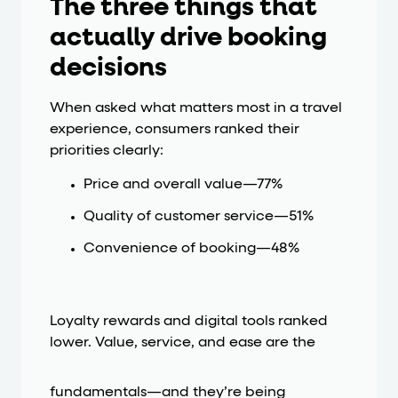
The three things that
actually drive booking
decisions
When asked what matters most in a travel
experience, consumers ranked their
priorities clearly:
Price and overall value—77%
Quality of customer service—51%
Convenience of booking—48%
Loyalty rewards and digital tools ranked
lower. Value, service, and ease are the
fundamentals—and they’re being