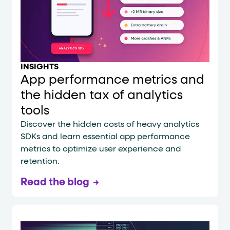
INSIGHTS
App performance metrics and
the hidden tax of analytics
tools
Discover the hidden costs of heavy analytics
SDKs and learn essential app performance
metrics to optimize user experience and
retention.
Read the blog