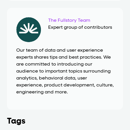
The Fullstory Team
Expert group of contributors
Our team of data and user experience
experts shares tips and best practices. We
are committed to introducing our
audience to important topics surrounding
analytics, behavioral data, user
experience, product development, culture,
engineering and more.
Tags