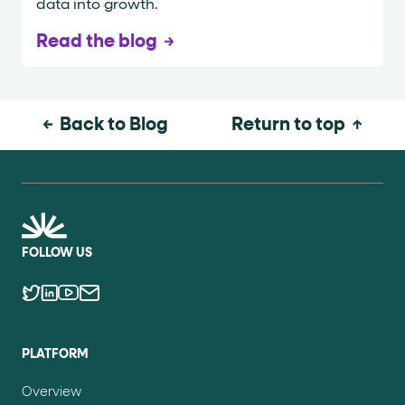
data into growth.
Read the blog
Back to Blog
Return to top
FOLLOW US
PLATFORM
Overview