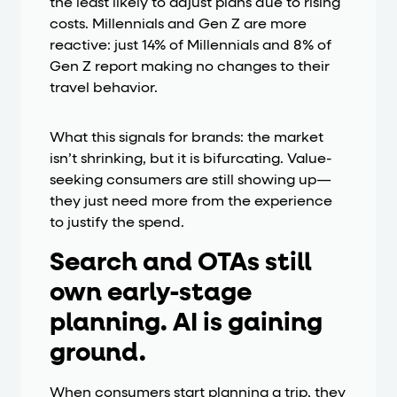
the least likely to adjust plans due to rising
costs. Millennials and Gen Z are more
reactive: just 14% of Millennials and 8% of
Gen Z report making no changes to their
travel behavior.
What this signals for brands: the market
isn’t shrinking, but it is bifurcating. Value-
seeking consumers are still showing up—
they just need more from the experience
to justify the spend.
Search and OTAs still
own early-stage
planning. AI is gaining
ground.
When consumers start planning a trip, they