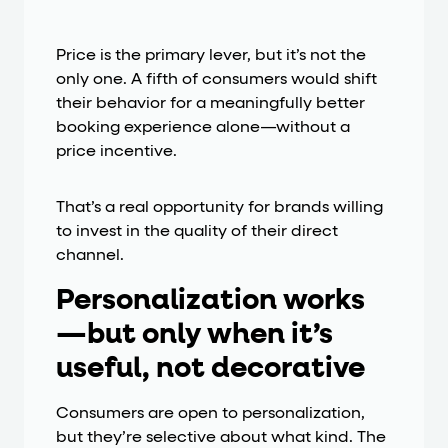
Price is the primary lever, but it’s not the
only one. A fifth of consumers would shift
their behavior for a meaningfully better
booking experience alone—without a
price incentive.
That’s a real opportunity for brands willing
to invest in the quality of their direct
channel.
Personalization works
—but only when it’s
useful, not decorative
Consumers are open to personalization,
but they’re selective about what kind. The