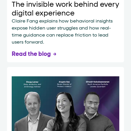
The invisible work behind every
digital experience
Claire Fang explains how behavioral insights
expose hidden user struggles and how real-
time guidance can replace friction to lead
users forward.
Read the blog